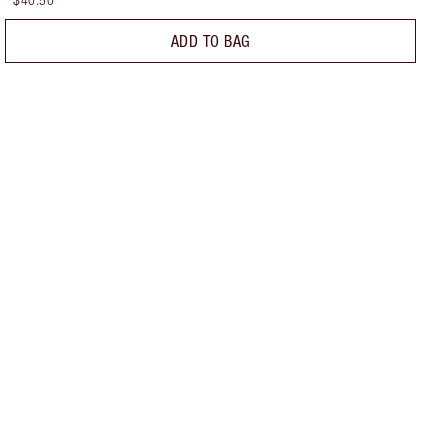
$40.50
ADD TO BAG