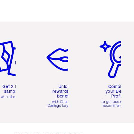
em 2 of 6
Item 3 of 6
Item 4 of 6
Get 2 free
Unlock
Complete
samples
rewards and
your Beauty
benefits
Profile
with all orders
with Charlotte's
to get personalise
Darlings Loyalty Club
recommendations