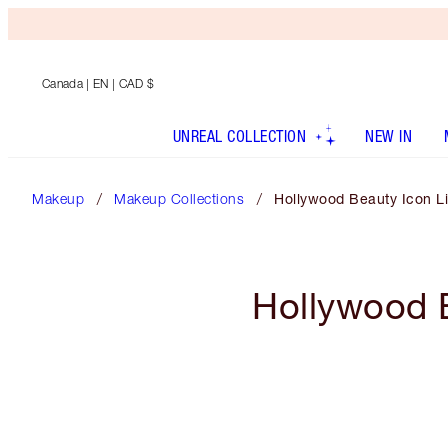
Canada
| EN | CAD $
UNREAL COLLECTION
NEW IN
Makeup
Makeup Collections
Hollywood Beauty Icon Li
Hollywood B