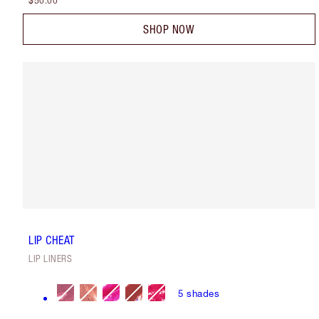
$50.00
SHOP NOW
LIP CHEAT
LIP LINERS
5
shades