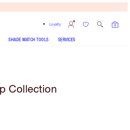
Loyalty
SHADE MATCH TOOLS
SERVICES
p Collection