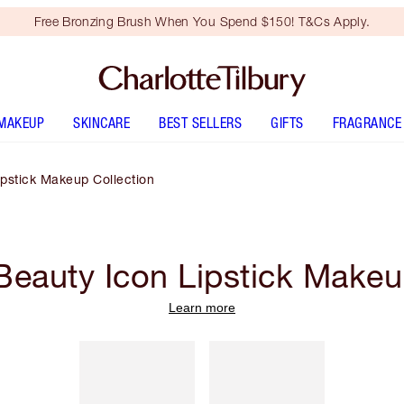
Free Bronzing Brush When You Spend $150! T&Cs Apply.
MAKEUP
SKINCARE
BEST SELLERS
GIFTS
FRAGRANCE
pstick Makeup Collection
eauty Icon Lipstick Makeu
Learn more