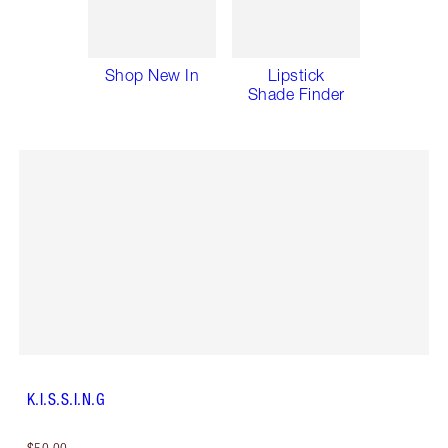
Shop New In
Lipstick
Shade Finder
K.I.S.S.I.N.G