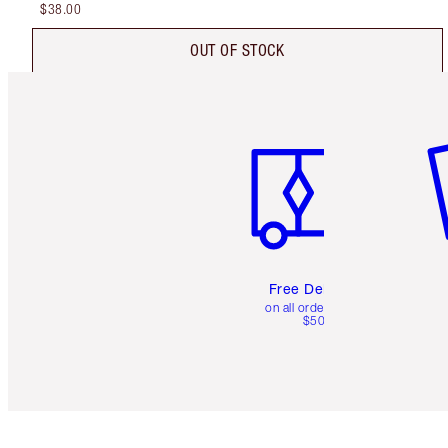
$38.00
OUT OF STOCK
Item 1 of 6
It
Free Delivery
on all orders over
$50