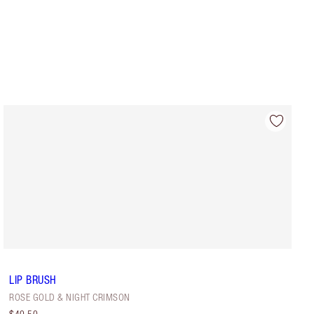
LIP BRUSH
ROSE GOLD & NIGHT CRIMSON