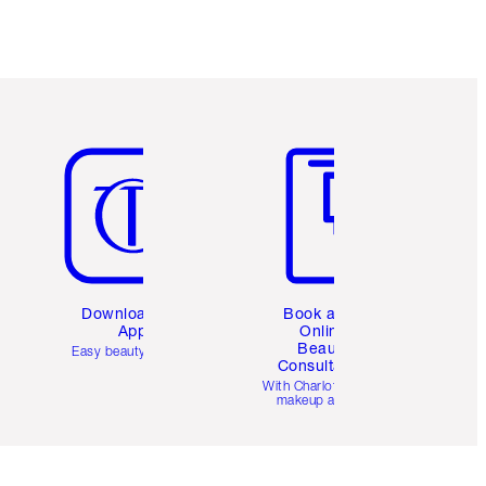
Item 5 of 6
Item 6 of 6
Download the
Book a 1:1
App
Online
Beauty
Easy beauty for you
Consultation
d
With Charlotte’s pro
makeup artists.