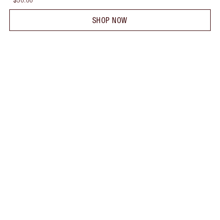
$50.00
SHOP NOW