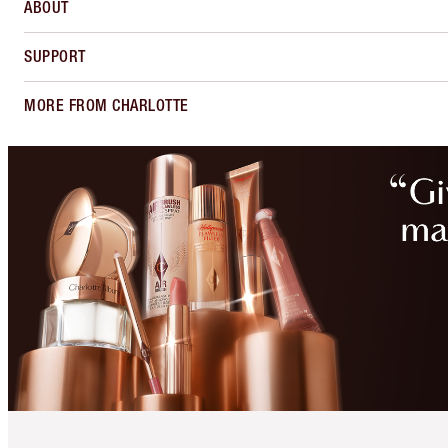
ABOUT
SUPPORT
MORE FROM CHARLOTTE