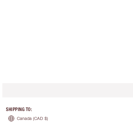
SHIPPING TO
:
Canada
(CAD $)