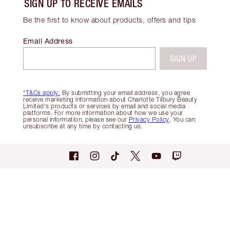
SIGN UP TO RECEIVE EMAILS
Be the first to know about products, offers and tips
Email Address
SIGN UP
*T&Cs apply.
By submitting your email address, you agree
receive marketing information about Charlotte Tilbury Beauty
Limited's products or services by email and social media
platforms. For more information about how we use your
personal information, please see our
Privacy Policy
. You can
unsubscribe at any time by contacting us.