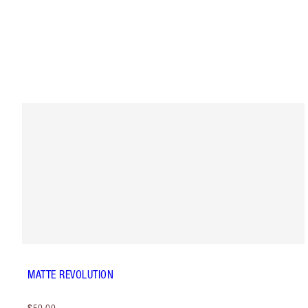
MATTE REVOLUTION