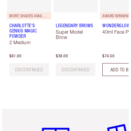
MORE SHADES AVAILABLE
AWARD WINNING
CHARLOTTE'S
LEGENDARY BROWS
WONDERGLOW
GENIUS MAGIC
Super Model
40ml Face Pr
POWDER
Brow
2 Medium
$61.00
$38.00
$74.50
DISCONTINUED
DISCONTINUED
ADD TO B
Item 1 of 6
Item 2 o