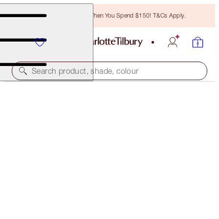
Free Bronzing Brush When You Spend $150! T&Cs Apply.
Search product, shade, colour
THE GLOWING SKIN KIT
FACE KIT
$175.00