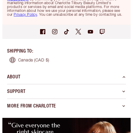
marketing information about Charlotte Tilbury Beauty Limited's
products or services by email and social media platforms. For more
information about how we use your personal information, please see
our
Privacy Policy
. You can unsubscribe at any time by contacting us.
SHIPPING TO
:
Canada
(CAD $)
ABOUT
SUPPORT
MORE FROM CHARLOTTE