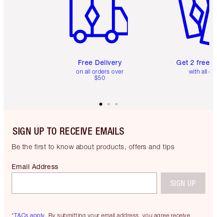
Free Delivery
Get 2 free 
on all orders over
with all or
$50
SIGN UP TO RECEIVE EMAILS
Be the first to know about products, offers and tips
Email Address
SIGN UP
*T&Cs apply.
By submitting your email address, you agree receive