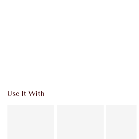
CHARLOTTE TILBURY EXCLUSIVES
Charlotte’s Darlings Loyalty Club. Earn Loyalty
Coins every time you shop!
Free standard delivery when you spend $50
Choose 2 free samples at checkout
Use It With