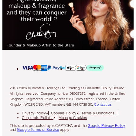
2013-2026 © Islestarr Holdings Ltd., trading as Charlotte Tilbury Beauty.
All rights reserved. Company number 08037372, registered in the United
Kingdom. Registered Office Address: 8 Surrey Street, London, United
Kingdom WC2R 2ND. VAT number: GB 144 0736 30.
Contact us
Privacy Policy
Cookies Policy
Terms & Conditions
Corporate Policies
Manage Cookies
This site is protected by reCAPTCHA and the
Google Privacy Policy
and
Google Terms of Service
apply.