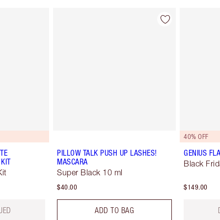
40% OFF
TE
PILLOW TALK PUSH UP LASHES!
GENIUS FL
 KIT
MASCARA
Black Fri
it
Super Black 10 ml
$40.00
$149.00
UED
ADD TO BAG