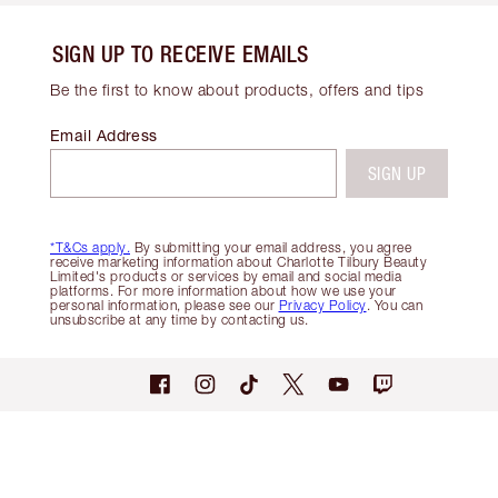
SIGN UP TO RECEIVE EMAILS
Be the first to know about products, offers and tips
Email Address
SIGN UP
*T&Cs apply.
By submitting your email address, you agree
receive marketing information about Charlotte Tilbury Beauty
Limited's products or services by email and social media
platforms. For more information about how we use your
personal information, please see our
Privacy Policy
. You can
unsubscribe at any time by contacting us.