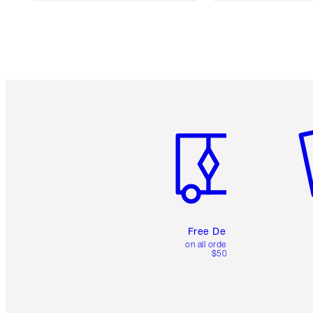
Item 1 of 6
It
Free Delivery
on all orders over
$50