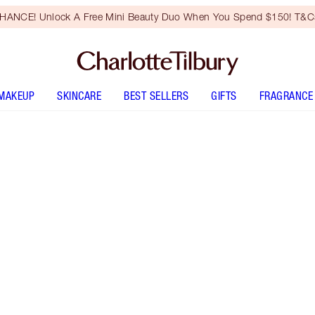
HANCE! Unlock A Free Mini Beauty Duo When You Spend $150! T&Cs
MAKEUP
SKINCARE
BEST SELLERS
GIFTS
FRAGRANCE