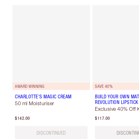
AWARD WINNING
SAVE 40%
CHARLOTTE'S MAGIC CREAM
BUILD YOUR OWN MAT
REVOLUTION LIPSTICK
50 ml Moisturiser
Exclusive 40% Off K
$142.00
$117.00
DISCONTINUED
DISCONTIN