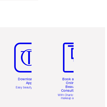
Item 5 of 6
Item 6 of 6
Download the
Book a 1:1
App
Online
Beauty
Easy beauty for you
Consultation
d
With Charlotte’s pro
makeup artists.