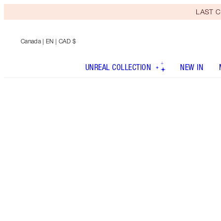
LAST C
Canada
| EN | CAD $
UNREAL COLLECTION
NEW IN