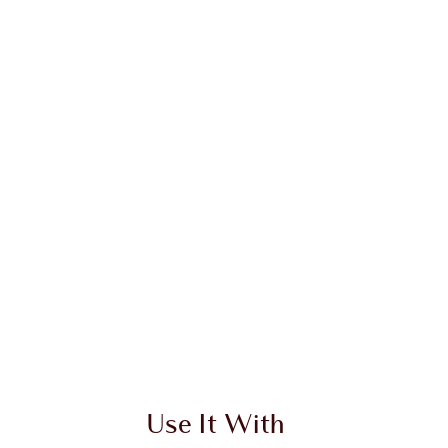
Use It With