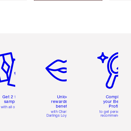
em 2 of 6
Item 3 of 6
Item 4 of 6
Get 2 free
Unlock
Complete
samples
rewards and
your Beauty
benefits
Profile
with all orders
with Charlotte's
to get personalise
Darlings Loyalty Club
recommendations