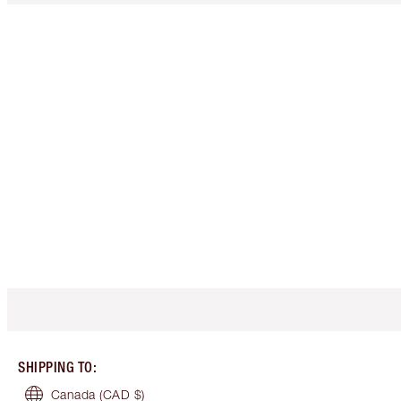
SHIPPING TO
:
Canada
(CAD $)