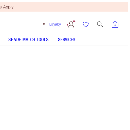
 Apply.
Loyalty
SHADE MATCH TOOLS
SERVICES
Free Mini Beauty Duo
When You Spend $150! T&Cs
Apply.
Buy one, gift one, darlings! Save a magical 50%
OFF* this duo of electrifying eyeshadow palettes!
More information