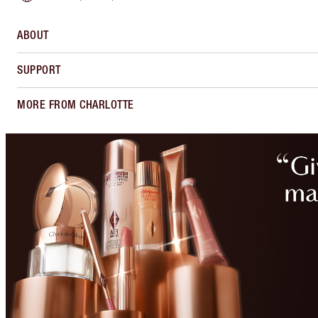
ABOUT
SUPPORT
MORE FROM CHARLOTTE