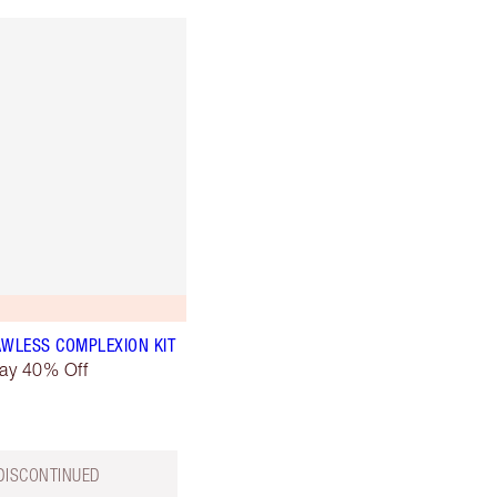
AWLESS COMPLEXION KIT
day 40% Off
DISCONTINUED