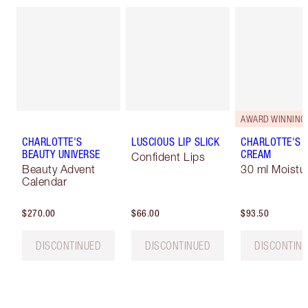
AWARD WINNING
CHARLOTTE'S
LUSCIOUS LIP SLICK
CHARLOTTE'S 
BEAUTY UNIVERSE
CREAM
Confident Lips
Beauty Advent
30 ml Moistur
Calendar
$270.00
$66.00
$93.50
DISCONTINUED
DISCONTINUED
DISCONTIN