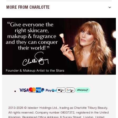
MORE FROM CHARLOTTE
2013-2026 © Islestarr Holdings Ltd., trading as Charlotte Tilbury Beauty.
All rights reserved. Company number 08037372, registered in the United
Kingdom. Registered Office Address: 8 Surrey Street, London, United