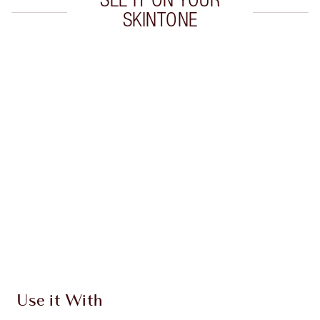
SKINTONE
Item 1 of 20
Item
Use it With