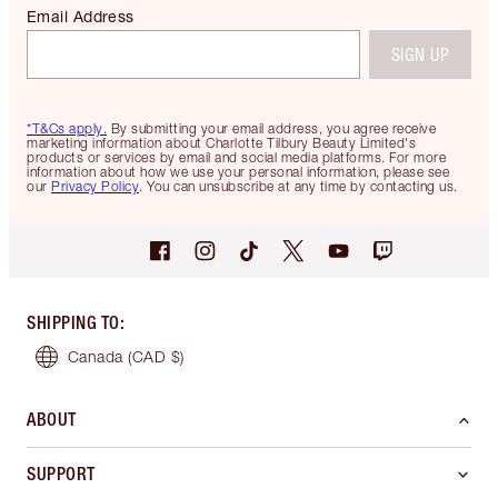
Email Address
SIGN UP
*T&Cs apply.
By submitting your email address, you agree receive
marketing information about Charlotte Tilbury Beauty Limited's
products or services by email and social media platforms. For more
information about how we use your personal information, please see
our
Privacy Policy
. You can unsubscribe at any time by contacting us.
SHIPPING TO
:
Canada
(CAD $)
ABOUT
SUPPORT