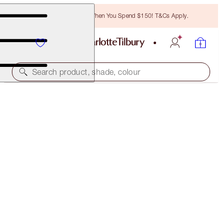
Free Bronzing Brush When You Spend $150! T&Cs Apply.
Search product, shade, colour
ONLINE EXCLUSIVE
LUSCIOUS LIP SLICK
SEXY LIPS
$60.00