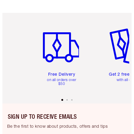
Item 1 of 6
Item 2 o
Free Delivery
Get 2 free 
on all orders over
with all or
$50
SIGN UP TO RECEIVE EMAILS
Be the first to know about products, offers and tips