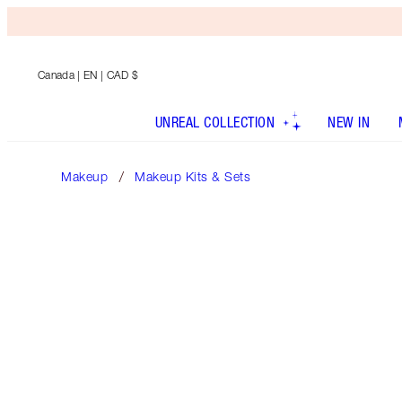
Canada
| EN | CAD $
UNREAL COLLECTION
NEW IN
Makeup
Makeup Kits & Sets