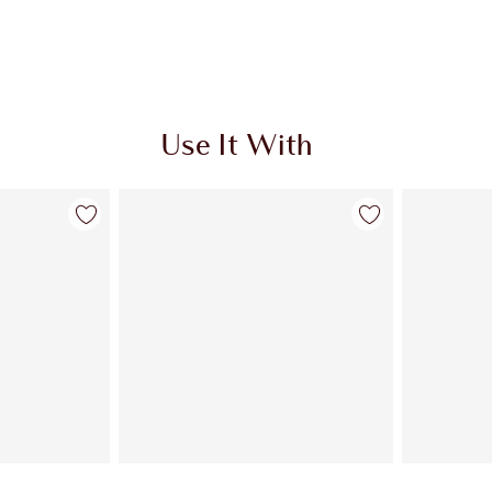
Use It With