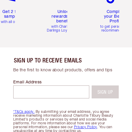
Get 2 free
Unlock
Complete
samples
rewards and
your Beauty
benefits
Profile
with all orders
with Charlotte's
to get personalise
Darlings Loyalty Club
recommendations
SIGN UP TO RECEIVE EMAILS
Be the first to know about products, offers and tips
Email Address
SIGN UP
*T&Cs apply.
By submitting your email address, you agree
receive marketing information about Charlotte Tilbury Beauty
Limited's products or services by email and social media
platforms. For more information about how we use your
personal information, please see our
Privacy Policy
. You can
unsubscribe at any time by contacting us.