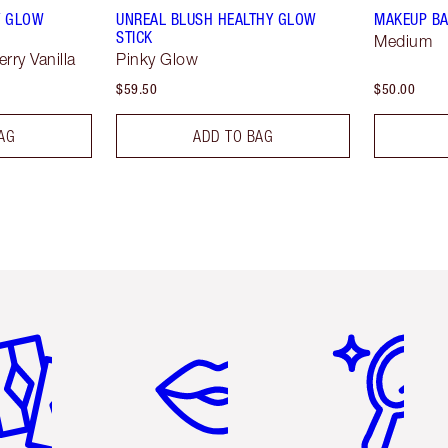
Y GLOW
UNREAL BLUSH HEALTHY GLOW
MAKEUP BA
STICK
Medium
rry Vanilla
Pinky Glow
$59.50
$50.00
AG
ADD TO BAG
em 2 of 6
Item 3 of 6
Item 4 of 6