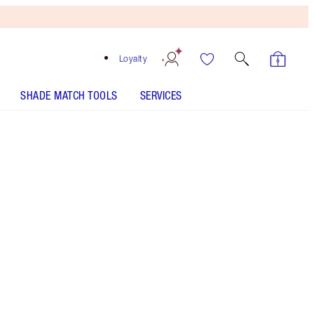
Loyalty
SHADE MATCH TOOLS
SERVICES
Pillow Talk Original - Out of Stock