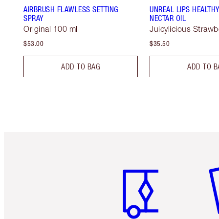
AIRBRUSH FLAWLESS SETTING
UNREAL LIPS HEALTH
SPRAY
NECTAR OIL
Original 100 ml
Juicylicious Strawbe
$53.00
$35.50
ADD TO BAG
ADD TO B
Item 1 of 6
It