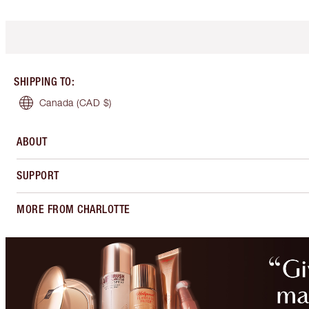
SHIPPING TO
:
Canada
(CAD $)
ABOUT
SUPPORT
MORE FROM CHARLOTTE