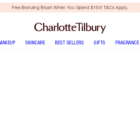
Free Bronzing Brush When You Spend $150! T&Cs Apply.
MAKEUP
SKINCARE
BEST SELLERS
GIFTS
FRAGRANCE