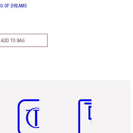
G OF DREAMS
ADD TO BAG
Item 5 of 6
Item 6 of 6