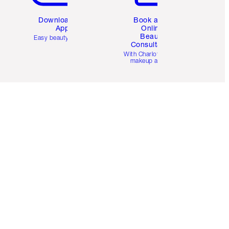
Download the
Book a 1:1
App
Online
Beauty
Easy beauty for you
Consultation
d
With Charlotte’s pro
makeup artists.