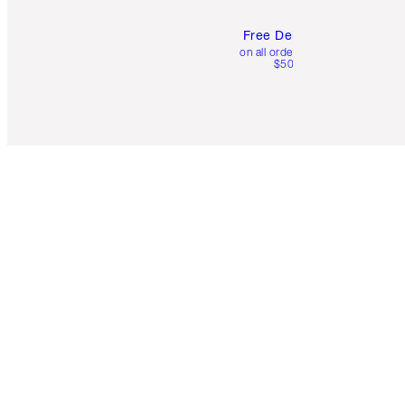
Free Delivery
on all orders over
$50