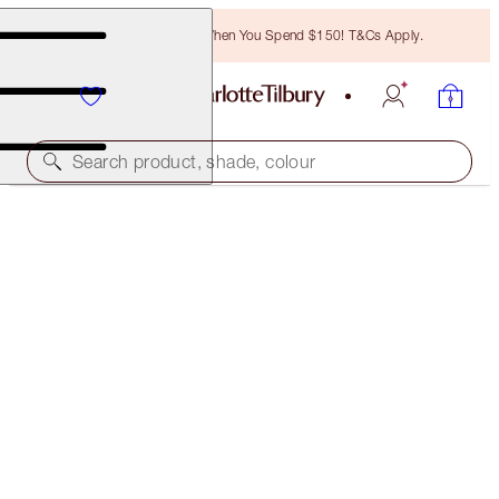
Free Bronzing Brush When You Spend $150! T&Cs Apply.
Search product, shade, colour
PILLOW TALK PUSH UP LASHES! KIT
EYE KIT
$60.50