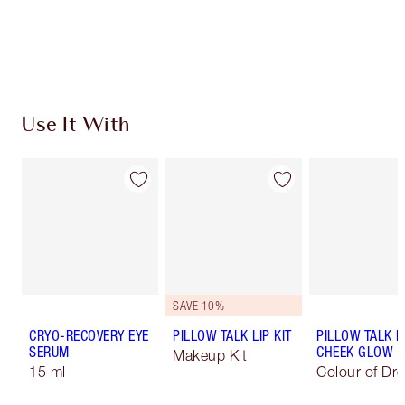
Free standard delivery when you spend $50
Choose 2 free samples at checkout
Use It With
SAVE 10%
CRYO-RECOVERY EYE
PILLOW TALK LIP KIT
PILLOW TALK L
SERUM
CHEEK GLOW
Makeup Kit
15 ml
Colour of Dr