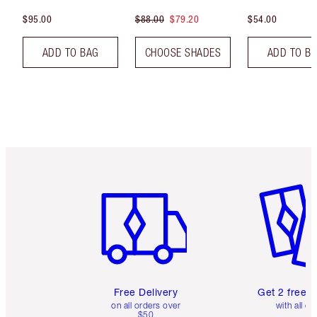
$95.00
$88.00
$79.20
$54.00
ADD TO BAG
CHOOSE SHADES
ADD TO B
Item 1 of 6
Item 2 o
Free Delivery
Get 2 free 
on all orders over
with all or
$50