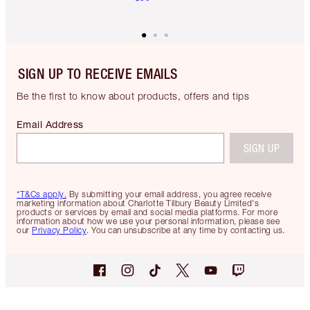
SIGN UP TO RECEIVE EMAILS
Be the first to know about products, offers and tips
Email Address
SIGN UP
*T&Cs apply.
By submitting your email address, you agree receive
marketing information about Charlotte Tilbury Beauty Limited's
products or services by email and social media platforms. For more
information about how we use your personal information, please see
our
Privacy Policy
. You can unsubscribe at any time by contacting us.