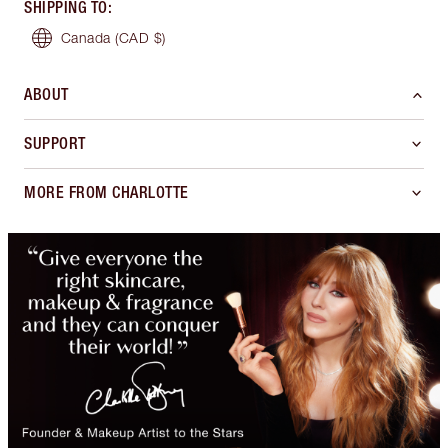
SHIPPING TO
:
Canada
(CAD $)
ABOUT
SUPPORT
MORE FROM CHARLOTTE