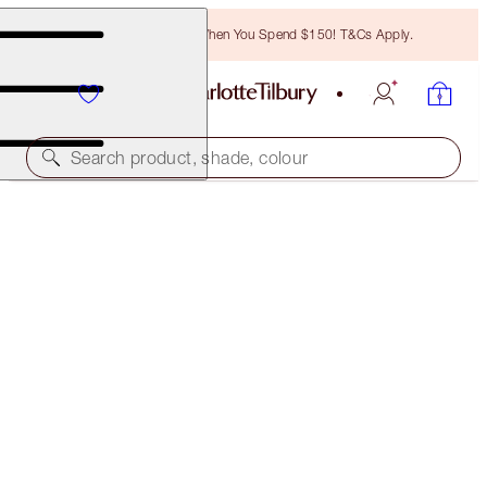
Free Bronzing Brush When You Spend $150! T&Cs Apply.
Search product, shade, colour
PILLOW TALK MATTE REVOLUTION TRAVEL SIZE
GIFT
LIMITED EDITION
$25.00