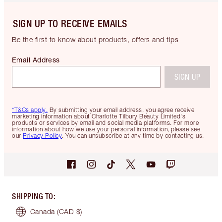
SIGN UP TO RECEIVE EMAILS
Be the first to know about products, offers and tips
Email Address
SIGN UP
*T&Cs apply.
By submitting your email address, you agree receive
marketing information about Charlotte Tilbury Beauty Limited's
products or services by email and social media platforms. For more
information about how we use your personal information, please see
our
Privacy Policy
. You can unsubscribe at any time by contacting us.
SHIPPING TO
:
Canada
(CAD $)