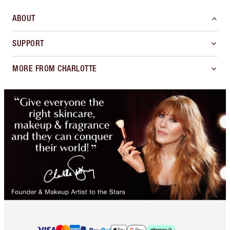
ABOUT
SUPPORT
MORE FROM CHARLOTTE