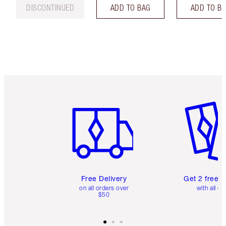
DISCONTINUED
ADD TO BAG
ADD TO B
Item 1 of 6
Item 2 o
Free Delivery
Get 2 free 
on all orders over
with all or
$50