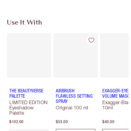
Use It With
THE BEAUTYVERSE
AIRBRUSH
EXAGGER-EYES
PALETTE
FLAWLESS SETTING
VOLUME MASC
SPRAY
LIMITED EDITION
Exagger-Blac
Eyeshadow
Original 100 ml
10ml
Palette
$102.00
$53.00
$40.00