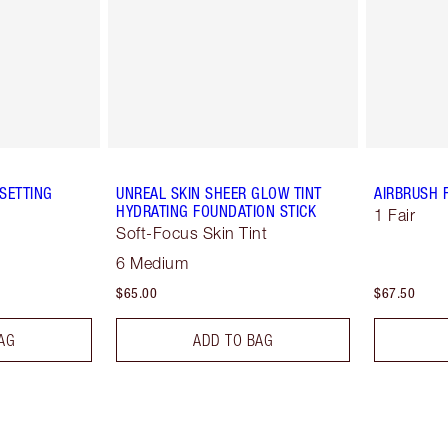
SETTING
UNREAL SKIN SHEER GLOW TINT
AIRBRUSH 
HYDRATING FOUNDATION STICK
1 Fair
Soft-Focus Skin Tint
6 Medium
$65.00
$67.50
AG
ADD TO BAG