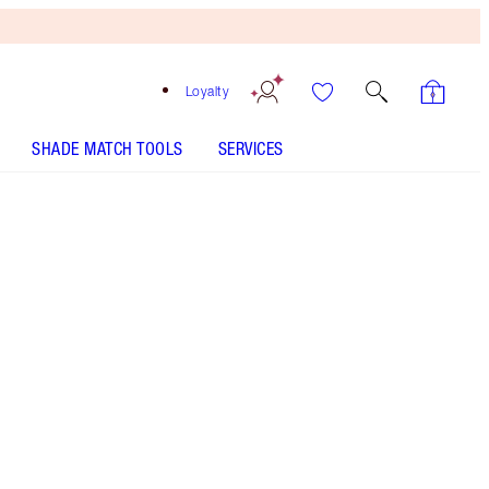
Loyalty
SHADE MATCH TOOLS
SERVICES
Free
Bronzing
Brush
When
You
Spend
$150!
T&Cs
Apply.
Perfume set featuring a 100ml and 10ml bottle of
my warm floral perfume with vanilla! Worth based
on usual price of products sold separately.
More information