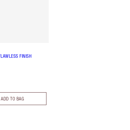
FLAWLESS FINISH
ADD TO BAG