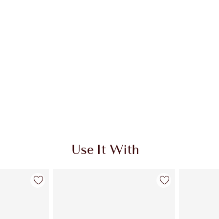
Use It With