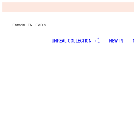
Canada
| EN | CAD $
UNREAL COLLECTION
NEW IN