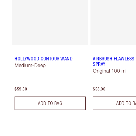
HOLLYWOOD CONTOUR WAND
AIRBRUSH FLAWLESS 
SPRAY
Medium-Deep
Original 100 ml
$59.50
$53.00
ADD TO BAG
ADD TO B