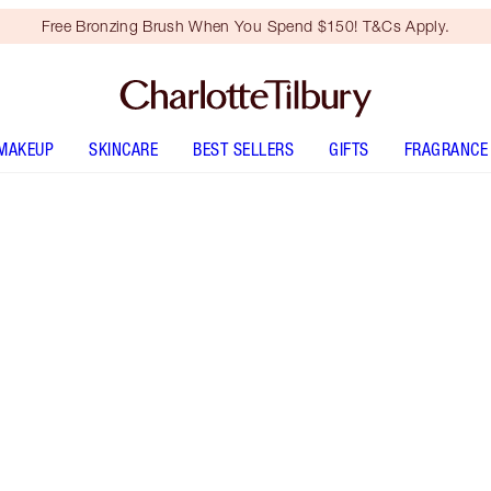
Free Bronzing Brush When You Spend $150! T&Cs Apply.
MAKEUP
SKINCARE
BEST SELLERS
GIFTS
FRAGRANCE