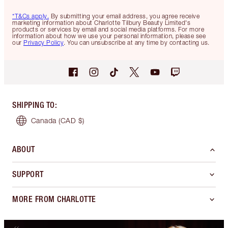
*T&Cs apply.
By submitting your email address, you agree receive
marketing information about Charlotte Tilbury Beauty Limited's
products or services by email and social media platforms. For more
information about how we use your personal information, please see
our
Privacy Policy
. You can unsubscribe at any time by contacting us.
SHIPPING TO
:
Canada
(CAD $)
ABOUT
SUPPORT
MORE FROM CHARLOTTE