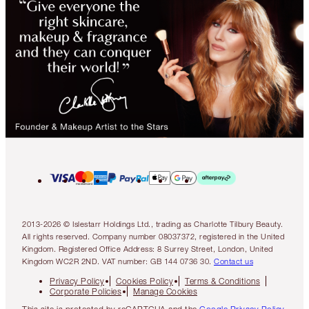
2013-2026 © Islestarr Holdings Ltd., trading as Charlotte Tilbury Beauty.
All rights reserved. Company number 08037372, registered in the United
Kingdom. Registered Office Address: 8 Surrey Street, London, United
Kingdom WC2R 2ND. VAT number: GB 144 0736 30.
Contact us
Privacy Policy
Cookies Policy
Terms & Conditions
Corporate Policies
Manage Cookies