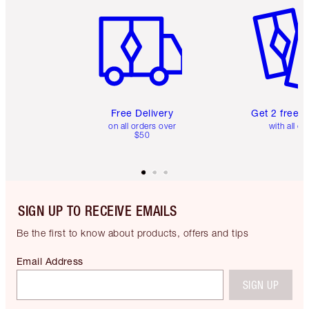
Free Delivery
Get 2 free 
on all orders over
with all or
$50
SIGN UP TO RECEIVE EMAILS
Be the first to know about products, offers and tips
Email Address
SIGN UP