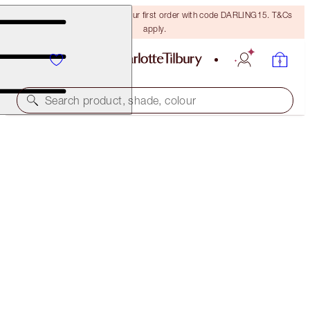
15% off + FREE delivery on your first order with code DARLING15. T&Cs
apply.
Search product, shade, colour
MATTE REVOLUTION
COVER STAR
$50.00