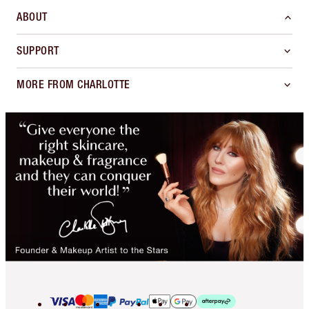
ABOUT
SUPPORT
MORE FROM CHARLOTTE