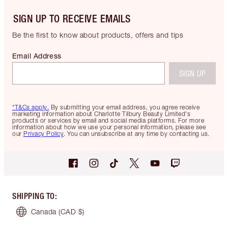
SIGN UP TO RECEIVE EMAILS
Be the first to know about products, offers and tips
Email Address
SIGN UP
*T&Cs apply.
By submitting your email address, you agree receive
marketing information about Charlotte Tilbury Beauty Limited's
products or services by email and social media platforms. For more
information about how we use your personal information, please see
our
Privacy Policy
. You can unsubscribe at any time by contacting us.
SHIPPING TO
:
Canada
(CAD $)