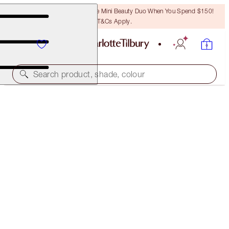
LAST CHANCE! Unlock A Free Mini Beauty Duo When You Spend $150!
T&Cs Apply.
Search product, shade, colour
SAVE 45%*
CHARLOTTE’S MAGIC SUN-KISSED SUMMER BODY
SET
OFFER ENDED
$217.00