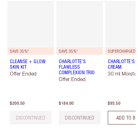
SAVE 35%*
SAVE 35%*
CLEANSE + GLOW
CHARLOTTE’S
CHARLOTTE'S 
SKIN KIT
FLAWLESS
CREAM
COMPLEXION TRIO
Offer Ended
30 ml Moistur
Offer Ended
$200.50
$184.00
$93.50
DISCONTINUED
DISCONTINUED
ADD TO B