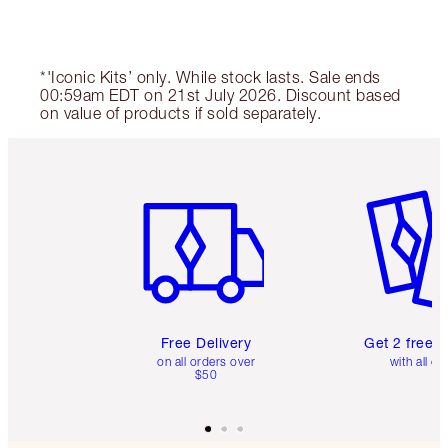
*'Iconic Kits’ only. While stock lasts. Sale ends
00:59am EDT on 21st July 2026. Discount based
on value of products if sold separately.
Item 1 of 6
Item 2 o
Free Delivery
Get 2 free 
on all orders over
with all or
$50