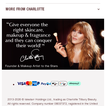
MORE FROM CHARLOTTE
2013-2026 © Islestarr Holdings Ltd., trading as Charlotte Tilbury Beauty.
All rights reserved. Company number 08037372, registered in the United