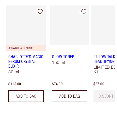
AWARD WINNING
CHARLOTTE'S MAGIC
GLOW TONER
PILLOW TALK
SERUM CRYSTAL
BEAUTIFYING L
150 ml
ELIXIR
LIMITED ED
30 ml
Kit
$115.00
$74.00
$67.00
ADD TO BAG
ADD TO BAG
DISCONTI