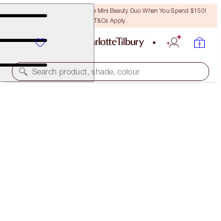
LAST CHANCE! Unlock A Free Mini Beauty Duo When You Spend $150!
T&Cs Apply.
Search product, shade, colour
THE MAGIC SKIN TRILOGY
SKINCARE SET
$331.00