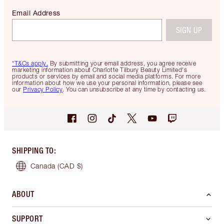
Email Address
SIGN UP
*T&Cs apply.
By submitting your email address, you agree receive
marketing information about Charlotte Tilbury Beauty Limited's
products or services by email and social media platforms. For more
information about how we use your personal information, please see
our
Privacy Policy
. You can unsubscribe at any time by contacting us.
SHIPPING TO
:
Canada
(CAD $)
ABOUT
SUPPORT