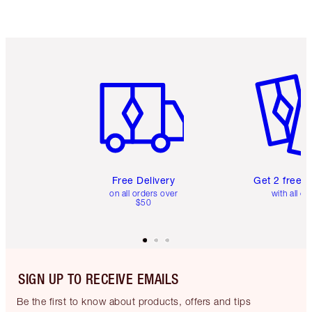
Item 1 of 6
Item 2 o
Free Delivery
Get 2 free 
on all orders over
with all or
$50
SIGN UP TO RECEIVE EMAILS
Be the first to know about products, offers and tips