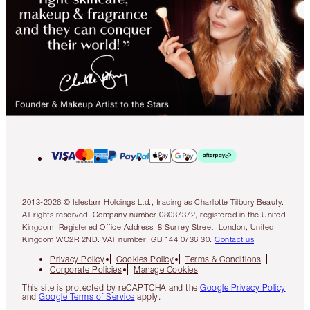
2013-2026 © Islestarr Holdings Ltd., trading as Charlotte Tilbury Beauty.
All rights reserved. Company number 08037372, registered in the United
Kingdom. Registered Office Address: 8 Surrey Street, London, United
Kingdom WC2R 2ND. VAT number: GB 144 0736 30.
Contact us
Privacy Policy
Cookies Policy
Terms & Conditions
Corporate Policies
Manage Cookies
This site is protected by reCAPTCHA and the
Google Privacy Policy
and
Google Terms of Service
apply.