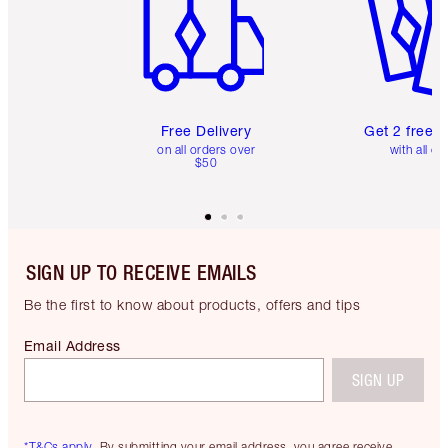
Free Delivery
Get 2 free 
on all orders over
with all or
$50
SIGN UP TO RECEIVE EMAILS
Be the first to know about products, offers and tips
Email Address
SIGN UP
*T&Cs apply.
By submitting your email address, you agree receive