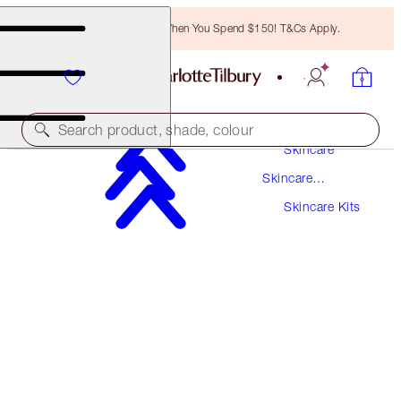
Free Bronzing Brush When You Spend $150! T&Cs Apply.
Search product, shade, colour
Skincare
Skincare
WORTH $84!
Products
Skincare Kits
CHARLOTTE'S ICONIC MAGIC MINI SKIN SET
LIMITED EDITION SKINCARE SET
$60.00
(
$260.87
/
100
ml
)