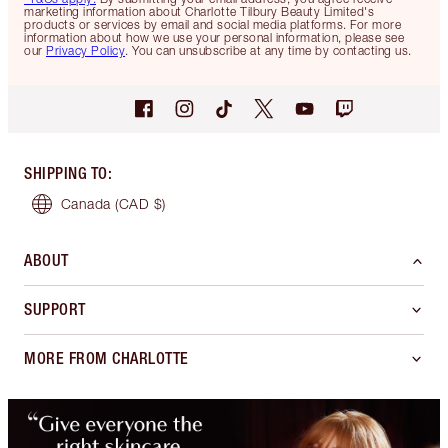
marketing information about Charlotte Tilbury Beauty Limited's
products or services by email and social media platforms. For more
information about how we use your personal information, please see
our
Privacy Policy
. You can unsubscribe at any time by contacting us.
SHIPPING TO
:
Canada
(CAD $)
ABOUT
SUPPORT
MORE FROM CHARLOTTE