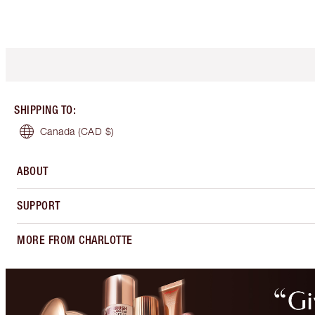
SHIPPING TO
:
Canada
(CAD $)
ABOUT
SUPPORT
MORE FROM CHARLOTTE