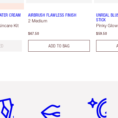
ATER CREAM
AIRBRUSH FLAWLESS FINISH
UNREAL BLU
STICK
2 Medium
ncare Kit
Pinky Glow
$67.50
$59.50
ED
ADD TO BAG
em 2 of 6
Item 3 of 6
Item 4 of 6