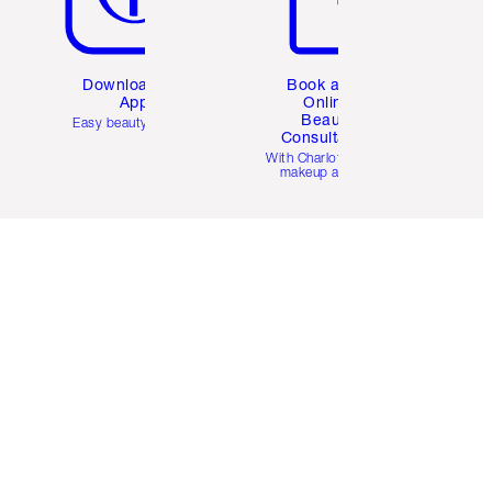
Download the
Book a 1:1
App
Online
Beauty
Easy beauty for you
Consultation
d
With Charlotte’s pro
makeup artists.