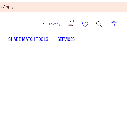
 Apply.
Loyalty
SHADE MATCH TOOLS
SERVICES
ANALYSE YOUR SKIN
Free Mini Beauty Duo
When You Spend $150! T&Cs
Apply.
This set includes a hydrating face serum, award-
winning moisturiser and collagen-powered face