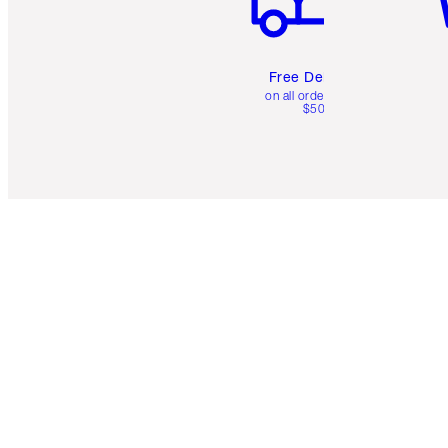
Free Delivery
on all orders over
$50