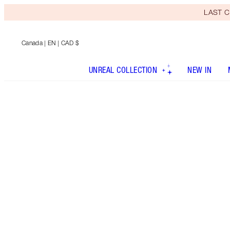
LAST C
Canada
| EN | CAD $
UNREAL COLLECTION
NEW IN