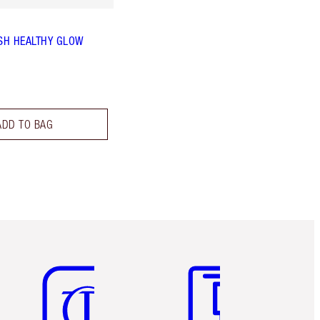
SH HEALTHY GLOW
ADD TO BAG
Item 5 of 6
Item 6 of 6