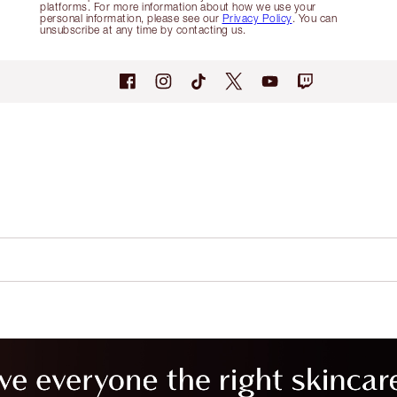
platforms. For more information about how we use your
personal information, please see our
Privacy Policy
. You can
unsubscribe at any time by contacting us.