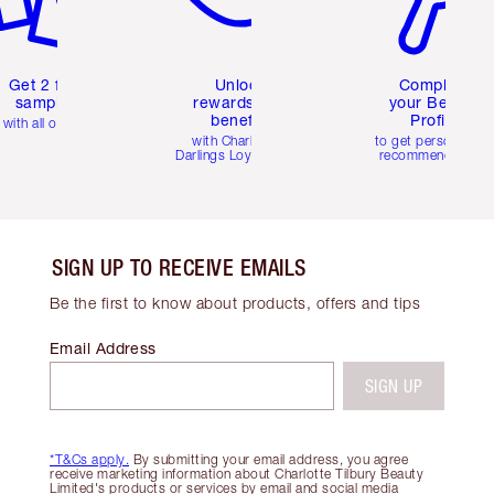
Get 2 free
Unlock
Complete
samples
rewards and
your Beauty
benefits
Profile
with all orders
with Charlotte's
to get personalise
Darlings Loyalty Club
recommendations
SIGN UP TO RECEIVE EMAILS
Be the first to know about products, offers and tips
Email Address
SIGN UP
*T&Cs apply.
By submitting your email address, you agree
receive marketing information about Charlotte Tilbury Beauty
Limited's products or services by email and social media