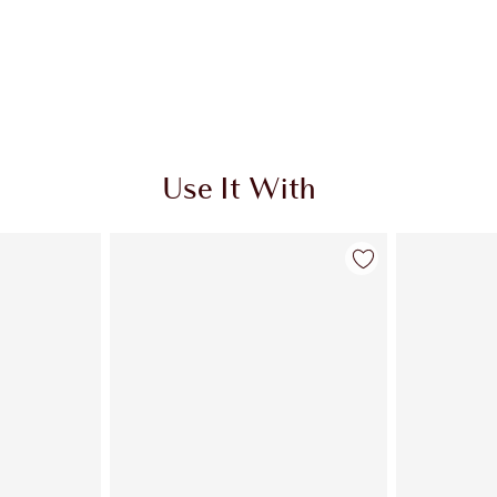
Use It With