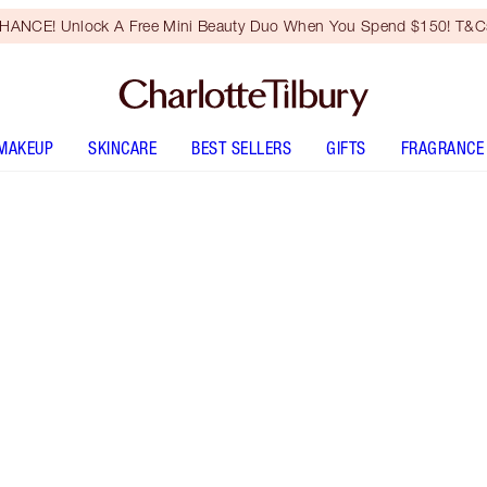
HANCE! Unlock A Free Mini Beauty Duo When You Spend $150! T&Cs
MAKEUP
SKINCARE
BEST SELLERS
GIFTS
FRAGRANCE