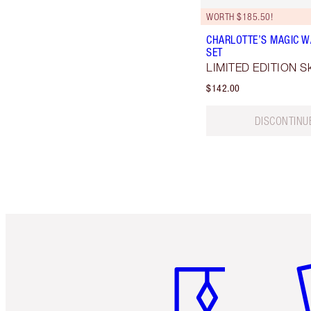
WORTH $185.50!
CHARLOTTE’S MAGIC W
SET
LIMITED EDITION Ski
$142.00
DISCONTINU
Item 1 of 6
It