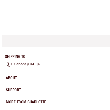
SHIPPING TO
:
Canada
(CAD $)
ABOUT
SUPPORT
MORE FROM CHARLOTTE