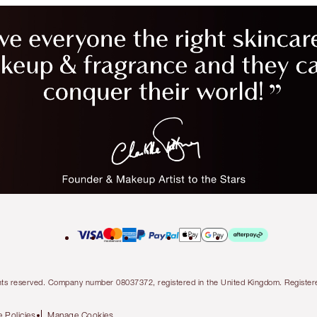
l rights reserved. Company number 08037372, registered in the United Kingdom. Regis
 Policies
Manage Cookies