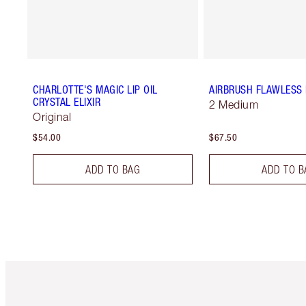
CHARLOTTE'S MAGIC LIP OIL
AIRBRUSH FLAWLESS 
CRYSTAL ELIXIR
2 Medium
Original
$54.00
$67.50
ADD TO BAG
ADD TO B
Item 1 of 6
It