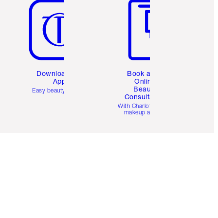
Download the
Book a 1:1
App
Online
Beauty
Easy beauty for you
Consultation
d
With Charlotte’s pro
makeup artists.