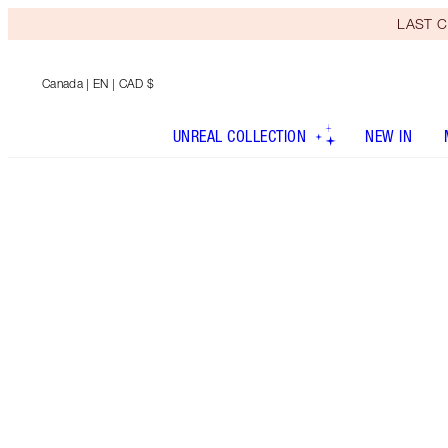
LAST C
Canada
| EN | CAD $
UNREAL COLLECTION
NEW IN