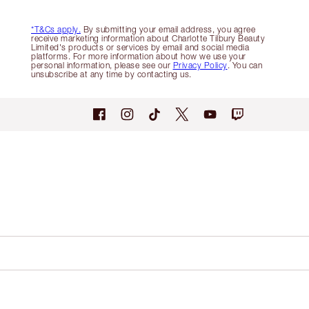
*T&Cs apply.
By submitting your email address, you agree
receive marketing information about Charlotte Tilbury Beauty
Limited's products or services by email and social media
platforms. For more information about how we use your
personal information, please see our
Privacy Policy
. You can
unsubscribe at any time by contacting us.