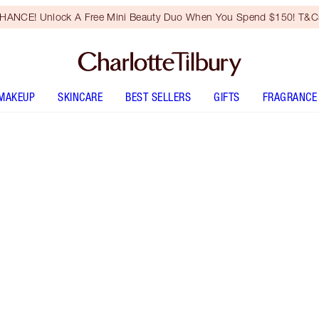
HANCE! Unlock A Free Mini Beauty Duo When You Spend $150! T&Cs
MAKEUP
SKINCARE
BEST SELLERS
GIFTS
FRAGRANCE