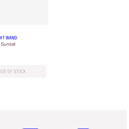
GHT WAND
 Sunset
OUT OF STOCK
Item 5 of 6
Item 6 of 6