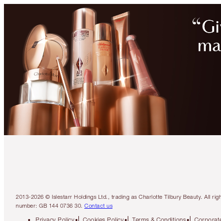
2013-2026 © Islestarr Holdings Ltd., trading as Charlotte Tilbury Beauty. Al
number: GB 144 0736 30.
Contact us
Privacy Policy
Cookies Policy
Terms & Conditions
Corporate