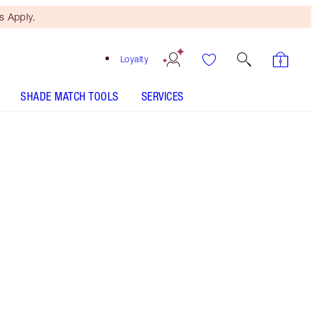
 Apply.
Loyalty
SHADE MATCH TOOLS
SERVICES
LIMITLESS LUCKY LIPS - Select shade
LIP CHEAT - Select shade