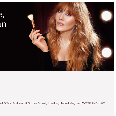
tered Office Address: 8 Surrey Street, London, United Kingdom WC2R 2ND. VAT