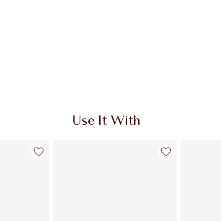
Use It With