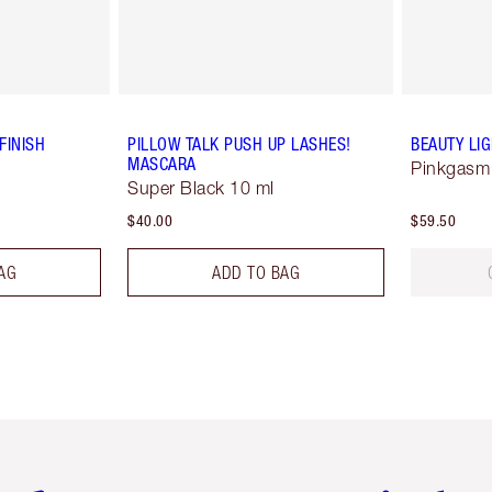
FINISH
PILLOW TALK PUSH UP LASHES!
BEAUTY LI
MASCARA
Pinkgasm
Super Black 10 ml
$40.00
$59.50
AG
ADD TO BAG
em 2 of 6
Item 3 of 6
Item 4 of 6