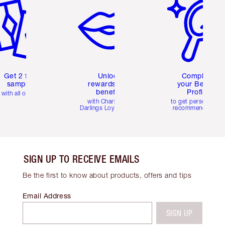
Get 2 free
Unlock
Complete
samples
rewards and
your Beauty
benefits
Profile
with all orders
with Charlotte's
to get personalise
Darlings Loyalty Club
recommendations
SIGN UP TO RECEIVE EMAILS
Be the first to know about products, offers and tips
Email Address
SIGN UP