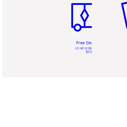
Free Delivery
on all orders over
$50