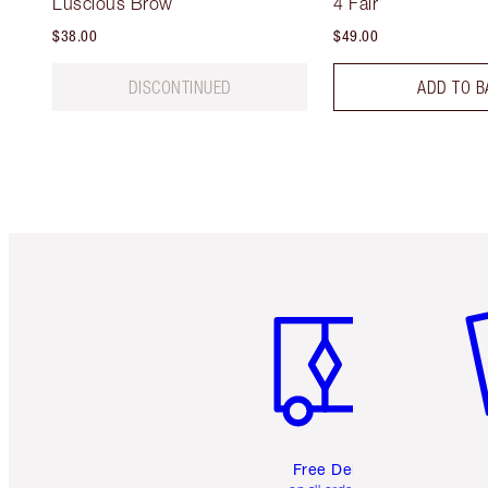
Luscious Brow
4 Fair
$38.00
$49.00
DISCONTINUED
ADD TO B
Item 1 of 6
It
Free Delivery