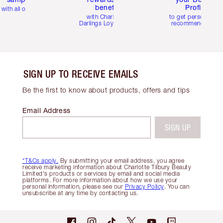
benefits
Profile
with all orders
with Charlotte's
to get personalise
Darlings Loyalty Club
recommendations
SIGN UP TO RECEIVE EMAILS
Be the first to know about products, offers and tips
Email Address
SIGN UP
*T&Cs apply.
By submitting your email address, you agree
receive marketing information about Charlotte Tilbury Beauty
Limited's products or services by email and social media
platforms. For more information about how we use your
personal information, please see our
Privacy Policy
. You can
unsubscribe at any time by contacting us.