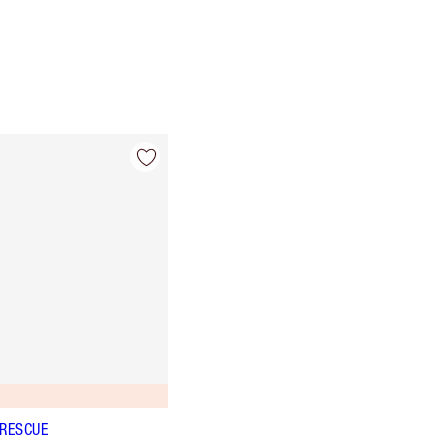
 RESCUE