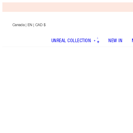
Canada
| EN | CAD $
UNREAL COLLECTION
NEW IN