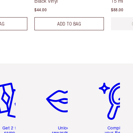
Black Vinyl
15 ml
$44.00
$88.00
AG
ADD TO BAG
em 2 of 6
Item 3 of 6
Item 4 of 6
Get 2 free
Unlock
Complete
samples
rewards and
your Beauty