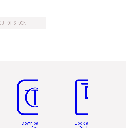
OUT OF STOCK
Item 5 of 6
Item 6 of 6
Download the
Book a 1:1
App
Online