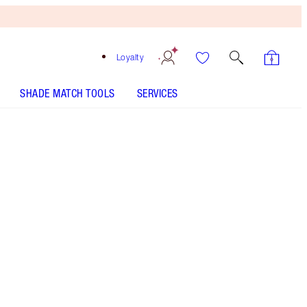
Loyalty
SHADE MATCH TOOLS
SERVICES
Clear - Discontinued
Free
Bronzing
Brush