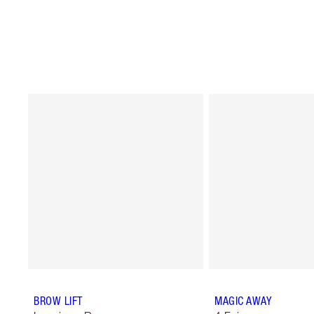
BROW LIFT
MAGIC AWAY