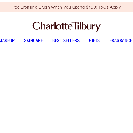
Free Bronzing Brush When You Spend $150! T&Cs Apply.
MAKEUP
SKINCARE
BEST SELLERS
GIFTS
FRAGRANCE