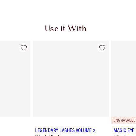
Use it With
ENGRAVABLE
LEGENDARY LASHES VOLUME 2
MAGIC EYE