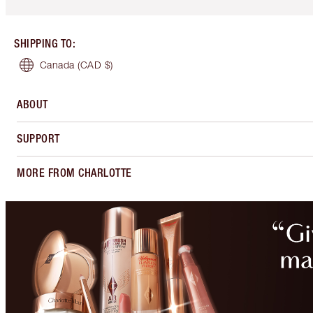
SHIPPING TO
:
Canada
(CAD $)
ABOUT
SUPPORT
MORE FROM CHARLOTTE