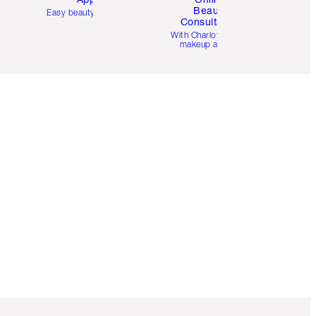
Beauty
Easy beauty for you
Consultation
d
With Charlotte’s pro
makeup artists.