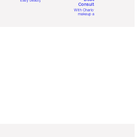
Easy beauty for you
Consultation
d
With Charlotte’s pro
makeup artists.