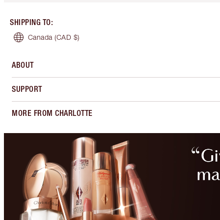
SHIPPING TO
:
Canada
(CAD $)
ABOUT
SUPPORT
MORE FROM CHARLOTTE