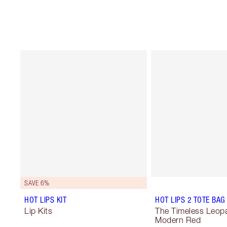
SAVE 6%
HOT LIPS KIT
HOT LIPS 2 TOTE BAG
Lip Kits
The Timeless Leopa
Modern Red