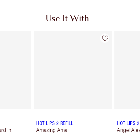
Use It With
HOT LIPS 2 REFILL
HOT LIPS 2
rd in
Amazing Amal
Angel Ale