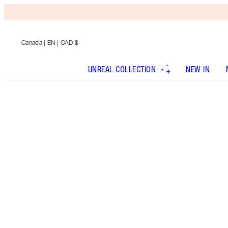
Canada
| EN | CAD $
UNREAL COLLECTION
NEW IN