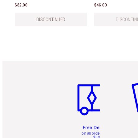
$82.00
$46.00
DISCONTINUED
DISCONTIN
Item 1 of 6
It
Free Delivery
on all orders over
$50