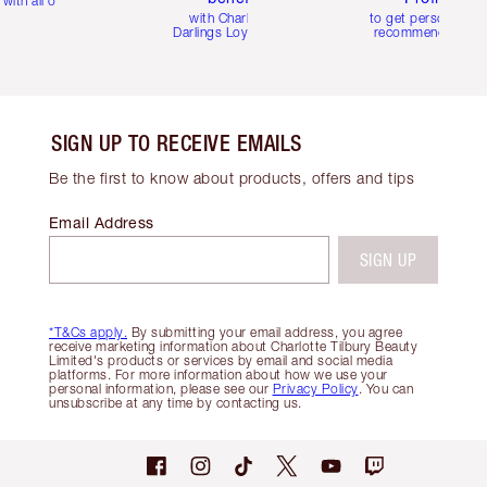
with all orders
with Charlotte's
to get personalise
Darlings Loyalty Club
recommendations
SIGN UP TO RECEIVE EMAILS
Be the first to know about products, offers and tips
Email Address
SIGN UP
*T&Cs apply.
By submitting your email address, you agree
receive marketing information about Charlotte Tilbury Beauty
Limited's products or services by email and social media
platforms. For more information about how we use your
personal information, please see our
Privacy Policy
. You can
unsubscribe at any time by contacting us.