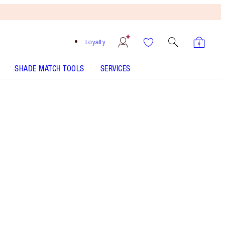
Loyalty
SHADE MATCH TOOLS
SERVICES
The Power of The Universe - Discontinued
Free
Bronzing
Brush