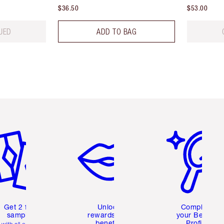
$36.50
$53.00
UED
ADD TO BAG
em 2 of 6
Item 3 of 6
Item 4 of 6
Get 2 free
Unlock
Complete
samples
rewards and
your Beauty
benefits
Profile