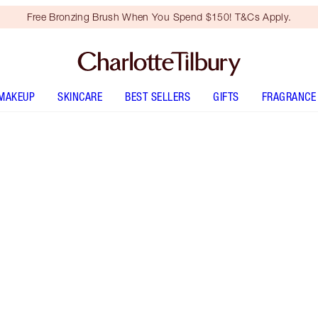
Free Bronzing Brush When You Spend $150! T&Cs Apply.
MAKEUP
SKINCARE
BEST SELLERS
GIFTS
FRAGRANCE