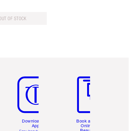
OUT OF STOCK
Item 5 of 6
Item 6 of 6
Download the
Book a 1:1
App
Online
Beauty