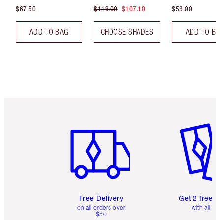
$67.50
$119.00
$107.10
$53.00
ADD TO BAG
CHOOSE SHADES
ADD TO B
Item 1 of 6
Item 2 o
Free Delivery
Get 2 free 
on all orders over
with all or
$50