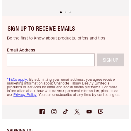
SIGN UP TO RECEIVE EMAILS
Be the first to know about products, offers and tips
Email Address
SIGN UP
*T&Cs apply.
By submitting your email address, you agree receive
marketing information about Charlotte Tilbury Beauty Limited's
products or services by email and social media platforms. For more
information about how we use your personal information, please see
our
Privacy Policy
. You can unsubscribe at any time by contacting us.
SHIPPING TO
: