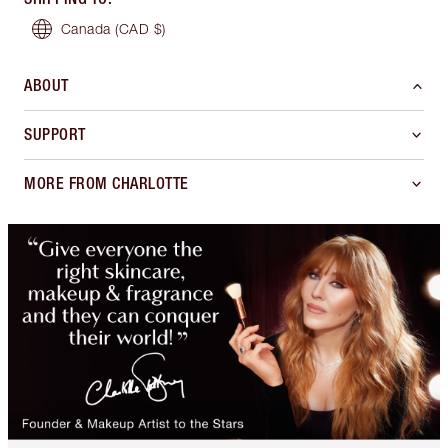
Canada
(CAD $)
ABOUT
SUPPORT
MORE FROM CHARLOTTE