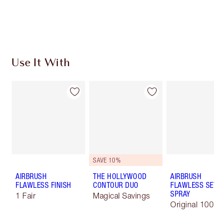
Free standard delivery when you spend $50
Choose 2 free samples at checkout
Use It With
SAVE 10%
AIRBRUSH
THE HOLLYWOOD
AIRBRUSH
FLAWLESS FINISH
CONTOUR DUO
FLAWLESS SET
SPRAY
1 Fair
Magical Savings
Original 100 