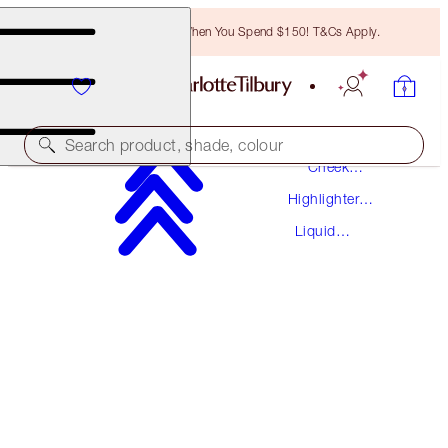
Free Bronzing Brush When You Spend $150! T&Cs Apply.
Makeup
Search product, shade, colour
Cheek
Makeup
Highlighter
HOLLYWOOD FLAWLESS FILTER
Palettes
Liquid
1 FAIR
Highlighter
$67.50
(
$22.50
/
10
ml
)