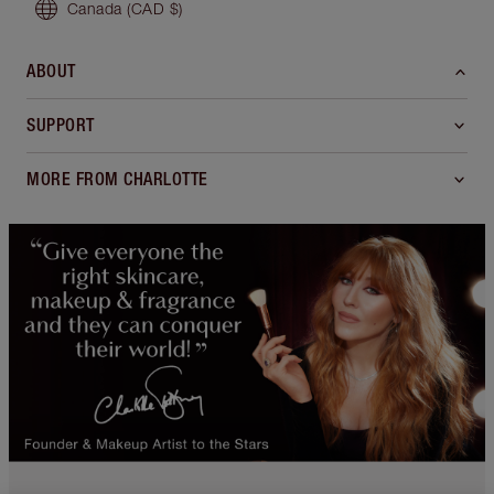
Canada
(CAD $)
ABOUT
SUPPORT
MORE FROM CHARLOTTE