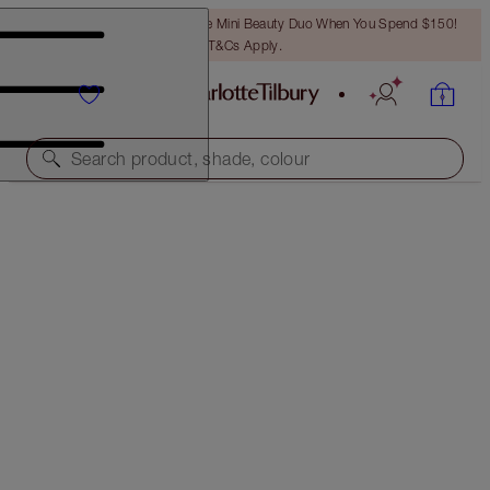
LAST CHANCE! Unlock A Free Mini Beauty Duo When You Spend $150!
T&Cs Apply.
Search product, shade, colour
HOLLYWOOD BLUSH & GLOW GLIDE PALETTE
LIGHT TO MEDIUM
$43.00
(
$57.33
/
10
g
)