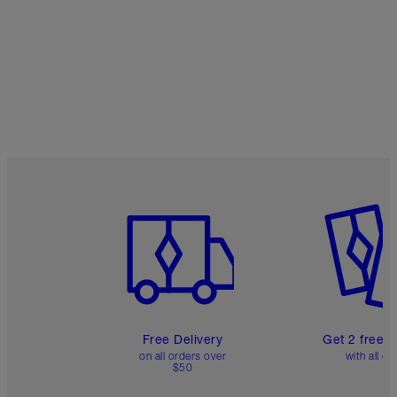
Item 1 of 6
Item 2 o
Free Delivery
Get 2 free 
on all orders over
with all or
$50