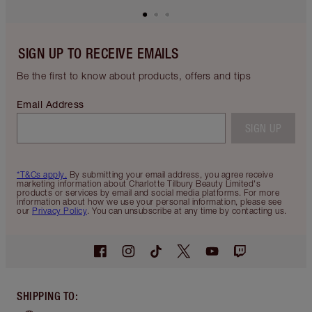
SIGN UP TO RECEIVE EMAILS
Be the first to know about products, offers and tips
Email Address
SIGN UP
*T&Cs apply.
By submitting your email address, you agree receive
marketing information about Charlotte Tilbury Beauty Limited's
products or services by email and social media platforms. For more
information about how we use your personal information, please see
our
Privacy Policy
. You can unsubscribe at any time by contacting us.
SHIPPING TO
: