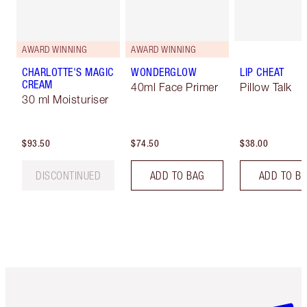
AWARD WINNING
AWARD WINNING
CHARLOTTE'S MAGIC
WONDERGLOW
LIP CHEAT
CREAM
40ml Face Primer
Pillow Talk
30 ml Moisturiser
$93.50
$74.50
$38.00
DISCONTINUED
ADD TO BAG
ADD TO B
Item 1 of 6
Item 2 o