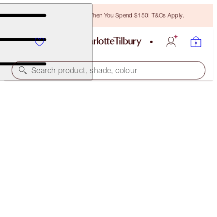
Free Bronzing Brush When You Spend $150! T&Cs Apply.
Search product, shade, colour
SAVE $13
GORGEOUS, GLITTERING MAKEUP LOOK
MAKEUP KIT
$110.00