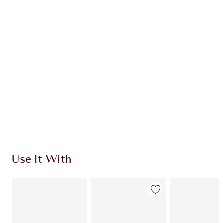
Earn 110 Loyalty Coins
Learn more
CHARLOTTE TILBURY EXCLUSIVES
Charlotte’s Darlings Loyalty Club. Earn Loyalty
Coins every time you shop!
Free standard delivery when you spend $50
Choose 2 free samples at checkout
Use It With