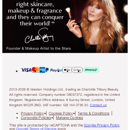
2013-2026 © Islestarr Holdings Ltd., trading as Charlotte Tilbury Beauty.
All rights reserved. Company number 08037372, registered in the United
Kingdom. Registered Office Address: 8 Surrey Street, London, United
Kingdom WC2R 2ND. VAT number: GB 144 0736 30.
Contact us
Privacy Policy
Cookies Policy
Terms & Conditions
Corporate Policies
Manage Cookies
This site is protected by reCAPTCHA and the
Google Privacy Policy
and
Google Terms of Service
apply.