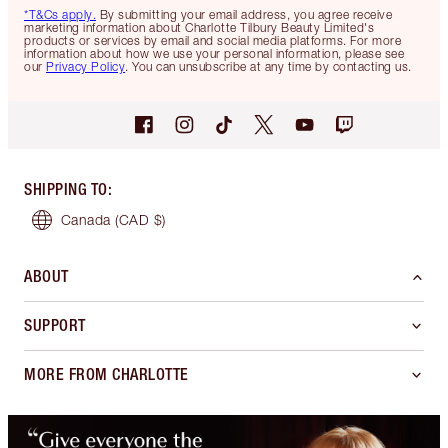
*T&Cs apply.
By submitting your email address, you agree receive
marketing information about Charlotte Tilbury Beauty Limited's
products or services by email and social media platforms. For more
information about how we use your personal information, please see
our
Privacy Policy
. You can unsubscribe at any time by contacting us.
SHIPPING TO
:
Canada
(CAD $)
ABOUT
SUPPORT
MORE FROM CHARLOTTE