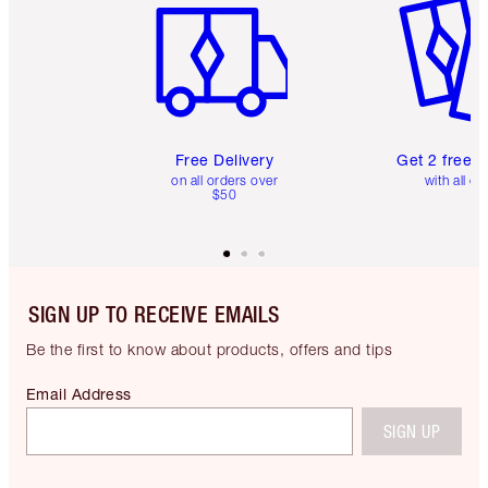
Free Delivery
Get 2 free 
on all orders over
with all or
$50
SIGN UP TO RECEIVE EMAILS
Be the first to know about products, offers and tips
Email Address
SIGN UP