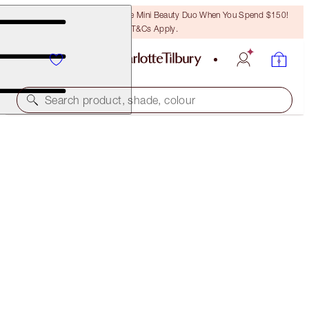
LAST CHANCE! Unlock A Free Mini Beauty Duo When You Spend $150!
T&Cs Apply.
Search product, shade, colour
GLOWING EYE, LIP & COMPLEXION KIT
FACE KIT
$194.00