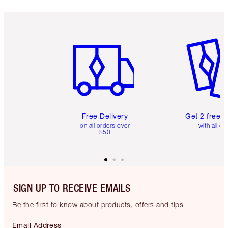
Item 1 of 6
Item 2 o
Free Delivery
Get 2 free 
on all orders over
with all or
$50
SIGN UP TO RECEIVE EMAILS
Be the first to know about products, offers and tips
Email Address