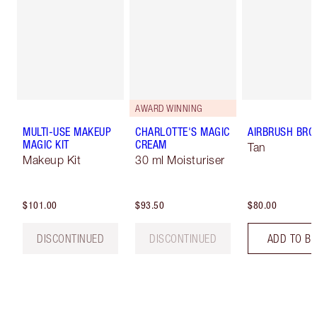
AWARD WINNING
MULTI-USE MAKEUP
CHARLOTTE'S MAGIC
AIRBRUSH BRO
MAGIC KIT
CREAM
Tan
Makeup Kit
30 ml Moisturiser
$101.00
$93.50
$80.00
DISCONTINUED
DISCONTINUED
ADD TO B