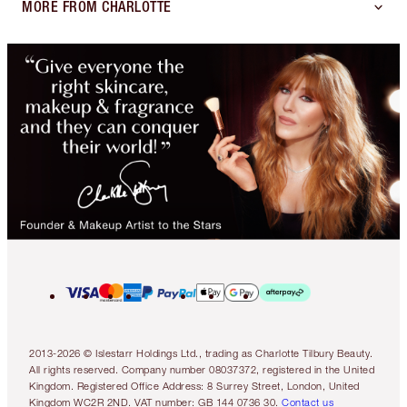
MORE FROM CHARLOTTE
2013-2026 © Islestarr Holdings Ltd., trading as Charlotte Tilbury Beauty.
All rights reserved. Company number 08037372, registered in the United
Kingdom. Registered Office Address: 8 Surrey Street, London, United
Kingdom WC2R 2ND. VAT number: GB 144 0736 30.
Contact us