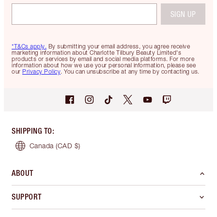
SIGN UP
*T&Cs apply.
By submitting your email address, you agree receive
marketing information about Charlotte Tilbury Beauty Limited's
products or services by email and social media platforms. For more
information about how we use your personal information, please see
our
Privacy Policy
. You can unsubscribe at any time by contacting us.
SHIPPING TO
:
Canada
(CAD $)
ABOUT
SUPPORT