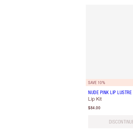
SAVE 10%
NUDE PINK LIP LUSTRE 
Lip Kit
$84.00
DISCONTINU