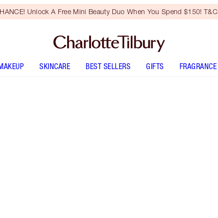
HANCE! Unlock A Free Mini Beauty Duo When You Spend $150! T&Cs
MAKEUP
SKINCARE
BEST SELLERS
GIFTS
FRAGRANCE