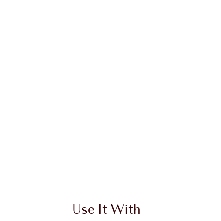
Use It With