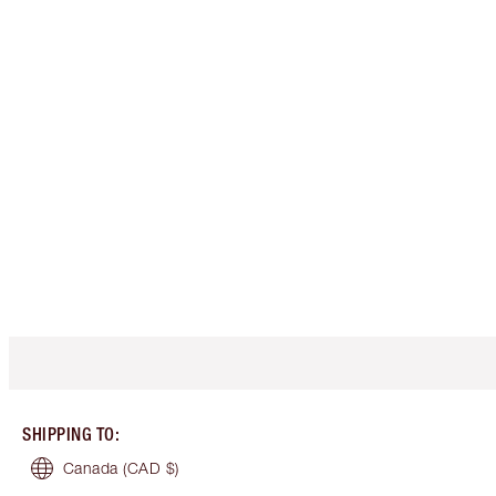
SHIPPING TO
:
Canada
(CAD $)