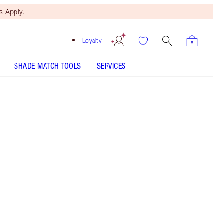
 Apply.
Loyalty
SHADE MATCH TOOLS
SERVICES
Free Mini Beauty Duo
When You Spend $150! T&Cs
Apply.
Save a magical 20% on this magical, limited-
edition pink lip gloss kit*!
More information