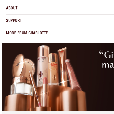
ABOUT
SUPPORT
MORE FROM CHARLOTTE