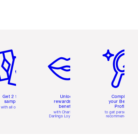
em 2 of 6
Item 3 of 6
Item 4 of 6
Get 2 free
Unlock
Complete
samples
rewards and
your Beauty
benefits
Profile
with all orders
with Charlotte's
to get personalise
Darlings Loyalty Club
recommendations