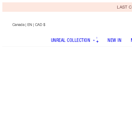
LAST C
Canada
| EN | CAD $
UNREAL COLLECTION
NEW IN