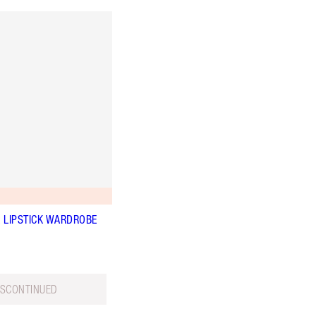
K LIPSTICK WARDROBE
ISCONTINUED