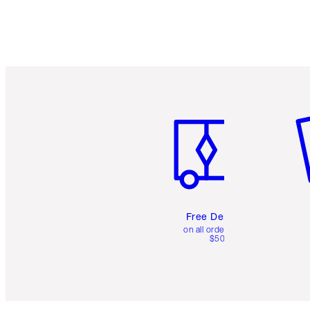
Item 1 of 6
It
Free Delivery
on all orders over
$50