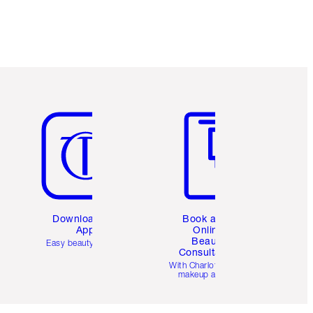
Item 5 of 6
Item 6 of 6
Download the
Book a 1:1
App
Online
Beauty
Easy beauty for you
Consultation
d
With Charlotte’s pro
makeup artists.