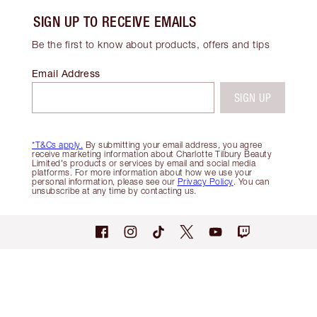
SIGN UP TO RECEIVE EMAILS
Be the first to know about products, offers and tips
Email Address
SIGN UP
*T&Cs apply.
By submitting your email address, you agree
receive marketing information about Charlotte Tilbury Beauty
Limited's products or services by email and social media
platforms. For more information about how we use your
personal information, please see our
Privacy Policy
. You can
unsubscribe at any time by contacting us.