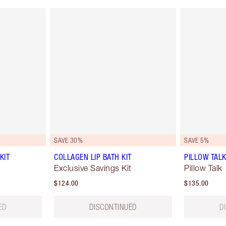
SAVE 30%
SAVE 5%
KIT
COLLAGEN LIP BATH KIT
PILLOW TAL
Exclusive Savings Kit
Pillow Talk
$124.00
$135.00
ED
DISCONTINUED
D