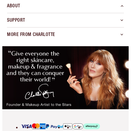
ABOUT
SUPPORT
MORE FROM CHARLOTTE