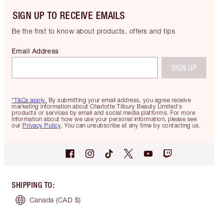
SIGN UP TO RECEIVE EMAILS
Be the first to know about products, offers and tips
Email Address
SIGN UP
*T&Cs apply.
By submitting your email address, you agree receive
marketing information about Charlotte Tilbury Beauty Limited's
products or services by email and social media platforms. For more
information about how we use your personal information, please see
our
Privacy Policy
. You can unsubscribe at any time by contacting us.
SHIPPING TO
:
Canada
(CAD $)