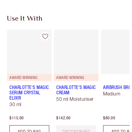
Use It With
AWARD WINNING
AWARD WINNING
CHARLOTTE'S MAGIC
CHARLOTTE'S MAGIC
AIRBRUSH BRO
SERUM CRYSTAL
CREAM
Medium
ELIXIR
50 ml Moisturiser
30 ml
$115.00
$142.00
$80.00
ADD TO BAG
DISCONTINUED
ADD TO B