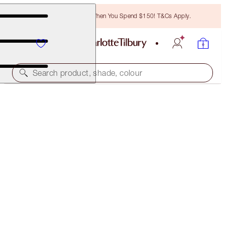
Free Bronzing Brush When You Spend $150! T&Cs Apply.
Search product, shade, colour
CHARLOTTE’S BEAUTIFUL SKIN GLOW & CONTOUR
KIT
FACE KIT
$171.00