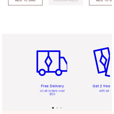
Item 1 of 6
Item 2 o
Free Delivery
Get 2 free 
on all orders over
with all or
$50