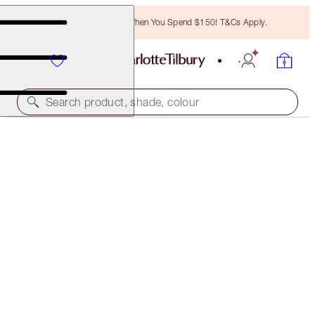
Free Bronzing Brush When You Spend $150! T&Cs Apply.
Search product, shade, colour
MAGIC OFFER
CUSTOMISABLE! BUILD YOUR OWN MESMERISING
LOOK!
40% OFF
$159.00