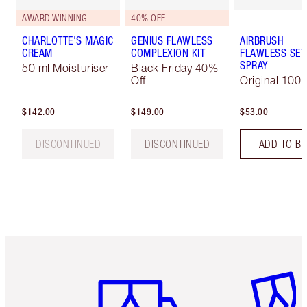
AWARD WINNING
40% OFF
CHARLOTTE'S MAGIC
GENIUS FLAWLESS
AIRBRUSH
CREAM
COMPLEXION KIT
FLAWLESS SET
SPRAY
50 ml Moisturiser
Black Friday 40%
Off
Original 100 
$142.00
$149.00
$53.00
DISCONTINUED
DISCONTINUED
ADD TO B
Item 1 of 6
Item 2 o