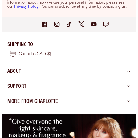
information about how we use your personal information, please see
our
Privacy Policy
. You can unsubscribe at any time by contacting us.
SHIPPING TO
:
Canada
(CAD $)
ABOUT
SUPPORT
MORE FROM CHARLOTTE