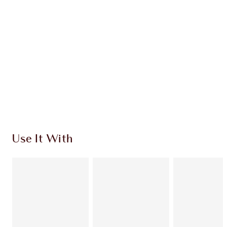
CHARLOTTE TILBURY EXCLUSIVES
Charlotte’s Darlings Loyalty Club. Earn Loyalty
Coins every time you shop!
Free standard delivery when you spend $50
Choose 2 free samples at checkout
Use It With