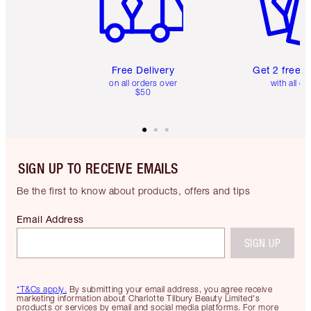
Free Delivery
Get 2 free 
on all orders over
with all or
$50
SIGN UP TO RECEIVE EMAILS
Be the first to know about products, offers and tips
Email Address
SIGN UP
*T&Cs apply.
By submitting your email address, you agree receive
marketing information about Charlotte Tilbury Beauty Limited's
products or services by email and social media platforms. For more