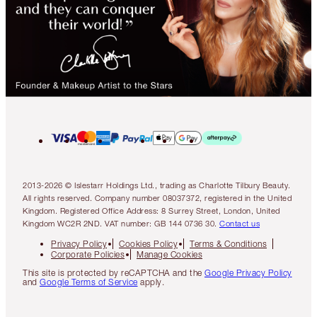
2013-2026 © Islestarr Holdings Ltd., trading as Charlotte Tilbury Beauty.
All rights reserved. Company number 08037372, registered in the United
Kingdom. Registered Office Address: 8 Surrey Street, London, United
Kingdom WC2R 2ND. VAT number: GB 144 0736 30.
Contact us
Privacy Policy
Cookies Policy
Terms & Conditions
Corporate Policies
Manage Cookies
This site is protected by reCAPTCHA and the
Google Privacy Policy
and
Google Terms of Service
apply.