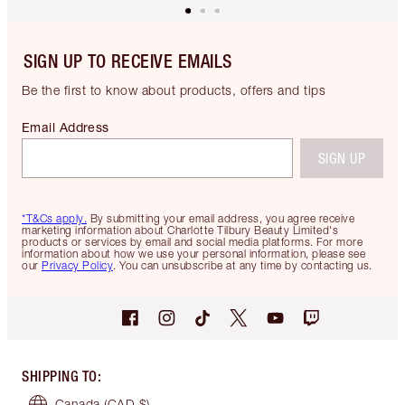
SIGN UP TO RECEIVE EMAILS
Be the first to know about products, offers and tips
Email Address
SIGN UP
*T&Cs apply.
By submitting your email address, you agree receive
marketing information about Charlotte Tilbury Beauty Limited's
products or services by email and social media platforms. For more
information about how we use your personal information, please see
our
Privacy Policy
. You can unsubscribe at any time by contacting us.
SHIPPING TO
:
Canada
(CAD $)