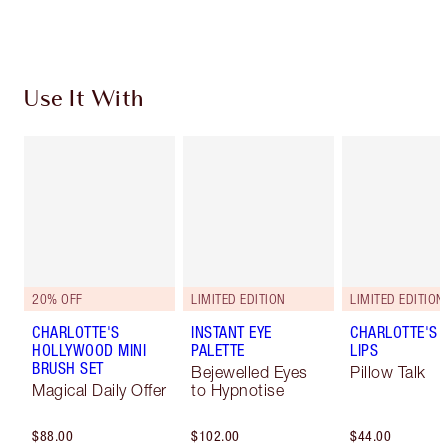
Choose 2 free samples at checkout
Use It With
20% OFF
LIMITED EDITION
LIMITED EDITION
CHARLOTTE'S
INSTANT EYE
CHARLOTTE'S 
HOLLYWOOD MINI
PALETTE
LIPS
BRUSH SET
Bejewelled Eyes
Pillow Talk
Magical Daily Offer
to Hypnotise
$88.00
$102.00
$44.00