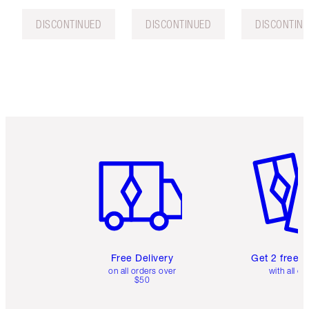
DISCONTINUED
DISCONTINUED
DISCONTIN
Item 1 of 6
Item 2 o
Free Delivery
Get 2 free 
on all orders over
with all or
$50