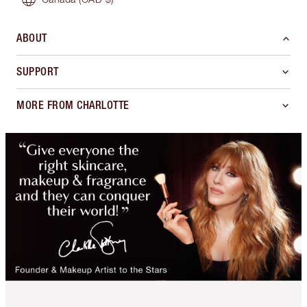
ABOUT
SUPPORT
MORE FROM CHARLOTTE