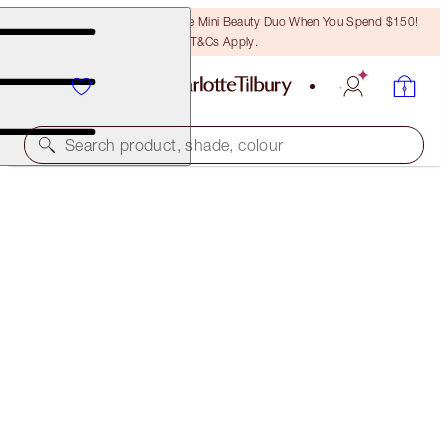
LAST CHANCE! Unlock A Free Mini Beauty Duo When You Spend $150!
T&Cs Apply.
Search product, shade, colour
SAVE 30%
CHARLOTTE'S BEJEWELLED CHEST OF BEAUTY
TREASURES
BEAUTY ADVENT CALENDAR
$270.00