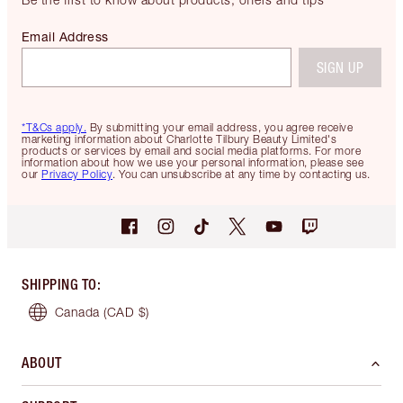
Email Address
SIGN UP
*T&Cs apply.
By submitting your email address, you agree receive
marketing information about Charlotte Tilbury Beauty Limited's
products or services by email and social media platforms. For more
information about how we use your personal information, please see
our
Privacy Policy
. You can unsubscribe at any time by contacting us.
SHIPPING TO
:
Canada
(CAD $)
ABOUT