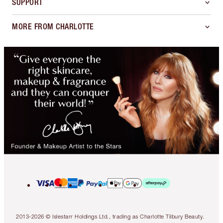
SUPPORT
MORE FROM CHARLOTTE
2013-2026 © Islestarr Holdings Ltd., trading as Charlotte Tilbury Beauty.