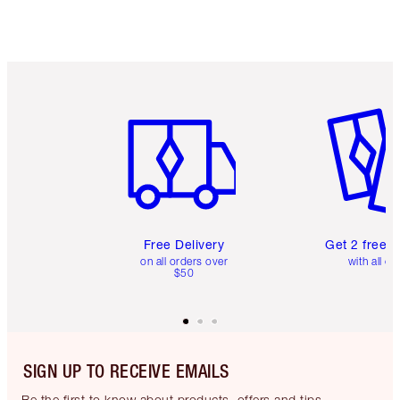
Item 1 of 6
Item 2 o
Free Delivery
Get 2 free 
on all orders over
with all or
$50
SIGN UP TO RECEIVE EMAILS
Be the first to know about products, offers and tips