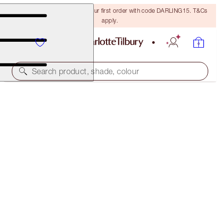
15% off + FREE delivery on your first order with code DARLING15. T&Cs
apply.
Search product, shade, colour
BEAUTIFUL SKIN ISLAND GLOW & SET KIT
MAKEUP KIT
$102.00
(
$30.00
/
10
ml
)