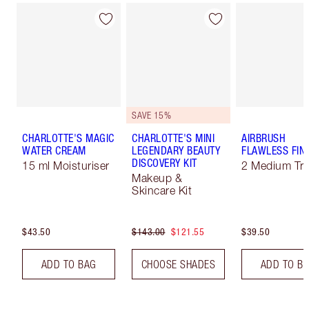
SAVE 15%
CHARLOTTE'S MAGIC
CHARLOTTE'S MINI
AIRBRUSH
WATER CREAM
LEGENDARY BEAUTY
FLAWLESS FIN
DISCOVERY KIT
15 ml Moisturiser
2 Medium Tra
Makeup &
Skincare Kit
$43.50
$143.00
$121.55
$39.50
ADD TO BAG
CHOOSE SHADES
ADD TO B