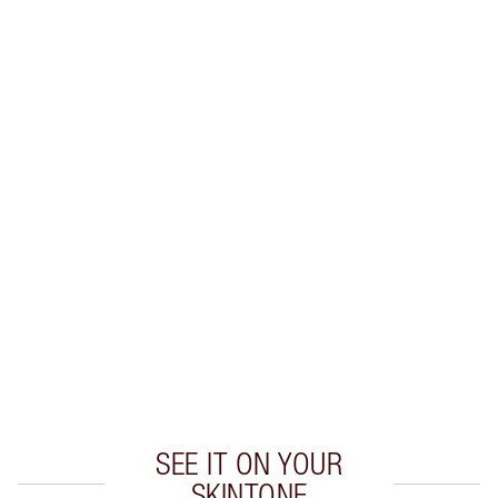
SHIPPING & DELIVERY INFORMATION
Earn 92 Loyalty Coins
Learn more
CHARLOTTE TILBURY EXCLUSIVES
Charlotte’s Darlings Loyalty Club. Earn Loyalty
Coins every time you shop!
Free standard delivery when you spend $50
Choose 2 free samples at checkout
SEE IT ON YOUR
SKINTONE