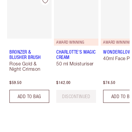
AWARD WINNING
AWARD WINNING
BRONZER &
CHARLOTTE'S MAGIC
WONDERGLOW
BLUSHER BRUSH
CREAM
40ml Face Pr
Rose Gold &
50 ml Moisturiser
Night Crimson
$59.50
$142.00
$74.50
ADD TO BAG
DISCONTINUED
ADD TO B