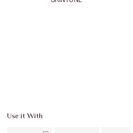
Item 1 of 20
Item
Use it With