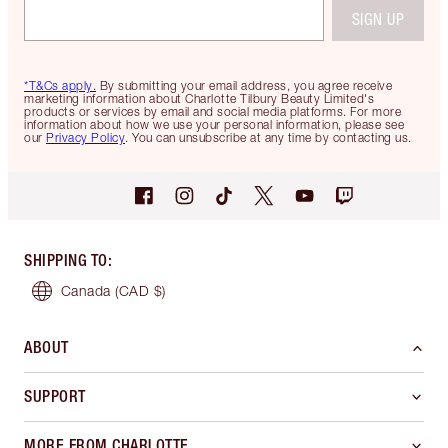
SIGN UP
*T&Cs apply.
By submitting your email address, you agree receive
marketing information about Charlotte Tilbury Beauty Limited's
products or services by email and social media platforms. For more
information about how we use your personal information, please see
our
Privacy Policy
. You can unsubscribe at any time by contacting us.
SHIPPING TO
:
Canada
(CAD $)
ABOUT
SUPPORT
MORE FROM CHARLOTTE