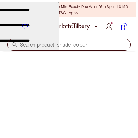
LAST CHANCE! Unlock A Free Mini Beauty Duo When You Spend $150!
T&Cs Apply.
Search product, shade, colour
ONLINE EXCLUSIVE
6 SHADES OF LOVE
LOVE IS THE DRUG
$92.00