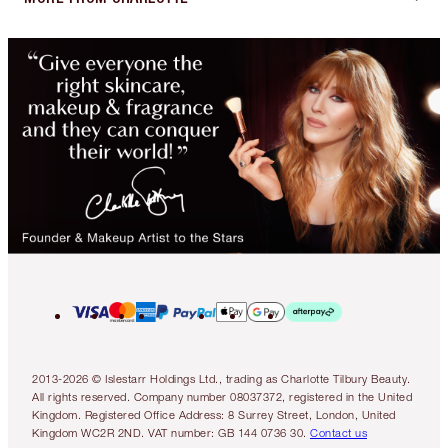
2013-2026 © Islestarr Holdings Ltd., trading as Charlotte Tilbury Beauty.
All rights reserved. Company number 08037372, registered in the United
Kingdom. Registered Office Address: 8 Surrey Street, London, United
Kingdom WC2R 2ND. VAT number: GB 144 0736 30.
Contact us