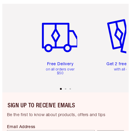
Item 1 of 6
Item 2 o
Free Delivery
Get 2 free 
on all orders over
with all or
$50
SIGN UP TO RECEIVE EMAILS
Be the first to know about products, offers and tips
Email Address