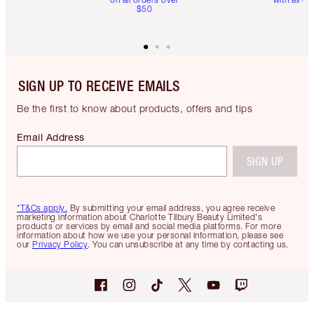
$50
SIGN UP TO RECEIVE EMAILS
Be the first to know about products, offers and tips
Email Address
SIGN UP
*T&Cs apply.
By submitting your email address, you agree receive
marketing information about Charlotte Tilbury Beauty Limited's
products or services by email and social media platforms. For more
information about how we use your personal information, please see
our
Privacy Policy
. You can unsubscribe at any time by contacting us.