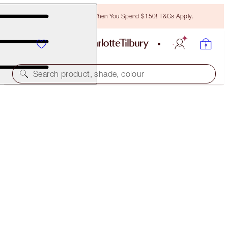
Free Bronzing Brush When You Spend $150! T&Cs Apply.
Search product, shade, colour
TODAY ONLY!
6 SHADES OF LOVE - ECSTASY
MAGICAL OFFER
$92.00