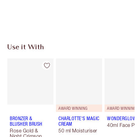
Free standard delivery when you spend $50
Choose 2 free samples at checkout
Use it With
AWARD WINNING
AWARD WINNING
BRONZER &
CHARLOTTE'S MAGIC
WONDERGLOW
BLUSHER BRUSH
CREAM
40ml Face Pr
Rose Gold &
50 ml Moisturiser
Night Crimson