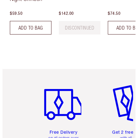
$59.50
$142.00
$74.50
ADD TO BAG
DISCONTINUED
ADD TO B
Item 1 of 6
Item 2 o
Free Delivery
Get 2 free 
on all orders over
with all or