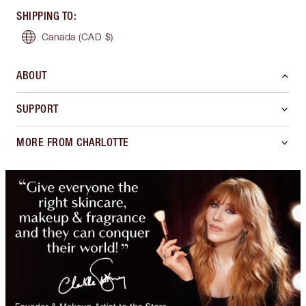
SHIPPING TO
:
Canada
(CAD $)
ABOUT
SUPPORT
MORE FROM CHARLOTTE