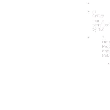
(c)
further
than is
permitted
by law.
7.
Dat
Prot
and
Publ