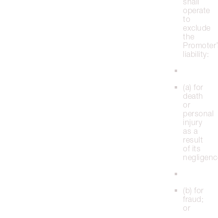
shall
operate
to
exclude
the
Promoter’
liability:
(a) for
death
or
personal
injury
as a
result
of its
negligenc
(b) for
fraud;
or