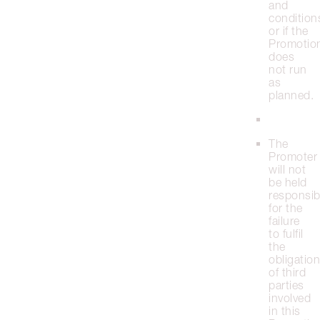
and
condition
or if the
Promotio
does
not run
as
planned.
The
Promoter
will not
be held
responsib
for the
failure
to fulfil
the
obligatio
of third
parties
involved
in this