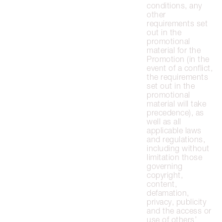
conditions, any
other
requirements set
out in the
promotional
material for the
Promotion (in the
event of a conflict,
the requirements
set out in the
promotional
material will take
precedence), as
well as all
applicable laws
and regulations,
including without
limitation those
governing
copyright,
content,
defamation,
privacy, publicity
and the access or
use of others’