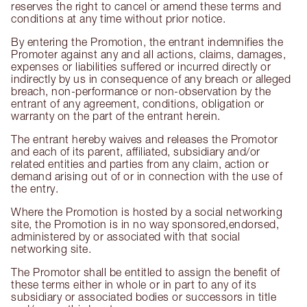
reserves the right to cancel or amend these terms and
conditions at any time without prior notice.
By entering the Promotion, the entrant indemnifies the
Promoter against any and all actions, claims, damages,
expenses or liabilities suffered or incurred directly or
indirectly by us in consequence of any breach or alleged
breach, non-performance or non-observation by the
entrant of any agreement, conditions, obligation or
warranty on the part of the entrant herein.
The entrant hereby waives and releases the Promotor
and each of its parent, affiliated, subsidiary and/or
related entities and parties from any claim, action or
demand arising out of or in connection with the use of
the entry.
Where the Promotion is hosted by a social networking
site, the Promotion is in no way sponsored,endorsed,
administered by or associated with that social
networking site.
The Promotor shall be entitled to assign the benefit of
these terms either in whole or in part to any of its
subsidiary or associated bodies or successors in title