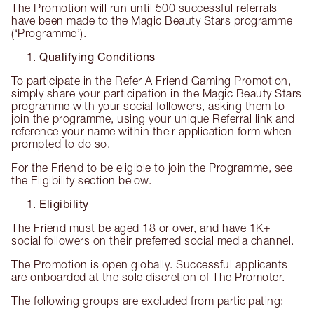
The Promotion will run until 500 successful referrals
have been made to the Magic Beauty Stars programme
(‘Programme’).
Qualifying Conditions
To participate in the Refer A Friend Gaming Promotion,
simply share your participation in the Magic Beauty Stars
programme with your social followers, asking them to
join the programme, using your unique Referral link and
reference your name within their application form when
prompted to do so.
For the Friend to be eligible to join the Programme, see
the Eligibility section below.
Eligibility
The Friend must be aged 18 or over, and have 1K+
social followers on their preferred social media channel.
The Promotion is open globally. Successful applicants
are onboarded at the sole discretion of The Promoter.
The following groups are excluded from participating: