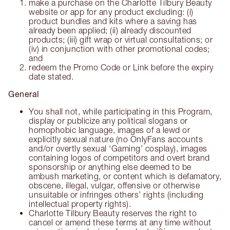
make a purchase on the Charlotte Tilbury Beauty
website or app for any product excluding: (i)
product bundles and kits where a saving has
already been applied; (ii) already discounted
products; (iii) gift wrap or virtual consultations; or
(iv) in conjunction with other promotional codes;
and
redeem the Promo Code or Link before the expiry
date stated.
General
You shall not, while participating in this Program,
display or publicize any political slogans or
homophobic language, images of a lewd or
explicitly sexual nature (no OnlyFans accounts
and/or overtly sexual ‘Gaming’ cosplay), images
containing logos of competitors and overt brand
sponsorship or anything else deemed to be
ambush marketing, or content which is defamatory,
obscene, illegal, vulgar, offensive or otherwise
unsuitable or infringes others’ rights (including
intellectual property rights).
Charlotte Tilbury Beauty reserves the right to
cancel or amend these terms at any time without