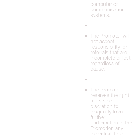
computer or
communication
systems.
The Promoter will
not accept
responsibility for
referrals that are
incomplete or lost,
regardless of
cause.
The Promoter
reserves the right
at its sole
discretion to
disqualify from
further
participation in the
Promotion any
individual it has