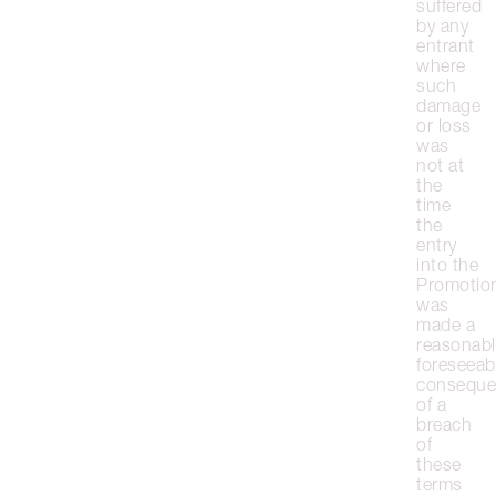
suffered
by any
entrant
where
such
damage
or loss
was
not at
the
time
the
entry
into the
Promotio
was
made a
reasonabl
foreseeab
conseque
of a
breach
of
these
terms