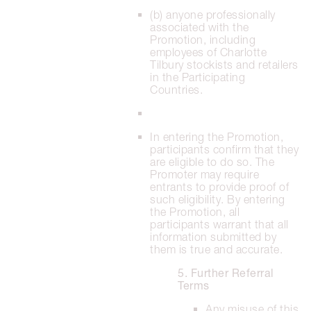
(b) anyone professionally
associated with the
Promotion, including
employees of Charlotte
Tilbury stockists and retailers
in the Participating
Countries.
In entering the Promotion,
participants confirm that they
are eligible to do so. The
Promoter may require
entrants to provide proof of
such eligibility. By entering
the Promotion, all
participants warrant that all
information submitted by
them is true and accurate.
5. Further Referral
Terms
Any misuse of this