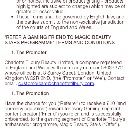
prior notice, inclusive of product gifting - products
highlighted are subject to change (which may be of
greater or lesser value).
These Terms shall be governed by English law, and
the parties submit to the non-exclusive jurisdiction
of the courts of England and Wales.
'REFER A GAMING FRIEND TO MAGIC BEAUTY
STARS PROGRAMME' TERMS AND CONDITIONS
The Promoter
Charlotte Tilbury Beauty Limited, a company registered
in England and Wales with company number 08037372,
whose office is at 8 Surrey Street, London, United
Kingdom WC2R 2ND, (the “Promoter” or “We”). Contact
email:
customercare@charlottetilbury.com
.
The Promotion
Have the chance for you (‘Referrer’) to receive a £10 (and
currency equivalent) reward for every Gaming segment
content creator (“Friend”) you refer, and is successfully
onboarded, to the gaming segment of Charlotte Tilbury’s
ambassador programme, Magic Beauty Stars (“Offer”).