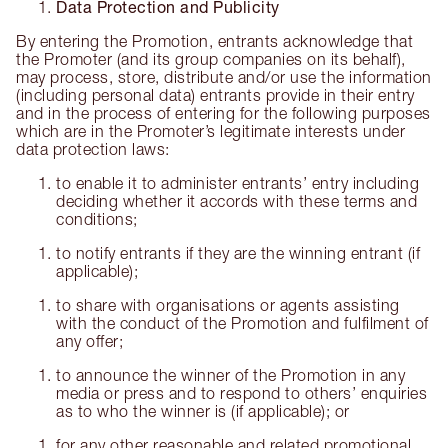
Data Protection and Publicity
By entering the Promotion, entrants acknowledge that
the Promoter (and its group companies on its behalf),
may process, store, distribute and/or use the information
(including personal data) entrants provide in their entry
and in the process of entering for the following purposes
which are in the Promoter’s legitimate interests under
data protection laws:
to enable it to administer entrants’ entry including
deciding whether it accords with these terms and
conditions;
to notify entrants if they are the winning entrant (if
applicable);
to share with organisations or agents assisting
with the conduct of the Promotion and fulfilment of
any offer;
to announce the winner of the Promotion in any
media or press and to respond to others’ enquiries
as to who the winner is (if applicable); or
for any other reasonable and related promotional