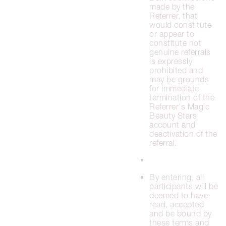
made by the
Referrer, that
would constitute
or appear to
constitute not
genuine referrals
is expressly
prohibited and
may be grounds
for immediate
termination of the
Referrer's Magic
Beauty Stars
account and
deactivation of the
referral.
By entering, all
participants will be
deemed to have
read, accepted
and be bound by
these terms and