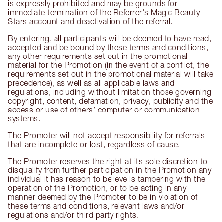
is expressly prohibited and may be grounds for
immediate termination of the Referrer's Magic Beauty
Stars account and deactivation of the referral.
By entering, all participants will be deemed to have read,
accepted and be bound by these terms and conditions,
any other requirements set out in the promotional
material for the Promotion (in the event of a conflict, the
requirements set out in the promotional material will take
precedence), as well as all applicable laws and
regulations, including without limitation those governing
copyright, content, defamation, privacy, publicity and the
access or use of others’ computer or communication
systems.
The Promoter will not accept responsibility for referrals
that are incomplete or lost, regardless of cause.
The Promoter reserves the right at its sole discretion to
disqualify from further participation in the Promotion any
individual it has reason to believe is tampering with the
operation of the Promotion, or to be acting in any
manner deemed by the Promoter to be in violation of
these terms and conditions, relevant laws and/or
regulations and/or third party rights.