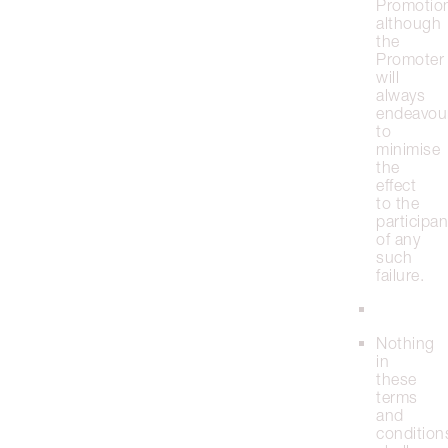
Promotio
although
the
Promoter
will
always
endeavou
to
minimise
the
effect
to the
participan
of any
such
failure.
Nothing
in
these
terms
and
condition