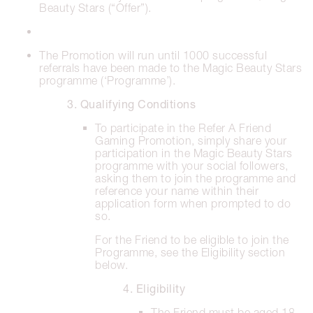
Beauty Stars (“Offer”).
The Promotion will run until 1000 successful
referrals have been made to the Magic Beauty Stars
programme (‘Programme’).
3. Qualifying Conditions
To participate in the Refer A Friend
Gaming Promotion, simply share your
participation in the Magic Beauty Stars
programme with your social followers,
asking them to join the programme and
reference your name within their
application form when prompted to do
so.
For the Friend to be eligible to join the
Programme, see the Eligibility section
below.
4. Eligibility
The Friend must be aged 18