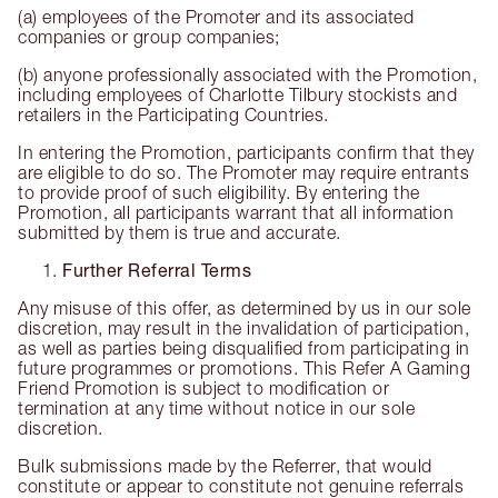
(a) employees of the Promoter and its associated
companies or group companies;
(b) anyone professionally associated with the Promotion,
including employees of Charlotte Tilbury stockists and
retailers in the Participating Countries.
In entering the Promotion, participants confirm that they
are eligible to do so. The Promoter may require entrants
to provide proof of such eligibility. By entering the
Promotion, all participants warrant that all information
submitted by them is true and accurate.
Further Referral Terms
Any misuse of this offer, as determined by us in our sole
discretion, may result in the invalidation of participation,
as well as parties being disqualified from participating in
future programmes or promotions. This Refer A Gaming
Friend Promotion is subject to modification or
termination at any time without notice in our sole
discretion.
Bulk submissions made by the Referrer, that would
constitute or appear to constitute not genuine referrals