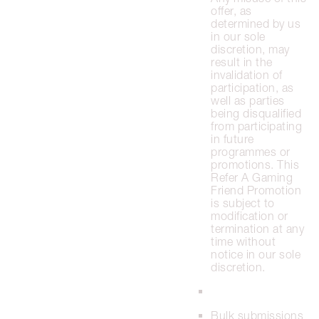
offer, as
determined by us
in our sole
discretion, may
result in the
invalidation of
participation, as
well as parties
being disqualified
from participating
in future
programmes or
promotions. This
Refer A Gaming
Friend Promotion
is subject to
modification or
termination at any
time without
notice in our sole
discretion.
Bulk submissions