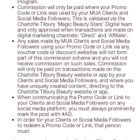
Program.
Commission will only be paid where your Promo
Code or Link was used by your MUA Clients and
Social Media Followers. This is validated via the
Charlotte Tilbury ‘Magic Beauty Stars’ Digital team
and only approved when transactions are made on
digital marketing channels: ‘Direct’ and ‘Affiliate’.
Any sales made by MUA Clients and Social Media
Followers using your Promo Code or Link via any
voucher code or discount websites will not form
part of this commission scheme and you will not
receive commission on such sales. Commission
will only be paid on transactions made on the
Charlotte Tilbury Beauty website or app by your
Clients and Social Media Followers, and where you
have uniquely created content, directing to the
Charlotte Tilbury Beauty website or app.
When communicating the Promo Code or Link to
your Clients and Social Media Followers on any
social media platform, you must always prominently
mark the post with #AD.
In order for your Clients or Social Media Followers
to redeem a Promo Code or Link, that person
must: