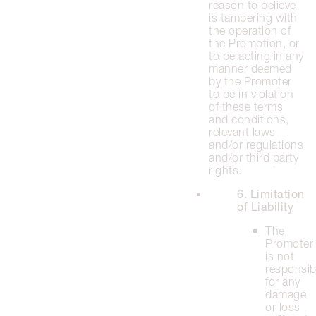
reason to believe
is tampering with
the operation of
the Promotion, or
to be acting in any
manner deemed
by the Promoter
to be in violation
of these terms
and conditions,
relevant laws
and/or regulations
and/or third party
rights.
6. Limitation
of Liability
The
Promoter
is not
responsib
for any
damage
or loss