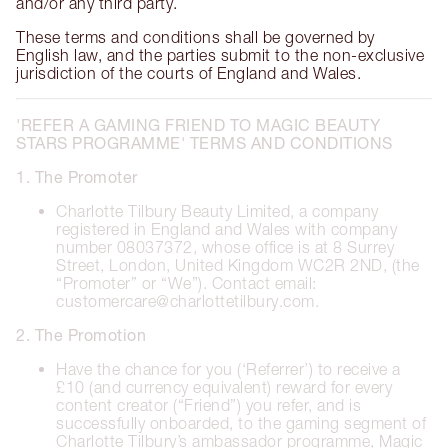
and/or any third party.
These terms and conditions shall be governed by
English law, and the parties submit to the non-exclusive
jurisdiction of the courts of England and Wales.
'REFER A GAMING FRIEND TO MAGIC BEAUTY
STARS PROGRAMME' TERMS AND CONDITIONS
1. The Promoter
Charlotte Tilbury Beauty Limited, a company
registered in England and Wales with company
number 08037372, whose office is at 8 Surrey
Street, London, United Kingdom WC2R 2ND, (the
“Promoter” or “We”). Contact email:
customercare@charlottetilbury.com.
2. The Promotion
Have the chance for you (‘Referrer’) to receive a
£10 (and currency equivalent) reward for every
content creator (“Friend”) you refer, and is
successfully onboarded, to the gaming segment of
Charlotte Tilbury’s ambassador programme, Magic