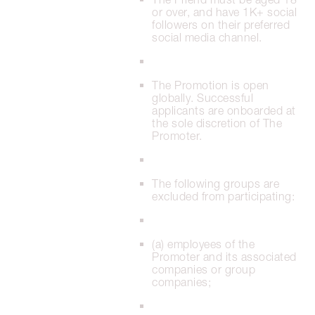
or over, and have 1K+ social
followers on their preferred
social media channel.
The Promotion is open
globally. Successful
applicants are onboarded at
the sole discretion of The
Promoter.
The following groups are
excluded from participating:
(a) employees of the
Promoter and its associated
companies or group
companies;