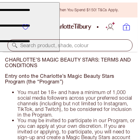
Free Bronzing Brush When You Spend $150! T&Cs Apply.
Search product, shade, colour
CHARLOTTE’S MAGIC BEAUTY STARS: TERMS AND
CONDITIONS
Entry onto the Charlotte’s Magic Beauty Stars
Program (the “Program”)
You must be 18+ and have a minimum of 1,000
social media followers across your preferred social
channels (including but not limited to Instagram,
TikTok, and Twitch), to be considered for inclusion
in the Program.
You may be invited to participate in our Program, or
you can apply at your own discretion. If you are
invited or applying, to participate, you will need to
sign-up and create a Magic Beauty Stars account