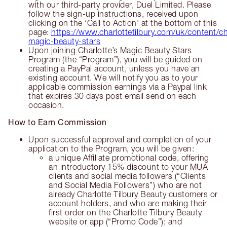
with our third-party provider, Duel Limited. Please
follow the sign-up instructions, received upon
clicking on the ‘Call to Action’ at the bottom of this
page:
https://www.charlottetilbury.com/uk/content/ch
magic-beauty-stars
Upon joining Charlotte’s Magic Beauty Stars
Program (the “Program”), you will be guided on
creating a PayPal account, unless you have an
existing account. We will notify you as to your
applicable commission earnings via a Paypal link
that expires 30 days post email send on each
occasion.
How to Earn Commission
Upon successful approval and completion of your
application to the Program, you will be given:
a unique Affiliate promotional code, offering
an introductory 15% discount to your MUA
clients and social media followers (“Clients
and Social Media Followers”) who are not
already Charlotte Tilbury Beauty customers or
account holders, and who are making their
first order on the Charlotte Tilbury Beauty
website or app (“Promo Code”); and