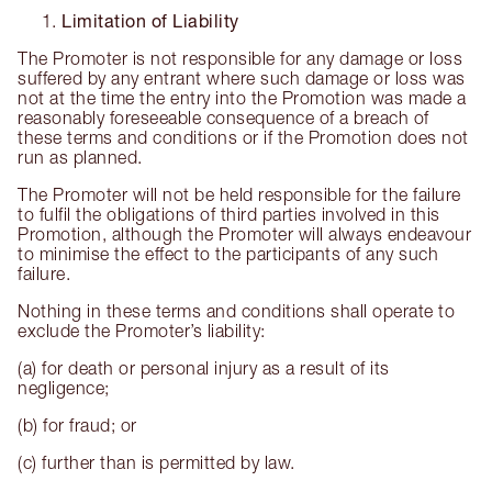
Limitation of Liability
The Promoter is not responsible for any damage or loss
suffered by any entrant where such damage or loss was
not at the time the entry into the Promotion was made a
reasonably foreseeable consequence of a breach of
these terms and conditions or if the Promotion does not
run as planned.
The Promoter will not be held responsible for the failure
to fulfil the obligations of third parties involved in this
Promotion, although the Promoter will always endeavour
to minimise the effect to the participants of any such
failure.
Nothing in these terms and conditions shall operate to
exclude the Promoter’s liability:
(a) for death or personal injury as a result of its
negligence;
(b) for fraud; or
(c) further than is permitted by law.