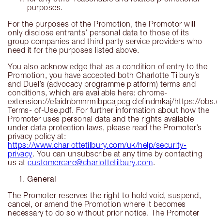
purposes.
For the purposes of the Promotion, the Promotor will
only disclose entrants’ personal data to those of its
group companies and third party service providers who
need it for the purposes listed above.
You also acknowledge that as a condition of entry to the
Promotion, you have accepted both Charlotte Tilbury’s
and Duel’s (advocacy programme platform) terms and
conditions, which are available here: chrome-
extension://efaidnbmnnnibpcajpcglclefindmkaj/https://ob
Terms- of-Use.pdf. For further information about how the
Promoter uses personal data and the rights available
under data protection laws, please read the Promoter’s
privacy policy at:
https://www.charlottetilbury.com/uk/help/security-
privacy
. You can unsubscribe at any time by contacting
us at
customercare@charlottetilbury.com
.
General
The Promoter reserves the right to hold void, suspend,
cancel, or amend the Promotion where it becomes
necessary to do so without prior notice. The Promoter