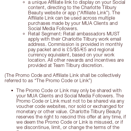
a unique Affiliate link to display on your Social
content, directing to the Charlotte Tilbury
Beauty website or app (“Affiliate Link”). The
Affiliate Link can be used across multiple
purchases made by your MUA Clients and
Social Media Followers.
Retail Segment: Retail ambassadors MUST
apply with their Charlotte Tilbury work email
address. Commission is provided in monthly
pay packet and is £5/$5/€5 and regional
currency equivalent, based on your work
location. All other rewards and incentives are
provided at Team Tilbury discretion.
(The Promo Code and Affiliate Link shall be collectively
referred to as “The Promo Code or Link”)
The Promo Code or Link may only be shared with
your MUA Clients and Social Media Followers. The
Promo Code or Link must not to be shared via any
voucher code websites, nor sold or exchanged for
monetary or other value. Charlotte Tilbury Beauty
reserves the right to rescind this offer at any time, if
we deem the Promo Code or Link is misused, or if
we discontinue, limit, or change the terms of the