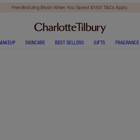
Free Bronzing Brush When You Spend $150! T&Cs Apply.
MAKEUP
SKINCARE
BEST SELLERS
GIFTS
FRAGRANCE