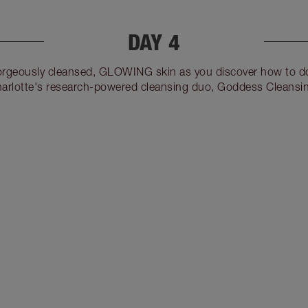
DAY 4
gorgeously cleansed, GLOWING skin as you discover how to do
arlotte's research-powered cleansing duo, Goddess Cleansin