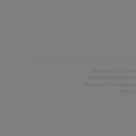
This is your EASY m
Charlotte's MOST I
Recovery Face Mask and 
researc