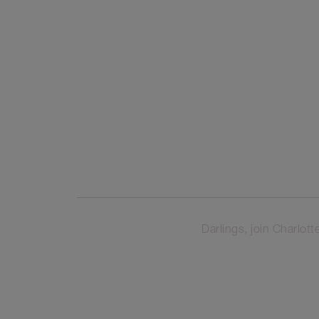
Darlings, join Charl