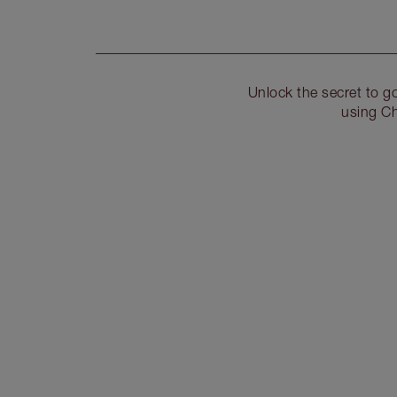
Unlock the secret to 
using Ch