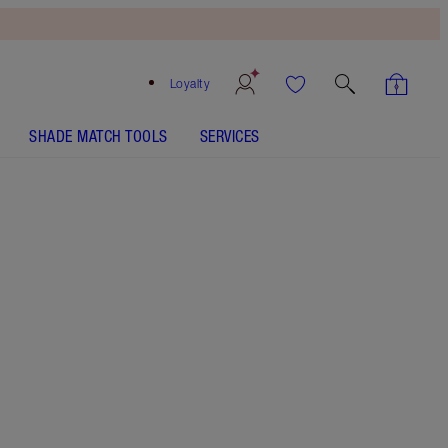
Loyalty
SHADE MATCH TOOLS
SERVICES