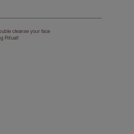
uble cleanse your face
g Ritual!