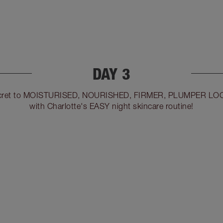
DAY 3
 secret to MOISTURISED, NOURISHED, FIRMER, PLUMPER LO
with Charlotte's EASY night skincare routine!