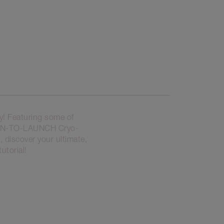
y! Featuring some of
OON-TO-LAUNCH Cryo-
 discover your ultimate,
utorial!