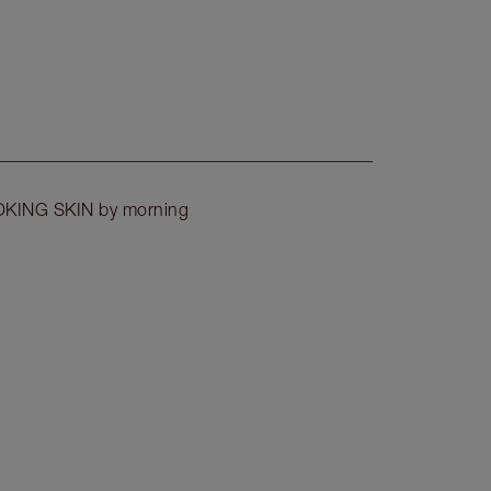
OKING SKIN by morning