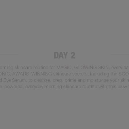
DAY 2
orning skincare routine for MAGIC, GLOWING SKIN, every da
CONIC, AWARD-WINNING skincare secrets, including the S
Eye Serum, to cleanse, prep, prime and moisturise your skin,
h-powered, everyday morning skincare routine with this easy t