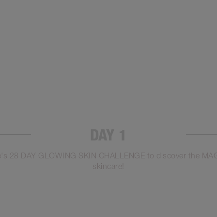
DAY 1
otte's 28 DAY GLOWING SKIN CHALLENGE to discover the MAGIC
skincare!