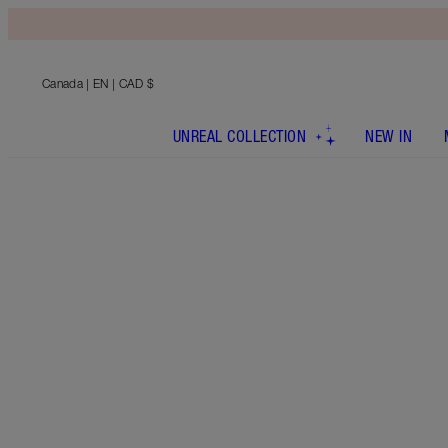
Canada
| EN | CAD $
UNREAL COLLECTION
NEW IN