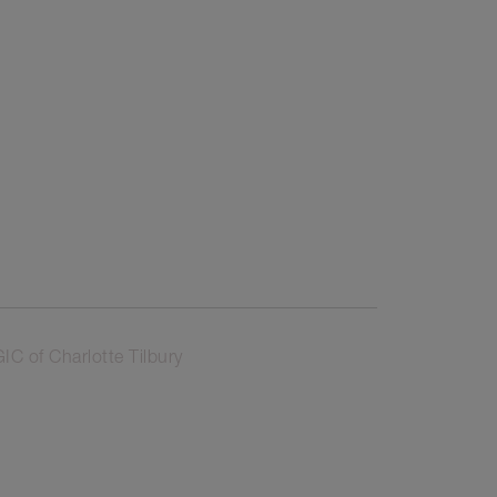
 of Charlotte Tilbury