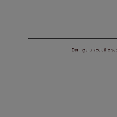
Darlings, unlock the