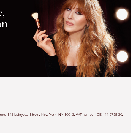
Address 148 Lafayette Street, New York, NY 10013. VAT number: GB 144 0736 30.