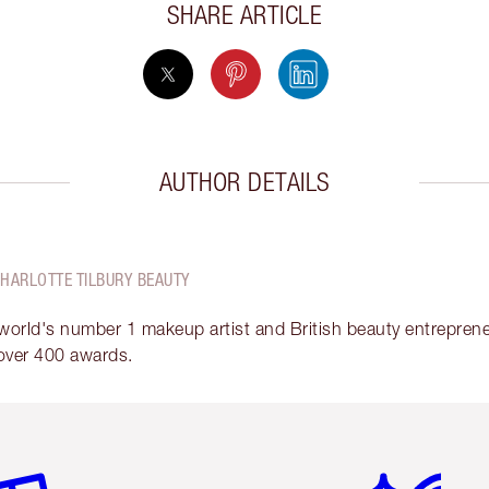
SHARE ARTICLE
AUTHOR DETAILS
CHARLOTTE TILBURY BEAUTY
 world's number 1 makeup artist and British beauty entrepreneu
over 400 awards.
em 2 of 6
Item 3 of 6
Item 4 of 6