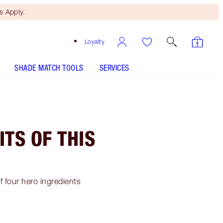
 Apply.
Loyalty
SHADE MATCH TOOLS
SERVICES
ITS OF THIS
f four hero ingredients