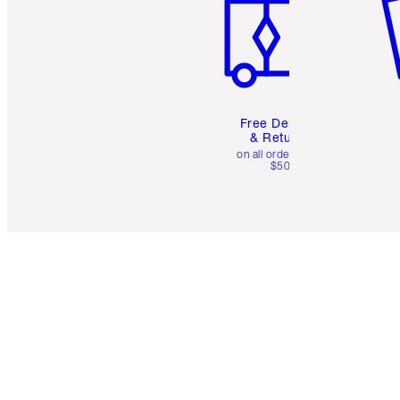
Free Delivery
& Returns
on all orders over
$50