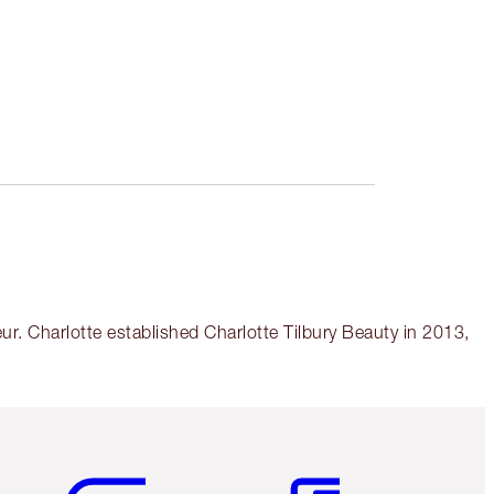
r. Charlotte established Charlotte Tilbury Beauty in 2013,
Item 5 of 6
Item 6 of 6