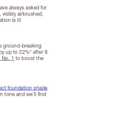
ave always asked for
 visibly airbrushed,
on is it!
e ground-breaking
by up to 22%* after 8
 No. 1
to boost the
fect foundation shade
n tone and we’ll find