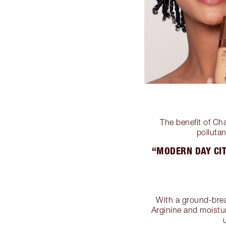
The benefit of Ch
pollutan
“MODERN DAY CIT
With a ground-brea
Arginine and moistur