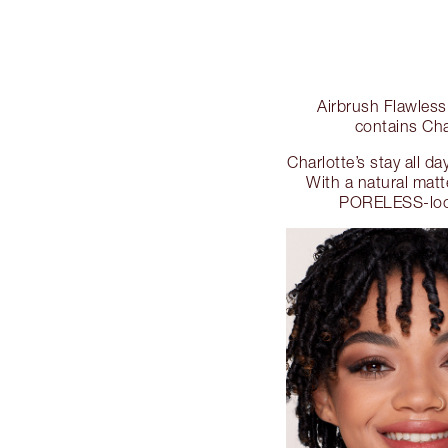
Airbrush Flawless
contains Cha
Charlotte’s stay all 
With a natural mat
PORELESS-look