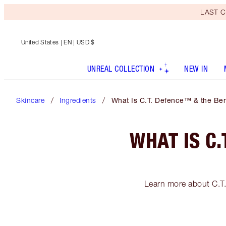
LAST C
United States
| EN | USD $
UNREAL COLLECTION
NEW IN
Skincare
Ingredients
What Is C.T. Defence™ & the Bene
WHAT IS C.
Learn more about C.T. 