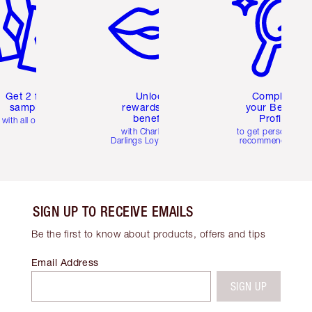
Get 2 free
Unlock
Complete
samples
rewards and
your Beauty
benefits
Profile
with all orders
with Charlotte's
to get personalise
Darlings Loyalty Club
recommendations
SIGN UP TO RECEIVE EMAILS
Be the first to know about products, offers and tips
Email Address
SIGN UP