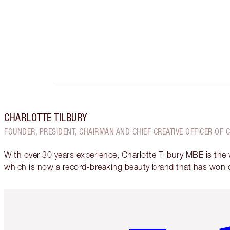
CHARLOTTE TILBURY
FOUNDER, PRESIDENT, CHAIRMAN AND CHIEF CREATIVE OFFICER OF 
With over 30 years experience, Charlotte Tilbury MBE is the
which is now a record-breaking beauty brand that has won 
Item 1 of 6
It