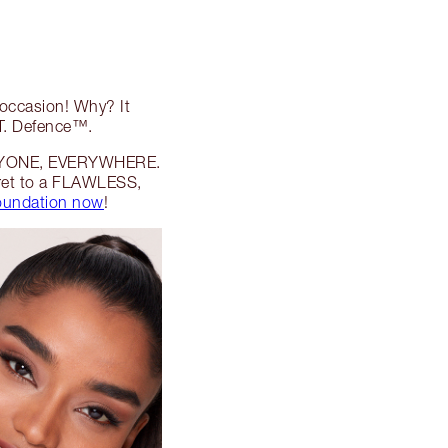
 occasion! Why? It
.T. Defence™.
 EVERYONE, EVERYWHERE.
cret to a FLAWLESS,
foundation now
!