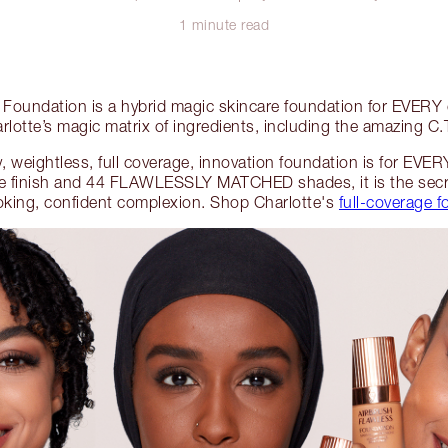
1 minute read
 Foundation is a hybrid magic skincare foundation for EVERY
rlotte’s magic matrix of ingredients, including the amazing C
day, weightless, full coverage, innovation foundation is for
te finish and 44 FLAWLESSLY MATCHED shades, it is the se
ing, confident complexion. Shop Charlotte's
full-coverage 