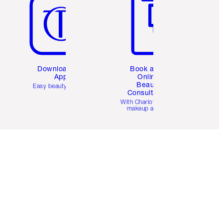
Download the
Book a 1:1
App
Online
Beauty
Easy beauty for you
Consultation
d
With Charlotte’s pro
makeup artists.