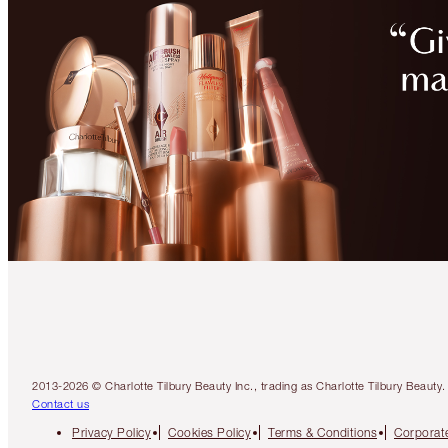
2013-2026 © Charlotte Tilbury Beauty Inc., trading as Charlotte Tilbury Beau
Contact us
Privacy Policy
Cookies Policy
Terms & Conditions
Corporate