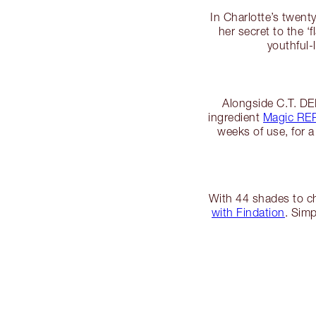
In Charlotte’s twen
her secret to the ‘
youthful
Alongside C.T. D
ingredient
Magic R
weeks of use, for a
With 44 shades to ch
with Findation
. Simp