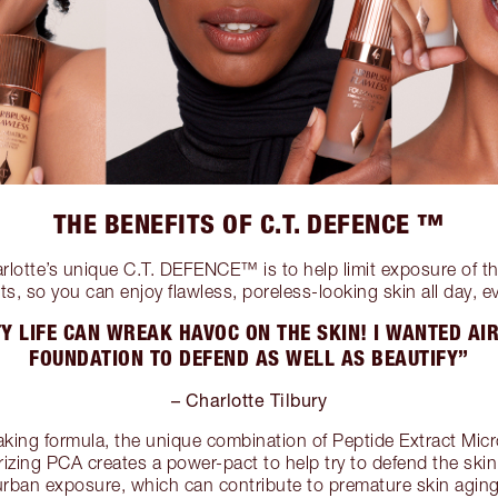
THE BENEFITS OF C.T. DEFENCE ™
arlotte’s unique C.T. DEFENCE™ is to help limit exposure of th
ts, so you can enjoy flawless, poreless-looking skin all day, e
Y LIFE CAN WREAK HAVOC ON THE SKIN! I WANTED A
FOUNDATION TO DEFEND AS WELL AS BEAUTIFY”
– Charlotte Tilbury
king formula, the unique combination of Peptide Extract Mic
izing PCA creates a power-pact to help try to defend the skin 
urban exposure, which can contribute to premature skin aging