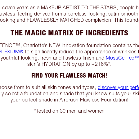
ty-seven years as a MAKEUP ARTIST TO THE STARS, people h
flawless’ feeling derived from a poreless-looking, satin-smooth,
-looking and FLAWLESSLY MATCHED complexion. This foundati
THE MAGIC MATRIX OF INGREDIENTS
EFENCE™, Charlotte’s NEW innovation foundation contains th
EPLEXIUM®
to significantly reduce the appearance of wrinkles 
 youthful-looking, fresh and flawless finish and
MossCellTec™
skin’s HYDRATION by up to +216%*.
FIND YOUR FLAWLESS MATCH!
oose from to suit all skin tones and types,
discover your per
ly select a foundation and shade that you know suits your ski
your perfect shade in Airbrush Flawless Foundation!
*Tested on 30 men and women