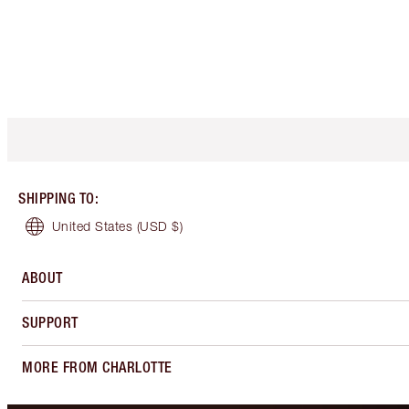
SHIPPING TO
:
United States
(USD $)
ABOUT
SUPPORT
MORE FROM CHARLOTTE