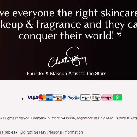
ty. All rights reserved. Company number 5493834, registered in Delaware. Business 
 Policies
Do Not Sell My Personal Information