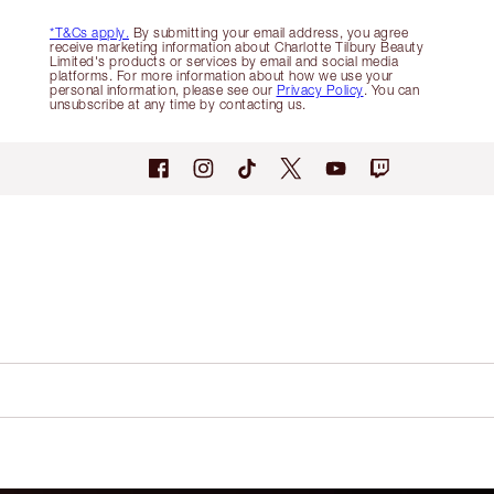
*T&Cs apply.
By submitting your email address, you agree
receive marketing information about Charlotte Tilbury Beauty
Limited's products or services by email and social media
platforms. For more information about how we use your
personal information, please see our
Privacy Policy
. You can
unsubscribe at any time by contacting us.