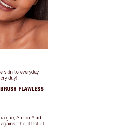
e skin to everyday
very day!
IRBRUSH FLAWLESS
roalgae, Amino Acid
against the effect of
.