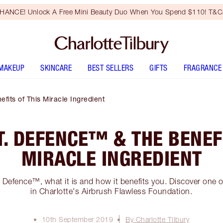
HANCE! Unlock A Free Mini Beauty Duo When You Spend $110! T&Cs
MAKEUP
SKINCARE
BEST SELLERS
GIFTS
FRAGRANCE
fits of This Miracle Ingredient
T. DEFENCE™ & THE BENEF
MIRACLE INGREDIENT
Defence™, what it is and how it benefits you. Discover one o
in Charlotte's Airbrush Flawless Foundation.
10th September 2019
By Charlotte Tilbury