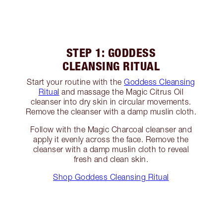
STEP 1: GODDESS
CLEANSING RITUAL
Start your routine with the
Goddess Cleansing
Ritual
and massage the Magic Citrus Oil
cleanser into dry skin in circular movements.
Remove the cleanser with a damp muslin cloth.
Follow with the Magic Charcoal cleanser and
apply it evenly across the face. Remove the
cleanser with a damp muslin cloth to reveal
fresh and clean skin.
Shop Goddess Cleansing Ritual