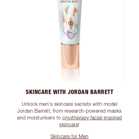
SKINCARE WITH JORDAN BARRETT
Unlock men's skincare secrets with model
Jordan Barrett, from research-powered masks
and moisturisers to
cryotherapy facial-inspired
skincare
!
Skincare for Men