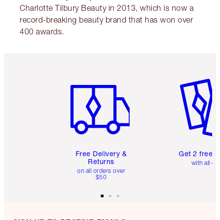
Charlotte Tilbury Beauty in 2013, which is now a
record-breaking beauty brand that has won over
400 awards.
Item 1 of 6
Item 2 o
Free Delivery &
Get 2 free 
Returns
with all or
on all orders over
$50