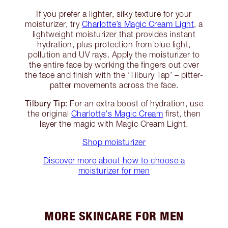
If you prefer a lighter, silky texture for your
moisturizer, try
Charlotte’s Magic Cream Light
, a
lightweight moisturizer that provides instant
hydration, plus protection from blue light,
pollution and UV rays. Apply the moisturizer to
the entire face by working the fingers out over
the face and finish with the ‘Tilbury Tap’ – pitter-
patter movements across the face.
Tilbury Tip:
For an extra boost of hydration, use
the original
Charlotte's Magic Cream
first, then
layer the magic with Magic Cream Light.
Shop moisturizer
Discover more about how to choose a
moisturizer for men
MORE SKINCARE FOR MEN