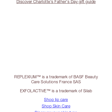
Discover Charlotte's Father's Day gift guide
REPLEXIUM™ is a trademark of BASF Beauty
Care Solutions France SAS
EXFOLACTIVE™ is a trademark of Silab
Shop lip care
Shop Skin Care