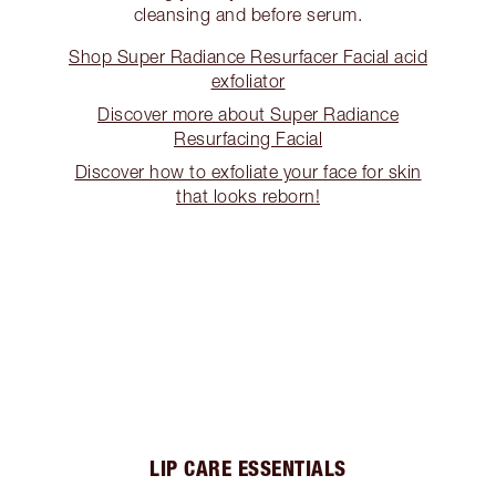
cleansing and before serum.
Shop Super Radiance Resurfacer Facial acid
exfoliator
Discover more about Super Radiance
Resurfacing Facial
Discover how to exfoliate your face for skin
that looks reborn!
LIP CARE ESSENTIALS