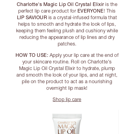
Charlotte's Magic Lip Oil Crystal Elixir
is the
EVERYONE
perfect lip care product for
! This
LIP SAVIOUR
is a crystal-infused formula that
helps to smooth and hydrate the look of lips,
keeping them feeling plush and cushiony while
reducing the appearance of lip lines and dry
patches.
HOW TO USE:
Apply your lip care at the end of
your skincare routine. Roll on Charlotte's
Magic Lip Oil Crystal Elixir to hydrate, plump
and smooth the look of your lips, and at night,
pile on the product to act as a nourishing
overnight lip mask!
Shop lip care