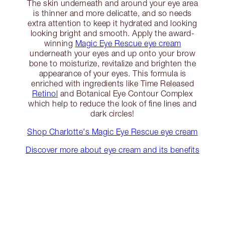
The skin underneath and around your eye area
is thinner and more delicatte, and so needs
extra attention to keep it hydrated and looking
looking bright and smooth. Apply the award-
winning
Magic Eye Rescue eye cream
underneath your eyes and up onto your brow
bone to moisturize, revitalize and brighten the
appearance of your eyes. This formula is
enriched with ingredients like Time Released
Retinol
and Botanical Eye Contour Complex
which help to reduce the look of fine lines and
dark circles!
Shop Charlotte's Magic Eye Rescue eye cream
Discover more about eye cream and its benefits