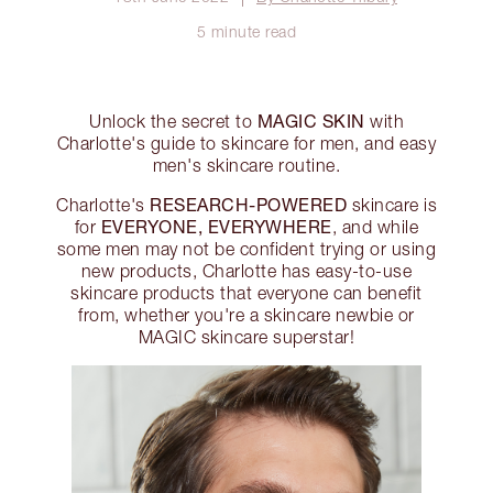
5 minute read
MAGIC SKIN
Unlock the secret to
with
Charlotte's guide to skincare for men, and easy
men's skincare routine.
RESEARCH-POWERED
Charlotte's
skincare is
EVERYONE, EVERYWHERE
for
, and while
some men may not be confident trying or using
new products, Charlotte has easy-to-use
skincare products that everyone can benefit
from, whether you're a skincare newbie or
MAGIC skincare superstar!