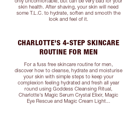
only uncomfortable, but can be very bad for your
skin health. After shaving, your skin will need
some T.L.C. to hydrate, soften and smooth the
look and feel of it.
CHARLOTTE'S 4-STEP SKINCARE
ROUTINE FOR MEN
For a fuss free skincare routine for men,
discover how to cleanse, hydrate and moisturise
your skin with simple steps to keep your
complexion feeling hydrated and fresh all year
round using Goddess Cleansing Ritual,
Charlotte's Magic Serum Crystal Elixir, Magic
Eye Rescue and Magic Cream Light...