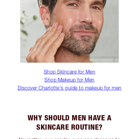
Shop Skincare for Men
Shop Makeup for Men
Discover Charlotte's guide to makeup for men
WHY SHOULD MEN HAVE A
SKINCARE ROUTINE?