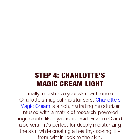
STEP 4: CHARLOTTE'S
MAGIC CREAM LIGHT
Finally, moisturize your skin with one of
Charlotte's magical moisturisers.
Charlotte's
Magic Cream
is a rich, hydrating moisturizer
infused with a matrix of research-powered
ingredients like hyaluronic acid, vitamin C and
aloe vera - it's perfect for deeply moisturizing
the skin while creating a healthy-looking, lit-
from-within look to the skin.