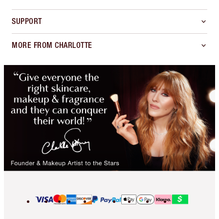
SUPPORT
MORE FROM CHARLOTTE