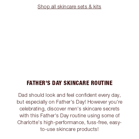
Shop all skincare sets & kits
FATHER'S DAY SKINCARE ROUTINE
Dad should look and feel confident every day,
but especially on Father's Day! However you're
celebrating, discover men's skincare secrets
with this Father's Day routine using some of
Charlotte's high-performance, fuss-free, easy-
to-use skincare products!