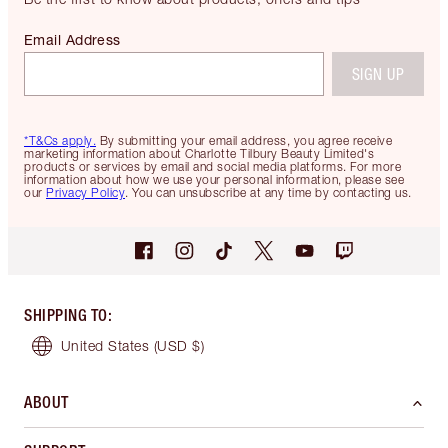
Email Address
SIGN UP
*T&Cs apply.
By submitting your email address, you agree receive
marketing information about Charlotte Tilbury Beauty Limited's
products or services by email and social media platforms. For more
information about how we use your personal information, please see
our
Privacy Policy
. You can unsubscribe at any time by contacting us.
SHIPPING TO
:
United States
(USD $)
ABOUT