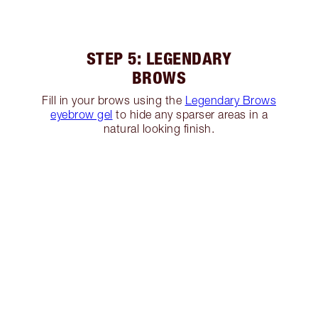
STEP 5: LEGENDARY
BROWS
Fill in your brows using the
Legendary Brows
eyebrow gel
to hide any sparser areas in a
natural looking finish.