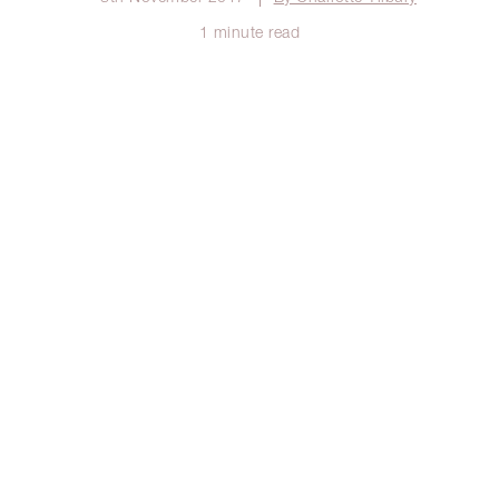
1 minute read