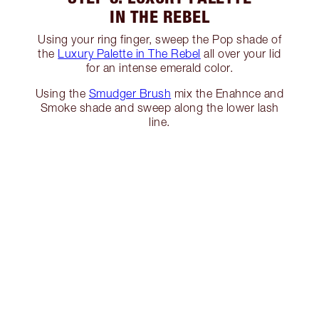
IN THE REBEL
Using your ring finger, sweep the Pop shade of
the
Luxury Palette in The Rebel
all over your lid
for an intense emerald color.
Using the
Smudger Brush
mix the Enahnce and
Smoke shade and sweep along the lower lash
line.