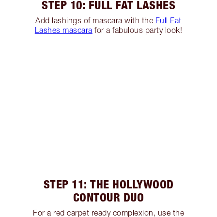
STEP 10: FULL FAT LASHES
Add lashings of mascara with the
Full Fat
Lashes mascara
for a fabulous party look!
STEP 11: THE HOLLYWOOD
CONTOUR DUO
For a red carpet ready complexion, use the