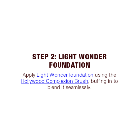
STEP 2: LIGHT WONDER
FOUNDATION
Apply
Light Wonder foundation
using the
Hollywood Complexion Brush
, buffing in to
blend it seamlessly.