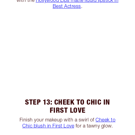
with the
Hollywood Lips matte liquid lipstick in
Best Actress
.
STEP 13: CHEEK TO CHIC IN
FIRST LOVE
Finish your makeup with a swirl of
Cheek to
Chic blush in First Love
for a tawny glow.