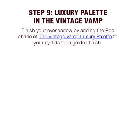
STEP 9: LUXURY PALETTE
IN THE VINTAGE VAMP
Finish your eyeshadow by adding the Pop
shade of
The Vintage Vamp Luxury Palette
to
your eyelids for a golden finish.