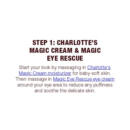
STEP 1: CHARLOTTE'S
MAGIC CREAM & MAGIC
EYE RESCUE
Start your look by massaging in
Charlotte's
Magic Cream moisturizer
for baby-soft skin.
Then massage in
Magic Eye Rescue eye cream
around your eye area to reduce any puffiness
and soothe the delicate skin.