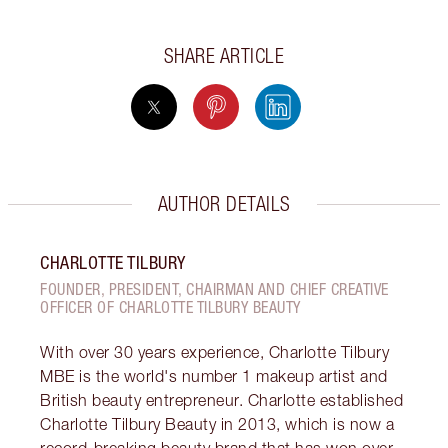
SHARE ARTICLE
AUTHOR DETAILS
CHARLOTTE TILBURY
FOUNDER, PRESIDENT, CHAIRMAN AND CHIEF CREATIVE
OFFICER OF CHARLOTTE TILBURY BEAUTY
With over 30 years experience, Charlotte Tilbury
MBE is the world's number 1 makeup artist and
British beauty entrepreneur. Charlotte established
Charlotte Tilbury Beauty in 2013, which is now a