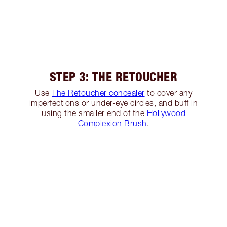
STEP 3: THE RETOUCHER
Use
The Retoucher concealer
to cover any
imperfections or under-eye circles, and buff in
using the smaller end of the
Hollywood
Complexion Brush
.