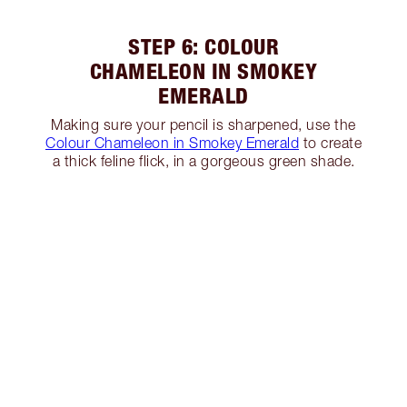
STEP 6: COLOUR
CHAMELEON IN SMOKEY
EMERALD
Making sure your pencil is sharpened, use the
Colour Chameleon in Smokey Emerald
to create
a thick feline flick, in a gorgeous green shade.