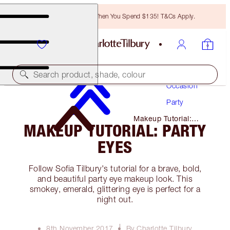
Free Bronzing Brush When You Spend $135! T&Cs Apply.
Makeup
Search product, shade, colour
Occasion
Party
Makeup Tutorial:
MAKEUP TUTORIAL: PARTY
Party Eyes
EYES
Follow Sofia Tilbury's tutorial for a brave, bold,
and beautiful party eye makeup look. This
smokey, emerald, glittering eye is perfect for a
night out.
8th November 2017
By Charlotte Tilbury