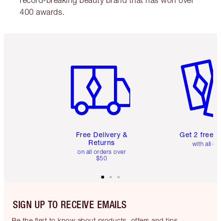
record-breaking beauty brand that has won over
400 awards.
Item 1 of 6
Item 2 o
Free Delivery &
Get 2 free 
Returns
with all or
on all orders over
$50
SIGN UP TO RECEIVE EMAILS
Be the first to know about products, offers and tips