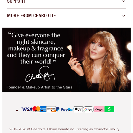
SUPPORT
MORE FROM CHARLOTTE
2013-2026 © Charlotte Tilbury Beauty Inc., trading as Charlotte Tilbury