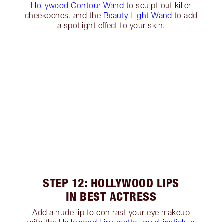
Hollywood Contour Wand
to sculpt out killer
cheekbones, and the
Beauty Light Wand
to add
a spotlight effect to your skin.
STEP 12: HOLLYWOOD LIPS
IN BEST ACTRESS
Add a nude lip to contrast your eye makeup