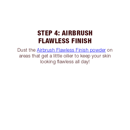
STEP 4: AIRBRUSH
FLAWLESS FINISH
Dust the
Airbrush Flawless Finish powder
on
areas that get a little oilier to keep your skin
looking flawless all day!