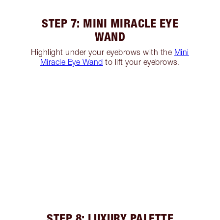
STEP 7: MINI MIRACLE EYE
WAND
Highlight under your eyebrows with the
Mini
Miracle Eye Wand
to lift your eyebrows.
STEP 8: LUXURY PALETTE