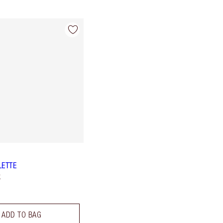
LETTE
k
ADD TO BAG