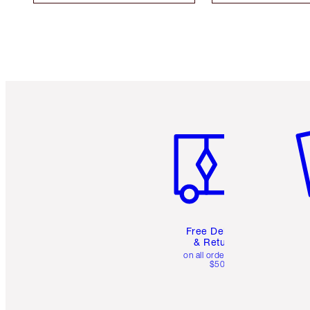
Item 1 of 6
It
Free Delivery
& Returns
on all orders over
$50