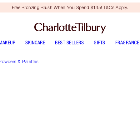
Free Bronzing Brush When You Spend $135! T&Cs Apply.
MAKEUP
SKINCARE
BEST SELLERS
GIFTS
FRAGRANCE
Powders & Palettes