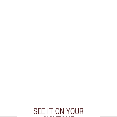
SEE IT ON YOUR