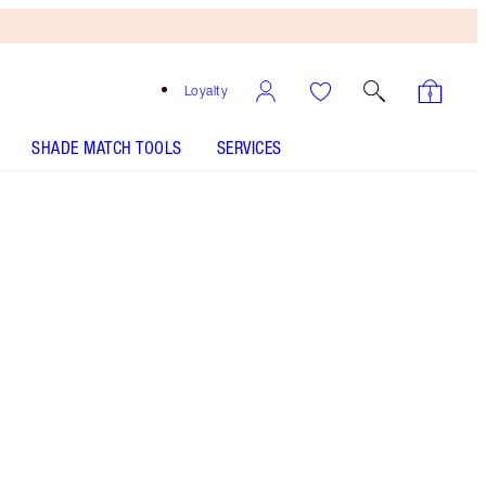
Loyalty
SHADE MATCH TOOLS
SERVICES
First Love - Out of Stock
HOW TO APPLY