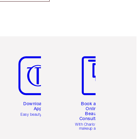
Item 5 of 6
Item 6 of 6
Download the
Book a 1:1
App
Online
Beauty
Easy beauty for you
Consultation
d
With Charlotte’s pro
makeup artists.