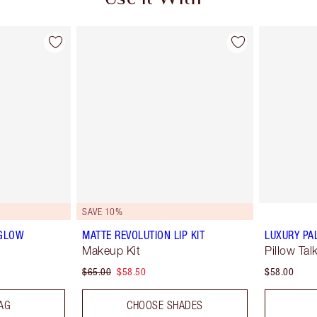
SAVE 10%
 GLOW
MATTE REVOLUTION LIP KIT
LUXURY PA
Makeup Kit
Pillow Tal
$65.00
$58.50
$58.00
AG
CHOOSE SHADES