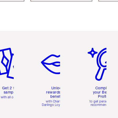
em 2 of 6
Item 3 of 6
Item 4 of 6
Get 2 free
Unlock
Complete
samples
rewards and
your Beauty
benefits
Profile
with all orders
with Charlotte's
to get personalise
Darlings Loyalty Club
recommendations