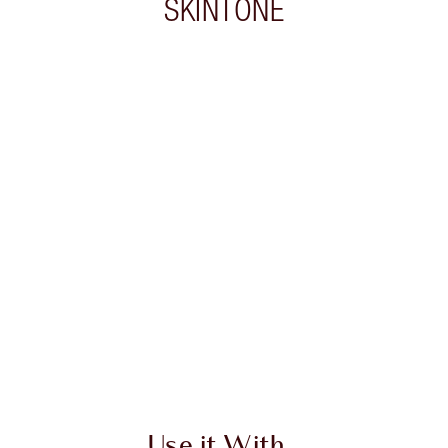
SKINTONE
 2 of 20
Item 3 of 20
Use it With