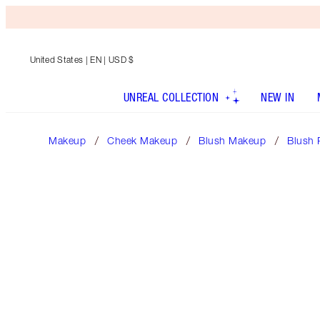
United States
| EN | USD $
UNREAL COLLECTION
NEW IN
Makeup
Cheek Makeup
Blush Makeup
Blush 