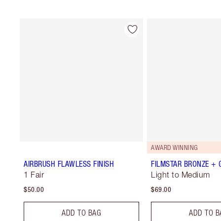
AWARD WINNING
AIRBRUSH FLAWLESS FINISH
FILMSTAR BRONZE +
1 Fair
Light to Medium
$50.00
$69.00
ADD TO BAG
ADD TO B