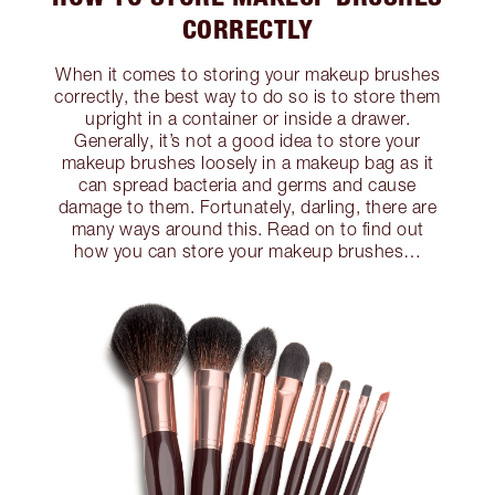
CORRECTLY
When it comes to storing your makeup brushes
correctly, the best way to do so is to store them
upright in a container or inside a drawer.
Generally, it’s not a good idea to store your
makeup brushes loosely in a makeup bag as it
can spread bacteria and germs and cause
damage to them. Fortunately, darling, there are
many ways around this. Read on to find out
how you can store your makeup brushes…