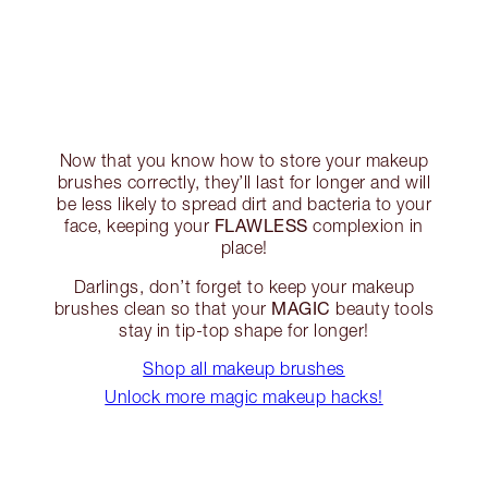
Now that you know how to store your makeup
brushes correctly, they’ll last for longer and will
be less likely to spread dirt and bacteria to your
FLAWLESS
face, keeping your
complexion in
place!
Darlings, don’t forget to keep your makeup
MAGIC
brushes clean so that your
beauty tools
stay in tip-top shape for longer!
Shop all makeup brushes
Unlock more magic makeup hacks!