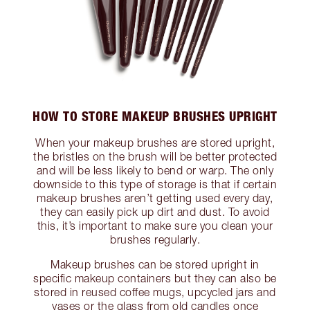
HOW TO STORE MAKEUP BRUSHES UPRIGHT
When your makeup brushes are stored upright,
the bristles on the brush will be better protected
and will be less likely to bend or warp. The only
downside to this type of storage is that if certain
makeup brushes aren’t getting used every day,
they can easily pick up dirt and dust. To avoid
this, it’s important to make sure you clean your
brushes regularly.
Makeup brushes can be stored upright in
specific makeup containers but they can also be
stored in reused coffee mugs, upcycled jars and
vases or the glass from old candles once