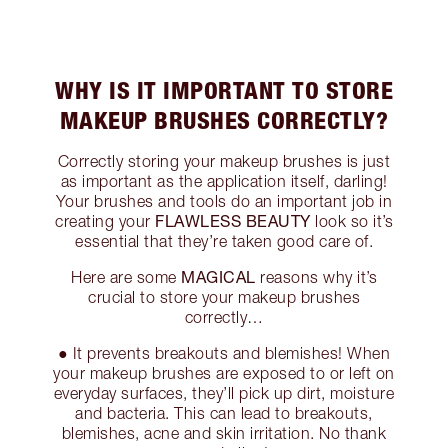
WHY IS IT IMPORTANT TO STORE
MAKEUP BRUSHES CORRECTLY?
Correctly storing your makeup brushes is just
as important as the application itself, darling!
Your brushes and tools do an important job in
FLAWLESS BEAUTY
creating your
look so it’s
essential that they’re taken good care of.
MAGICAL
Here are some
reasons why it’s
crucial to store your makeup brushes
correctly…
● It prevents breakouts and blemishes! When
your makeup brushes are exposed to or left on
everyday surfaces, they’ll pick up dirt, moisture
and bacteria. This can lead to breakouts,
blemishes, acne and skin irritation. No thank