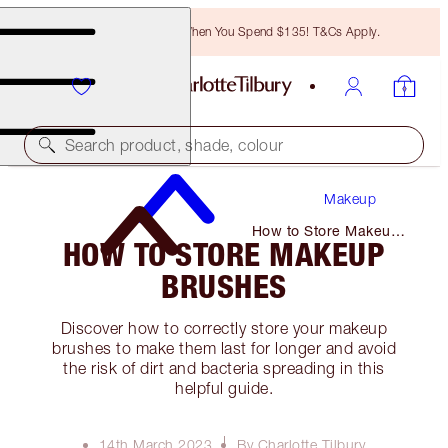
Free Bronzing Brush When You Spend $135! T&Cs Apply.
Search product, shade, colour
Makeup
How to Store Makeup
HOW TO STORE MAKEUP
Brushes
BRUSHES
Discover how to correctly store your makeup
brushes to make them last for longer and avoid
the risk of dirt and bacteria spreading in this
helpful guide.
14th March 2023
By Charlotte Tilbury