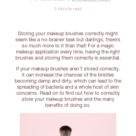
5 minute read
Storing your makeup brushes correctly might
seem like a no-brainer task but darlings, there’s
so much more to it than that! For a magic
makeup application every time, having the right
brushes and storing them correctly is essential.
If your makeup brushes aren’t stored correctly,
it can increase the chances of the bristles
becoming damp and dirty, which can lead to the
spreading of bacteria and a whole host of skin
concerns. Read on to find out how to correctly
store your makeup brushes and the many
benefits of doing so.