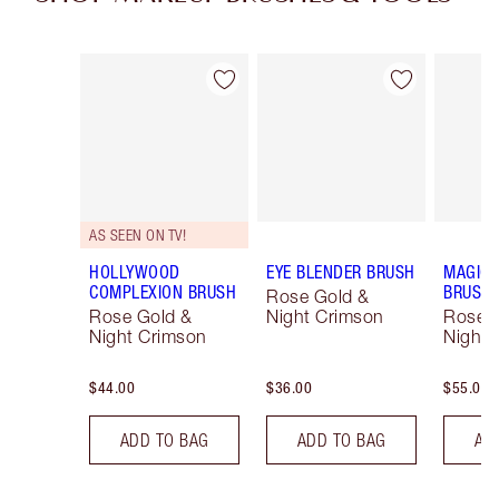
Item 1 of 28
Item 2 of 28
AS SEEN ON TV!
HOLLYWOOD
EYE BLENDER BRUSH
MAGIC 
COMPLEXION BRUSH
BRUSH
Rose Gold &
Rose Gold &
Night Crimson
Rose 
Night Crimson
Night 
$44.00
$36.00
$55.00
ADD TO BAG
ADD TO BAG
AD