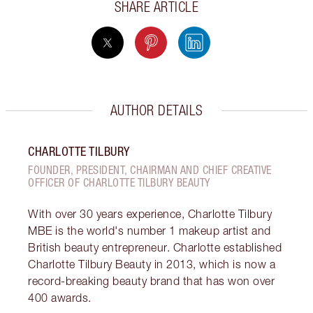
SHARE ARTICLE
AUTHOR DETAILS
CHARLOTTE TILBURY
FOUNDER, PRESIDENT, CHAIRMAN AND CHIEF CREATIVE
OFFICER OF CHARLOTTE TILBURY BEAUTY
With over 30 years experience, Charlotte Tilbury
MBE is the world's number 1 makeup artist and
British beauty entrepreneur. Charlotte established
Charlotte Tilbury Beauty in 2013, which is now a
record-breaking beauty brand that has won over
400 awards.