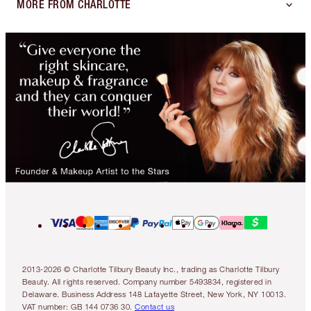
MORE FROM CHARLOTTE
2013-2026 © Charlotte Tilbury Beauty Inc., trading as Charlotte Tilbury
Beauty. All rights reserved. Company number 5493834, registered in
Delaware. Business Address 148 Lafayette Street, New York, NY 10013.
VAT number: GB 144 0736 30.
Contact us