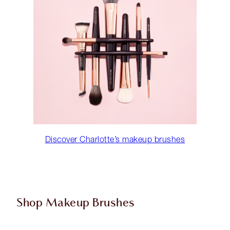
Discover Charlotte’s makeup brushes
Shop Makeup Brushes