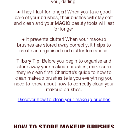
you, darling!
● They’ll last for longer! When you take good
care of your brushes, their bristles will stay soft
MAGIC
and clean and your
beauty tools will last
for longer!
● It prevents clutter! When your makeup
brushes are stored away correctly, it helps to
create an organised and clutter-free space.
Tilbury Tip:
Before you begin to organise and
store away your makeup brushes, make sure
they’re clean first! Charlotte’s guide to how to
clean makeup brushes tells you everything you
need to know about how to correctly clean your
makeup brushes.
Discover how to clean your makeup brushes
HOW TO STORE MAKEUP BRUSHES