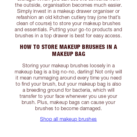
the outside, organisation becomes much easier.
Simply invest in a makeup drawer organiser or
refashion an old kitchen cutlery tray (one that’s
clean of course) to store your makeup brushes
and essentials. Putting your go-to products and
brushes in a top drawer is best for easy access.
HOW TO STORE MAKEUP BRUSHES IN A
MAKEUP BAG
Storing your makeup brushes loosely in a
makeup bag is a big no-no, darling! Not only will
it mean rummaging around every time you need
to find your brush, but your makeup bag is also
a breeding ground for bacteria, which will
transfer to your face whenever you use your
brush. Plus, makeup bags can cause your
brushes to become damaged.
Shop all makeup brushes