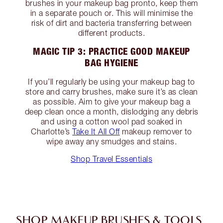
brushes in your makeup bag pronto, keep them
in a separate pouch or. This will minimise the
risk of dirt and bacteria transferring between
different products.
MAGIC TIP 3: PRACTICE GOOD MAKEUP
BAG HYGIENE
If you’ll regularly be using your makeup bag to
store and carry brushes, make sure it’s as clean
as possible. Aim to give your makeup bag a
deep clean once a month, dislodging any debris
and using a cotton wool pad soaked in
Charlotte’s
Take It All Off
makeup remover to
wipe away any smudges and stains.
Shop Travel Essentials
SHOP MAKEUP BRUSHES & TOOLS