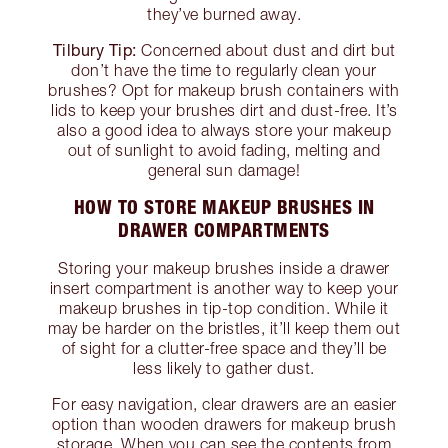
they’ve burned away.
Tilbury Tip:
Concerned about dust and dirt but
don’t have the time to regularly clean your
brushes? Opt for makeup brush containers with
lids to keep your brushes dirt and dust-free. It’s
also a good idea to always store your makeup
out of sunlight to avoid fading, melting and
general sun damage!
HOW TO STORE MAKEUP BRUSHES IN
DRAWER COMPARTMENTS
Storing your makeup brushes inside a drawer
insert compartment is another way to keep your
makeup brushes in tip-top condition. While it
may be harder on the bristles, it’ll keep them out
of sight for a clutter-free space and they’ll be
less likely to gather dust.
For easy navigation, clear drawers are an easier
option than wooden drawers for makeup brush
storage. When you can see the contents from