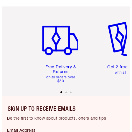
Item 1 of 6
Item 2 o
Free Delivery &
Get 2 free 
Returns
with all or
on all orders over
$50
SIGN UP TO RECEIVE EMAILS
Be the first to know about products, offers and tips
Email Address