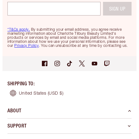
SIGN UP
*T&Cs apply.
By submitting your email address, you agree receive
marketing information about Charlotte Tilbury Beauty Limited's
products or services by email and social media platforms. For more
information about how we use your personal information, please see
our
Privacy Policy
. You can unsubscribe at any time by contacting us.
SHIPPING TO
:
United States
(USD $)
ABOUT
SUPPORT