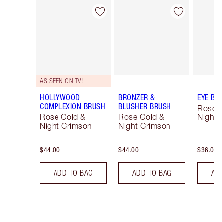
Item 1 of 14
Item 2 of 14
AS SEEN ON TV!
HOLLYWOOD
BRONZER &
EYE BL
COMPLEXION BRUSH
BLUSHER BRUSH
Rose 
Rose Gold &
Rose Gold &
Night 
Night Crimson
Night Crimson
$44.00
$44.00
$36.00
ADD TO BAG
ADD TO BAG
AD