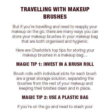
TRAVELLING WITH MAKEUP
BRUSHES
But if you’re travelling and need to reapply your
makeup on the go, there are many ways you can
store your makeup brushes in your makeup bag
that are both organised and hygienic.
Here are Charlotte’s top tips for storing your
makeup brushes in a makeup bag…
MAGIC TIP 1: INVEST IN A BRUSH ROLL
Brush rolls with individual slots for each brush
are a great storage solution, separating the
brushes from the rest of your makeup and
keeping their bristles clean and in place.
MAGIC TIP 2: USE A PLASTIC BAG
If you’re on the go and need to stash your