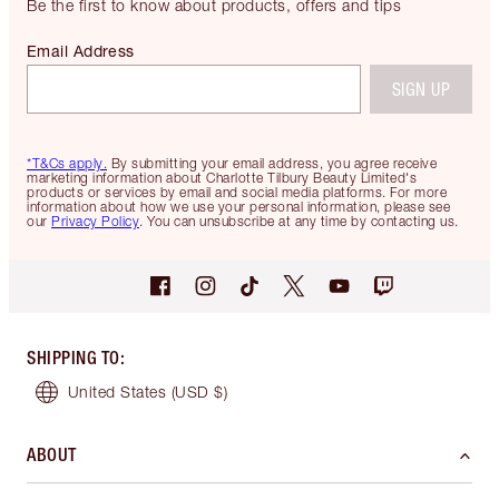
Be the first to know about products, offers and tips
Email Address
SIGN UP
*T&Cs apply.
By submitting your email address, you agree receive
marketing information about Charlotte Tilbury Beauty Limited's
products or services by email and social media platforms. For more
information about how we use your personal information, please see
our
Privacy Policy
. You can unsubscribe at any time by contacting us.
SHIPPING TO
:
United States
(USD $)
ABOUT