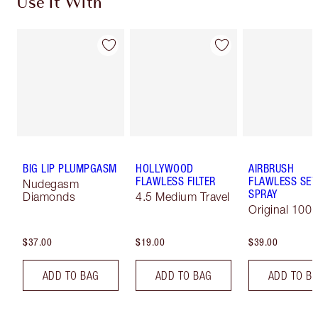
Use It With
BIG LIP PLUMPGASM
HOLLYWOOD
AIRBRUSH
FLAWLESS FILTER
FLAWLESS SET
Nudegasm
SPRAY
Diamonds
4.5 Medium Travel
Original 100 
$37.00
$19.00
$39.00
ADD TO BAG
ADD TO BAG
ADD TO B