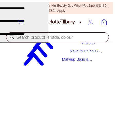
LAST CHANCE! Unlock A Free Mini Beauty Duo When You Spend $110!
T&Cs Apply.
Search product, shade, colour
Makeup
Makeup Brush Gift
MAKEUP BAG OF DREAMS DUO
Sets
Makeup Bags &
MAKEUP BAG KIT
Cosmetic Cases
$77.00
$73.15