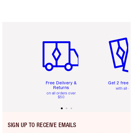
Item 1 of 6
Item 2 o
Free Delivery &
Get 2 free 
Returns
with all or
on all orders over
$50
SIGN UP TO RECEIVE EMAILS