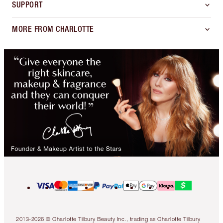
SUPPORT
MORE FROM CHARLOTTE
2013-2026 © Charlotte Tilbury Beauty Inc., trading as Charlotte Tilbury