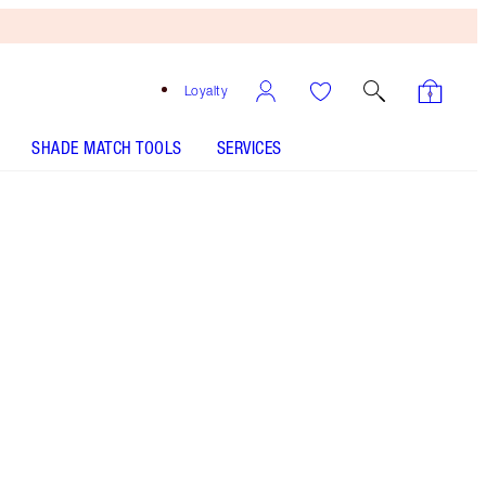
Loyalty
SHADE MATCH TOOLS
SERVICES
Free
Bronzing
Brush
When
You
Spend
$135!
T&Cs
Apply.
Machine washable makeup bag with gold zip