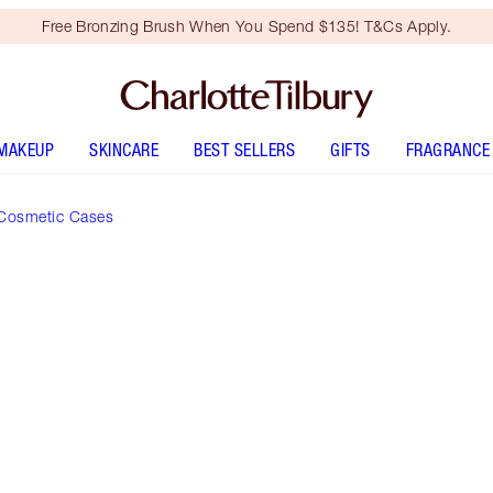
Free Bronzing Brush When You Spend $135! T&Cs Apply.
MAKEUP
SKINCARE
BEST SELLERS
GIFTS
FRAGRANCE
Cosmetic Cases