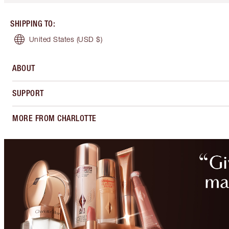
SHIPPING TO
:
United States
(USD $)
ABOUT
SUPPORT
MORE FROM CHARLOTTE