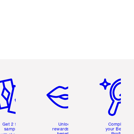
em 2 of 6
Item 3 of 6
Item 4 of 6
Get 2 free
Unlock
Complete
samples
rewards and
your Beauty
benefits
Profile