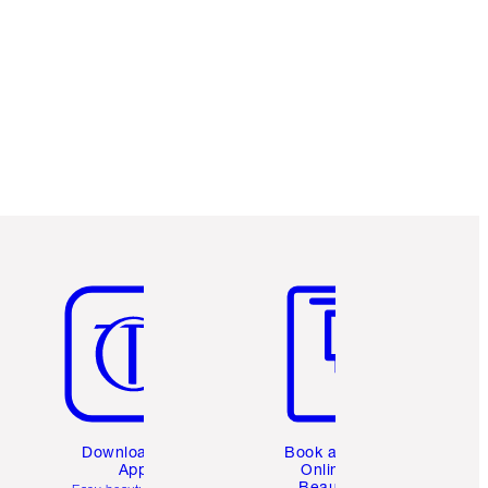
Charlotte’s Darlings Loyalty Club. Earn
Loyalty Coins every time you shop!
Free standard delivery when you spend
$50
Choose 2 free samples at checkout
Item 5 of 6
Item 6 of 6
Download the
Book a 1:1
App
Online
Beauty