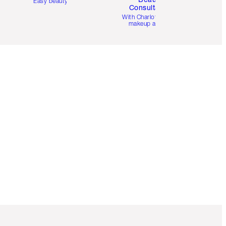
Easy beauty for you
Consultation
d
With Charlotte’s pro
makeup artists.