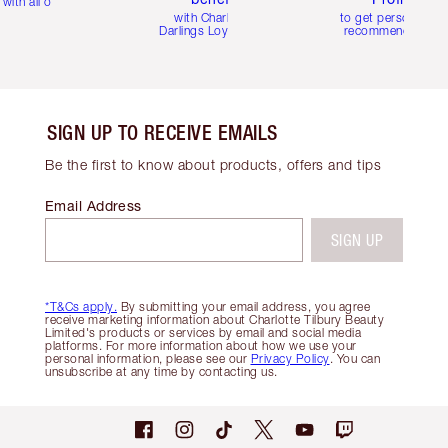
with all orders
with Charlotte's
to get personalise
Darlings Loyalty Club
recommendations
SIGN UP TO RECEIVE EMAILS
Be the first to know about products, offers and tips
Email Address
SIGN UP
*T&Cs apply.
By submitting your email address, you agree
receive marketing information about Charlotte Tilbury Beauty
Limited's products or services by email and social media
platforms. For more information about how we use your
personal information, please see our
Privacy Policy
. You can
unsubscribe at any time by contacting us.