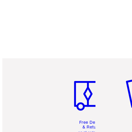
Item 1 of 6
It
Free Delivery
& Returns