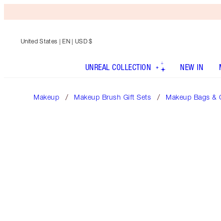
United States
| EN | USD $
UNREAL COLLECTION
NEW IN
Makeup
Makeup Brush Gift Sets
Makeup Bags & 