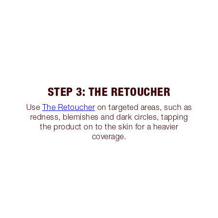
STEP 3: THE RETOUCHER
Use
The Retoucher
on targeted areas, such as
redness, blemishes and dark circles, tapping
the product on to the skin for a heavier
coverage.