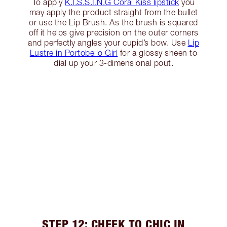
To apply
K.I.S.S.I.N.G Coral Kiss lipstick
you
may apply the product straight from the bullet
or use the Lip Brush. As the brush is squared
off it helps give precision on the outer corners
and perfectly angles your cupid’s bow. Use
Lip
Lustre in Portobello Girl
for a glossy sheen to
dial up your 3-dimensional pout.
STEP 12: CHEEK TO CHIC IN