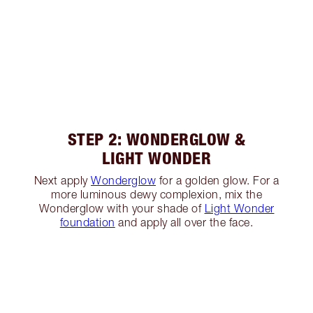
STEP 2: WONDERGLOW &
LIGHT WONDER
Next apply
Wonderglow
for a golden glow. For a
more luminous dewy complexion, mix the
Wonderglow with your shade of
Light Wonder
foundation
and apply all over the face.