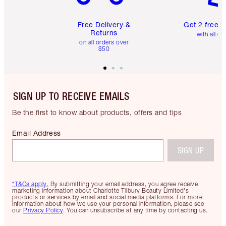
Free Delivery &
Get 2 free 
Returns
with all or
on all orders over
$50
SIGN UP TO RECEIVE EMAILS
Be the first to know about products, offers and tips
Email Address
SIGN UP
*T&Cs apply.
By submitting your email address, you agree receive
marketing information about Charlotte Tilbury Beauty Limited's
products or services by email and social media platforms. For more
information about how we use your personal information, please see
our
Privacy Policy
. You can unsubscribe at any time by contacting us.