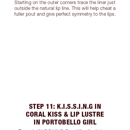
Starting on the outer corners trace the liner just
outside the natural lip line. This will help cheat a
fuller pout and give perfect symmetry to the lips.
STEP 11: K.I.S.S.I.N.G IN
CORAL KISS & LIP LUSTRE
IN PORTOBELLO GIRL