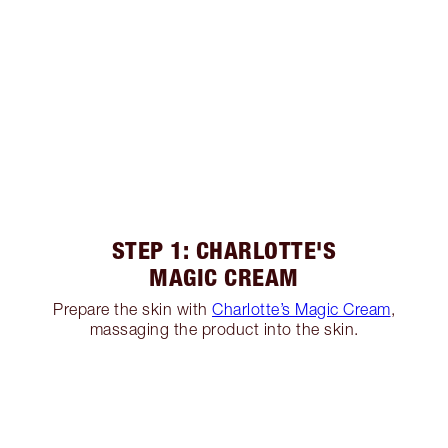
STEP 1: CHARLOTTE'S
MAGIC CREAM
Prepare the skin with
Charlotte’s Magic Cream
,
massaging the product into the skin.