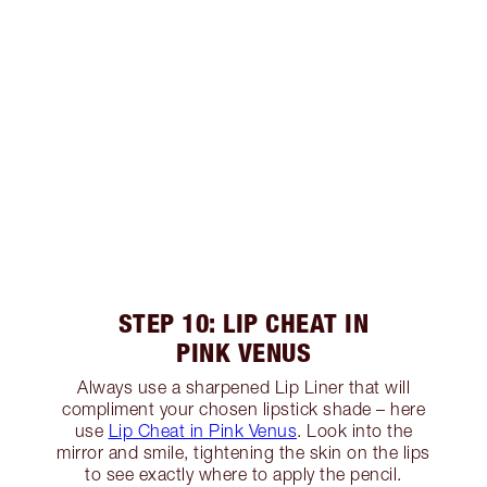
STEP 10: LIP CHEAT IN
PINK VENUS
Always use a sharpened Lip Liner that will
compliment your chosen lipstick shade – here
use
Lip Cheat in Pink Venus
. Look into the
mirror and smile, tightening the skin on the lips
to see exactly where to apply the pencil.