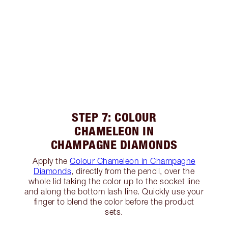
STEP 7: COLOUR
CHAMELEON IN
CHAMPAGNE DIAMONDS
Apply the
Colour Chameleon in Champagne
Diamonds
, directly from the pencil, over the
whole lid taking the color up to the socket line
and along the bottom lash line. Quickly use your
finger to blend the color before the product
sets.