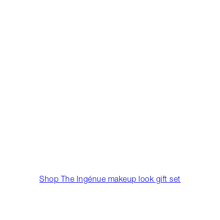
Shop The Ingénue makeup look gift set