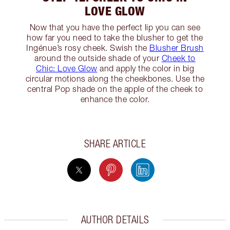
LOVE GLOW
Now that you have the perfect lip you can see
how far you need to take the blusher to get the
Ingénue’s rosy cheek. Swish the
Blusher Brush
around the outside shade of your
Cheek to
Chic: Love Glow
and apply the color in big
circular motions along the cheekbones. Use the
central Pop shade on the apple of the cheek to
enhance the color.
SHARE ARTICLE
AUTHOR DETAILS