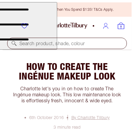
Free Bronzing Brush When You Spend $135! T&Cs Apply.
Search product, shade, colour
HOW TO CREATE THE
INGÉNUE MAKEUP LOOK
Charlotte let's you in on how to create The
Ingénue makeup look. This low maintenance look
is effortlessly fresh, innocent & wide eyed.
6th October 2016
By Charlotte Tilbury
3 minute read