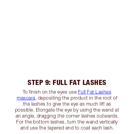
STEP 9: FULL FAT LASHES
To finish on the eyes use
Full Fat Lashes
mascara
, depositing the product in the root of
the lashes to give the eye as much lift as
possible. Elongate the eye by using the wand at
an angle, dragging the corner lashes outwards.
For the bottom lashes, turn the wand vertically
and use the tapered end to coat each lash.