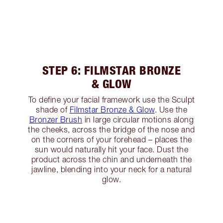
STEP 6: FILMSTAR BRONZE
& GLOW
To define your facial framework use the Sculpt
shade of
Filmstar Bronze & Glow
. Use the
Bronzer Brush
in large circular motions along
the cheeks, across the bridge of the nose and
on the corners of your forehead – places the
sun would naturally hit your face. Dust the
product across the chin and underneath the
jawline, blending into your neck for a natural
glow.