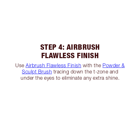
STEP 4: AIRBRUSH
FLAWLESS FINISH
Use
Airbrush Flawless Finish
with the
Powder &
Sculpt Brush
tracing down the t-zone and
under the eyes to eliminate any extra shine.