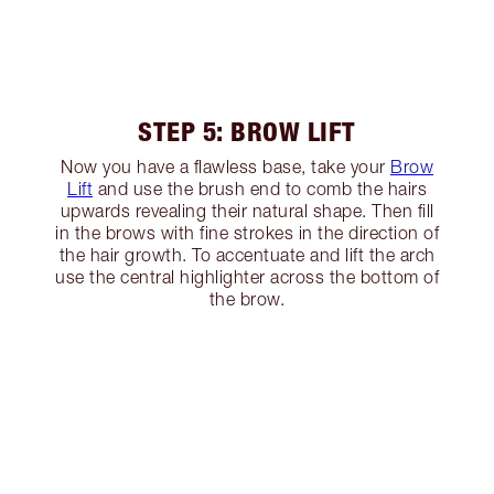
STEP 5: BROW LIFT
Now you have a flawless base, take your
Brow
Lift
and use the brush end to comb the hairs
upwards revealing their natural shape. Then fill
in the brows with fine strokes in the direction of
the hair growth. To accentuate and lift the arch
use the central highlighter across the bottom of
the brow.