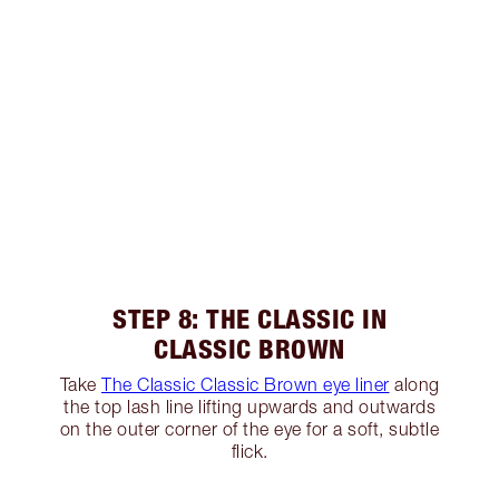
STEP 8: THE CLASSIC IN
CLASSIC BROWN
Take
The Classic Classic Brown eye liner
along
the top lash line lifting upwards and outwards
on the outer corner of the eye for a soft, subtle
flick.