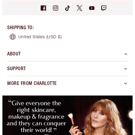
SHIPPING TO
:
United States
(USD $)
ABOUT
SUPPORT
MORE FROM CHARLOTTE