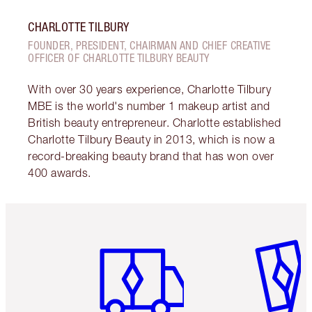
CHARLOTTE TILBURY
FOUNDER, PRESIDENT, CHAIRMAN AND CHIEF CREATIVE
OFFICER OF CHARLOTTE TILBURY BEAUTY
With over 30 years experience, Charlotte Tilbury
MBE is the world's number 1 makeup artist and
British beauty entrepreneur. Charlotte established
Charlotte Tilbury Beauty in 2013, which is now a
record-breaking beauty brand that has won over
400 awards.
Item 1 of 6
Item 2 o