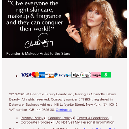
2013-2026 © Charlotte Tilbury Beauty Inc., trading as Charlotte Tilbury
Beauty. All rights reserved. Company number 5493834, registered in
Delaware. Business Address 148 Lafayette Street, New York, NY 10013.
VAT number: GB 144 0736 30.
Contact us
Privacy Policy
Cookies Policy
Terms & Conditions
Corporate Policies
Do Not Sell My Personal Information