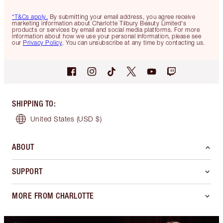
*T&Cs apply.
By submitting your email address, you agree receive
marketing information about Charlotte Tilbury Beauty Limited's
products or services by email and social media platforms. For more
information about how we use your personal information, please see
our
Privacy Policy
. You can unsubscribe at any time by contacting us.
SHIPPING TO
:
United States
(USD $)
ABOUT
SUPPORT
MORE FROM CHARLOTTE