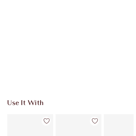
Item 1 of 20
Item
Use It With