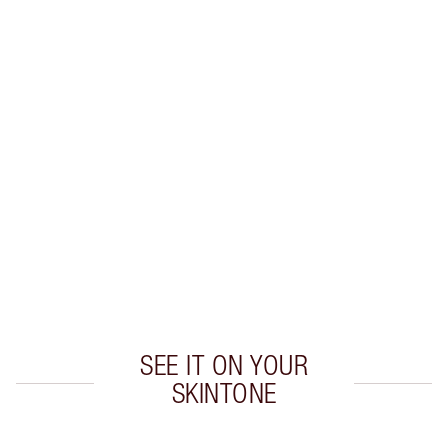
Earn 43 Loyalty Coins
Learn more
CHARLOTTE TILBURY EXCLUSIVES
Charlotte’s Darlings Loyalty Club. Earn Loyalty
Coins every time you shop!
Free standard delivery when you spend $50
Choose 2 free samples at checkout
SEE IT ON YOUR
SKINTONE