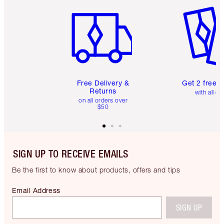
Item 1 of 6
Item 2 o
Free Delivery &
Get 2 free 
Returns
with all or
on all orders over
$50
SIGN UP TO RECEIVE EMAILS
Be the first to know about products, offers and tips
Email Address
SIGN UP