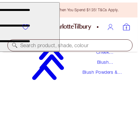
Free Bronzing Brush When You Spend $135! T&Cs Apply.
Makeup
Search product, shade, colour
Cheek
Makeup
Blush
CHEEK TO CHIC
Makeup
Blush Powders &
LOVE GLOW
Palettes
$43.00
(
$53.75
/
10
g
)