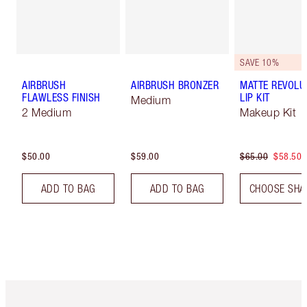
SAVE 10%
AIRBRUSH
AIRBRUSH BRONZER
MATTE REVOLU
FLAWLESS FINISH
LIP KIT
Medium
2 Medium
Makeup Kit
$50.00
$59.00
$65.00
$58.50
ADD TO BAG
ADD TO BAG
CHOOSE SHA