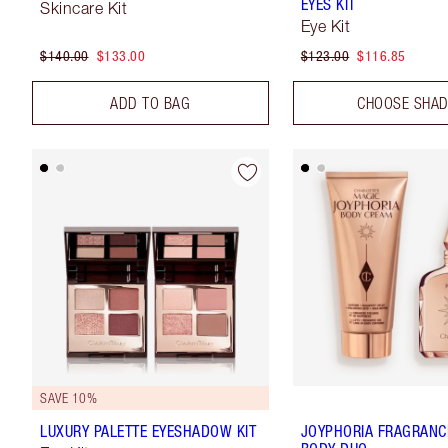
EYES KIT
Skincare Kit
Eye Kit
$140.00
$133.00
$123.00
$116.85
ADD TO BAG
CHOOSE SHA
SAVE 10%
LUXURY PALETTE EYESHADOW KIT
JOYPHORIA FRAGRANC