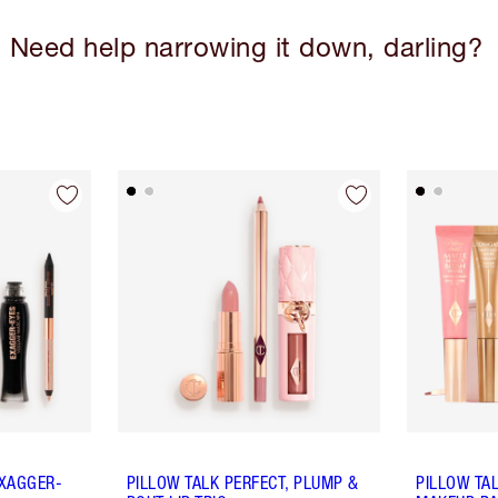
Need help narrowing it down, darling?
EXAGGER-
PILLOW TALK PERFECT, PLUMP &
PILLOW TA