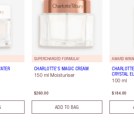
SUPERCHARGED FORMULA!
AWARD WINN
WATER
CHARLOTTE'S MAGIC CREAM
CHARLOTTE
CRYSTAL EL
150 ml Moisturiser
100 ml
$260.00
$184.00
G
ADD TO BAG