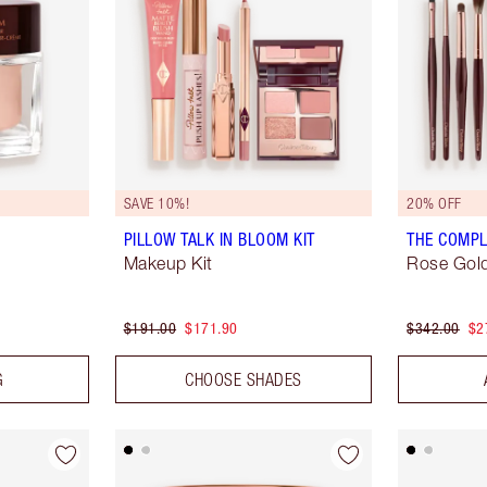
SAVE 10%!
20% OFF
PILLOW TALK IN BLOOM KIT
THE COMPL
Makeup Kit
Rose Gold
$191.00
$171.90
$342.00
$2
G
CHOOSE SHADES