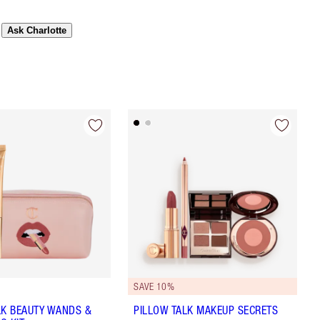
Ask Charlotte
SAVE 10%
LK BEAUTY WANDS &
PILLOW TALK MAKEUP SECRETS