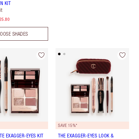
N KIT
it
25.80
OOSE SHADES
SAVE 15%*
ATE EXAGGER-EYES KIT
THE EXAGGER-EYES LOOK &