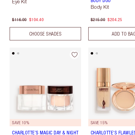
BODY DUO
Eye Kit
Body Kit
$116.00
$104.40
$215.00
$204.25
CHOOSE SHADES
ADD TO BA
SAVE 10%
SAVE 15%
CHARLOTTE’S MAGIC DAY & NIGHT
CHARLOTTE'S FLAWLE