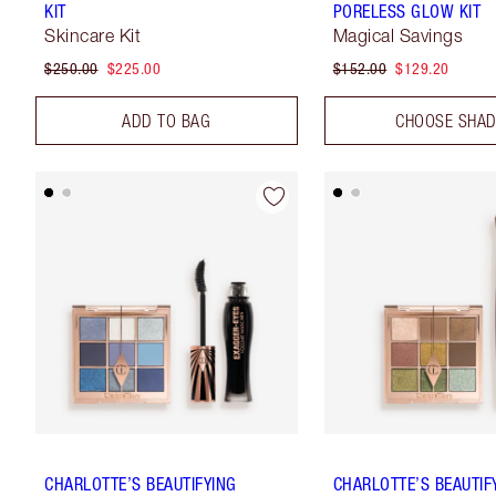
KIT
PORELESS GLOW KIT
Skincare Kit
Magical Savings
$250.00
$225.00
$152.00
$129.20
ADD TO BAG
CHOOSE SHA
CHARLOTTE’S BEAUTIFYING
CHARLOTTE’S BEAUTIF