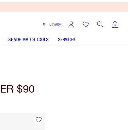
Loyalty
SHADE MATCH TOOLS
SERVICES
ER $90