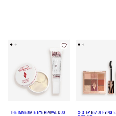
THE IMMEDIATE EYE REVIVAL DUO
3-STEP BEAUTIFYING 