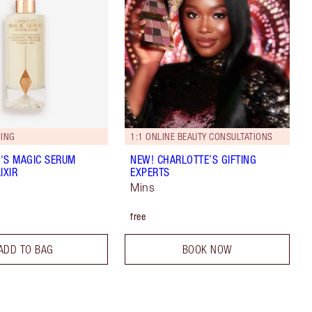
ING
1:1 ONLINE BEAUTY CONSULTATIONS
'S MAGIC SERUM
NEW! CHARLOTTE’S GIFTING
IXIR
EXPERTS
Mins
free
ADD TO BAG
BOOK NOW