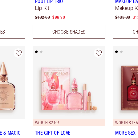
POUT LIP TRIO
MAKEUP BA
Lip Kit
Makeup K
$102.00
$96.90
$133.00
$1
DES
CHOOSE SHADES
CH
WORTH $210!
WORTH $175
E & MAGIC
THE GIFT OF LOVE
MORE SEX