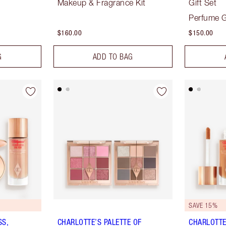
Makeup & Fragrance Kit
Gift Set
Perfume G
$160.00
$150.00
G
ADD TO BAG
SAVE 15%
SS,
CHARLOTTE’S PALETTE OF
CHARLOTTE