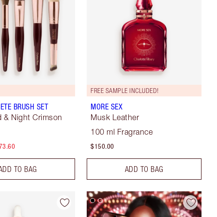
FREE SAMPLE INCLUDED!
ETE BRUSH SET
MORE SEX
 & Night Crimson
Musk Leather
100 ml Fragrance
73.60
$150.00
ADD TO BAG
ADD TO BAG