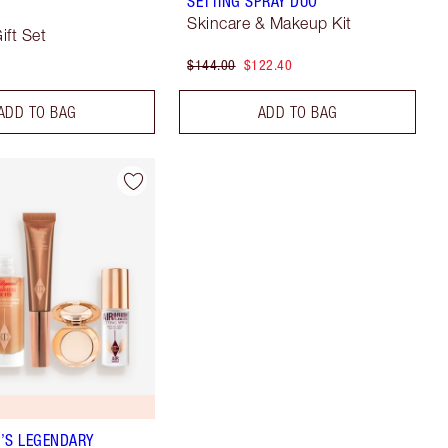
SETTING SPRAY DUO
Skincare & Makeup Kit
ift Set
$144.00
$122.40
ADD TO BAG
ADD TO BAG
’S LEGENDARY