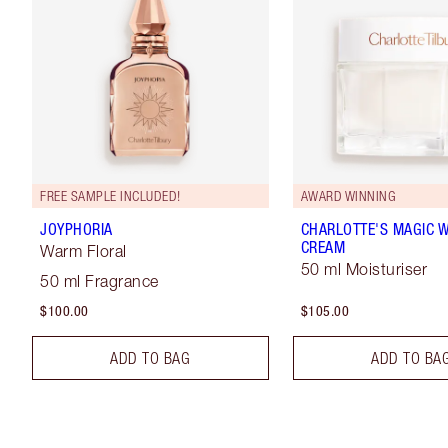
FREE SAMPLE INCLUDED!
AWARD WINNING
JOYPHORIA
CHARLOTTE'S MAGIC 
CREAM
Warm Floral
50 ml Moisturiser
50 ml Fragrance
$100.00
$105.00
ADD TO BAG
ADD TO BA