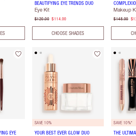
BEAUTIFYING EYE TRENDS DUO
COMPLEXIO
Eye Kit
Makeup K
$120.00
$114.00
$148.00
$1
DES
CHOOSE SHADES
CH
SAVE 10%
SAVE 10%*
YING EYE
YOUR BEST EVER GLOW DUO
THE ULTIM