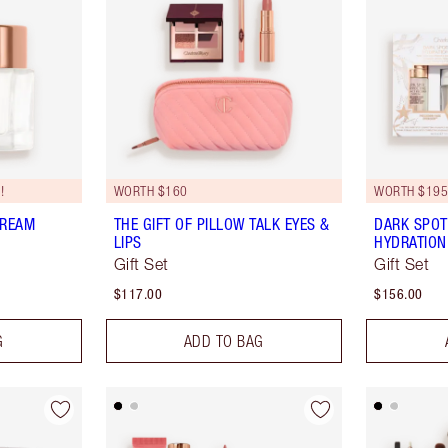
!
WORTH $160
WORTH $19
CREAM
THE GIFT OF PILLOW TALK EYES &
DARK SPOT
LIPS
HYDRATION
Gift Set
Gift Set
$117.00
$156.00
G
ADD TO BAG