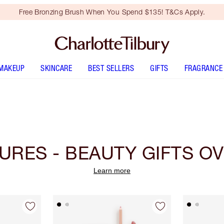
Free Bronzing Brush When You Spend $135! T&Cs Apply.
MAKEUP
SKINCARE
BEST SELLERS
GIFTS
FRAGRANCE
URES - BEAUTY GIFTS OV
Learn more