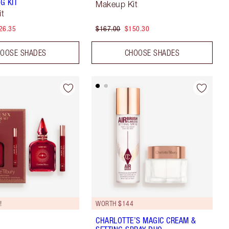
G KIT
Makeup Kit
it
26.35
$167.00
$150.30
OOSE SHADES
CHOOSE SHADES
!
WORTH $144
CHARLOTTE’S MAGIC CREAM &