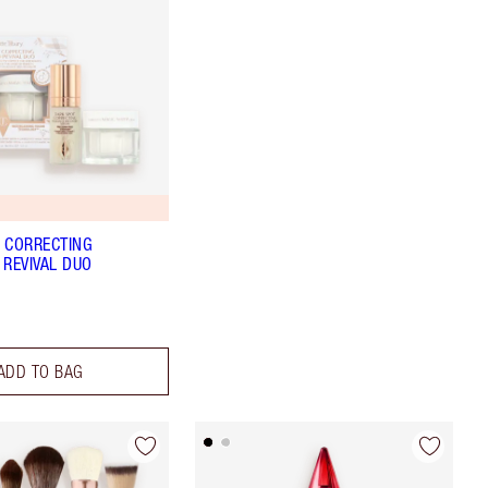
5
 CORRECTING
 REVIVAL DUO
ADD TO BAG