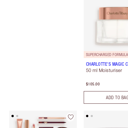
SUPERCHARGED FORMULA
CHARLOTTE'S MAGIC 
50 ml Moisturiser
$105.00
ADD TO BA