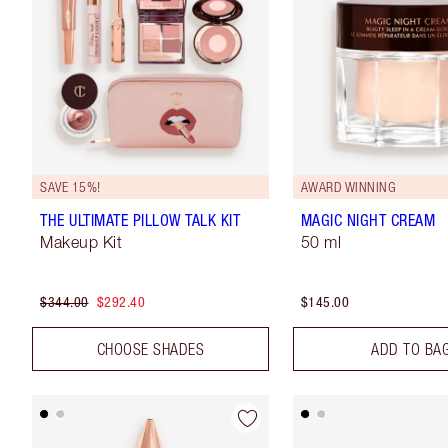
SAVE 15%!
AWARD WINNING
THE ULTIMATE PILLOW TALK KIT
MAGIC NIGHT CREAM
Makeup Kit
50 ml
$344.00
$292.40
$145.00
CHOOSE SHADES
ADD TO BA