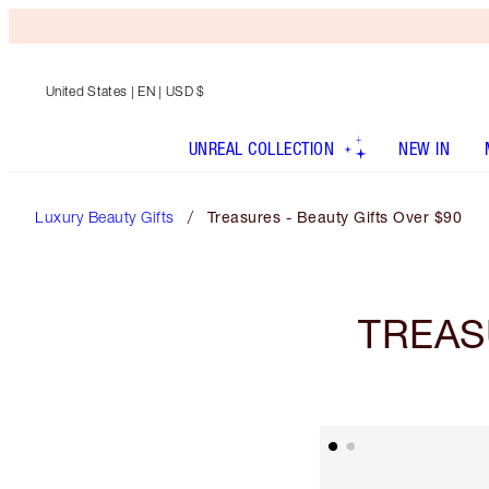
United States
| EN | USD $
UNREAL COLLECTION
NEW IN
Luxury Beauty Gifts
Treasures - Beauty Gifts Over $90
TREAS