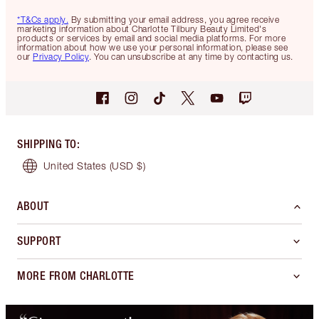
*T&Cs apply.
By submitting your email address, you agree receive
marketing information about Charlotte Tilbury Beauty Limited's
products or services by email and social media platforms. For more
information about how we use your personal information, please see
our
Privacy Policy
. You can unsubscribe at any time by contacting us.
SHIPPING TO
:
United States
(USD $)
ABOUT
SUPPORT
MORE FROM CHARLOTTE