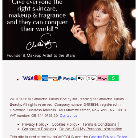
2013-2026 © Charlotte Tilbury Beauty Inc., trading as Charlotte Tilbury
Beauty. All rights reserved. Company number 5493834, registered in
Delaware. Business Address 148 Lafayette Street, New York, NY 10013.
VAT number: GB 144 0736 30.
Contact us
Privacy Policy
Cookies Policy
Terms & Conditions
Corporate Policies
Do Not Sell My Personal Information
This site is protected by reCAPTCHA and the
Google Privacy Policy