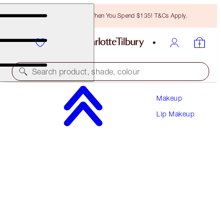
Free Bronzing Brush When You Spend $135! T&Cs Apply.
Search product, shade, colour
Makeup
LOOK OF LOVE LIPSTICK REFILL
Lip Makeup
MATTE REVOLUTION - FIRST DANCE REFILL
$27.00