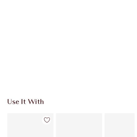
Item 1 of 20
Item
Use It With