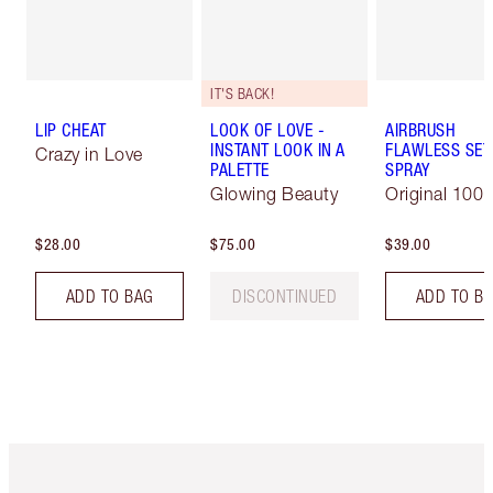
IT'S BACK!
LIP CHEAT
LOOK OF LOVE -
AIRBRUSH
INSTANT LOOK IN A
FLAWLESS SET
Crazy in Love
PALETTE
SPRAY
Glowing Beauty
Original 100 
$28.00
$75.00
$39.00
ADD TO BAG
DISCONTINUED
ADD TO B
Item 1 of 6
Item 2 o