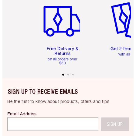
Free Delivery &
Get 2 free 
Returns
with all or
on all orders over
$50
SIGN UP TO RECEIVE EMAILS
Be the first to know about products, offers and tips
Email Address
SIGN UP