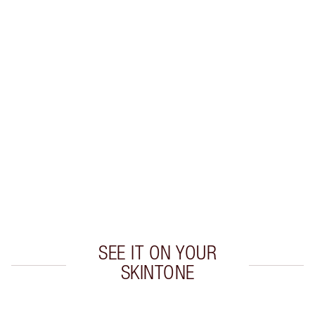
Earn 27 Loyalty Coins
Learn more
CHARLOTTE TILBURY EXCLUSIVES
Charlotte’s Darlings Loyalty Club. Earn Loyalty
Coins every time you shop!
Free standard delivery when you spend $50
Choose 2 free samples at checkout
SEE IT ON YOUR
SKINTONE