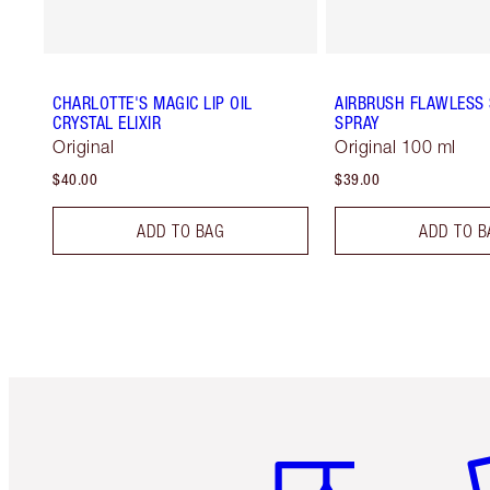
CHARLOTTE'S MAGIC LIP OIL
AIRBRUSH FLAWLESS 
CRYSTAL ELIXIR
SPRAY
Original
Original 100 ml
$40.00
$39.00
ADD TO BAG
ADD TO B
Item 1 of 6
It