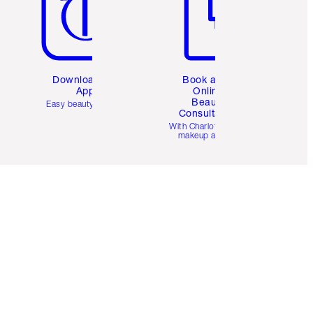
Download the
Book a 1:1
App
Online
Beauty
Easy beauty for you
Consultation
d
With Charlotte’s pro
makeup artists.