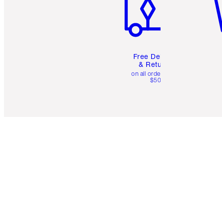
Free Delivery
& Returns
on all orders over
$50