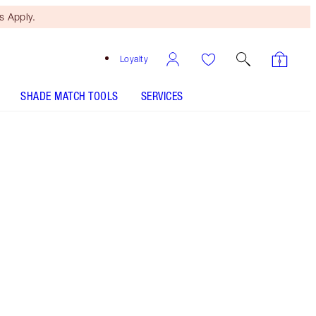
 Apply.
Loyalty
SHADE MATCH TOOLS
SERVICES
K.I.S.S.I.N.G - Nude Romance Refill -
Discontinued
Free Mini Beauty Duo
When You Spend $110! T&Cs