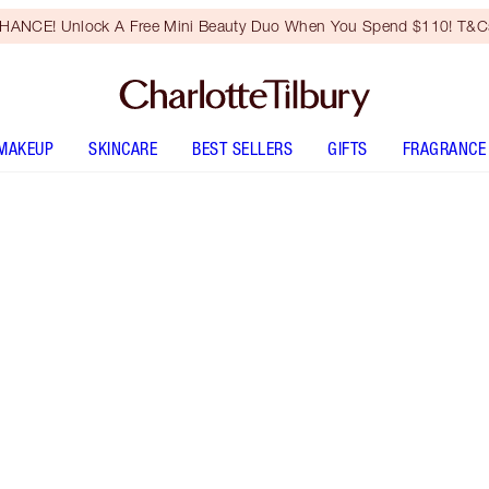
HANCE! Unlock A Free Mini Beauty Duo When You Spend $110! T&Cs
MAKEUP
SKINCARE
BEST SELLERS
GIFTS
FRAGRANCE