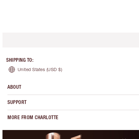
SHIPPING TO
:
United States
(USD $)
ABOUT
SUPPORT
MORE FROM CHARLOTTE