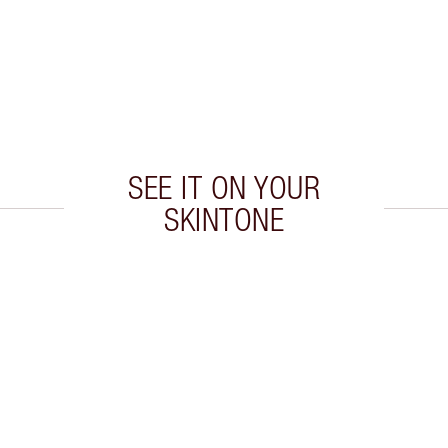
SEE IT ON YOUR
SKINTONE
 2 of 20
Item 3 of 20