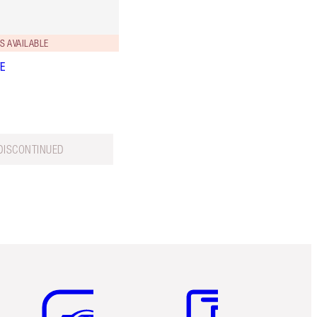
S AVAILABLE
VE
DISCONTINUED
Item 5 of 6
Item 6 of 6