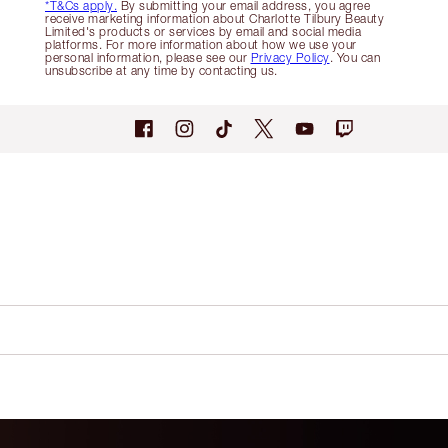
*T&Cs apply.
By submitting your email address, you agree
receive marketing information about Charlotte Tilbury Beauty
Limited's products or services by email and social media
platforms. For more information about how we use your
personal information, please see our
Privacy Policy
. You can
unsubscribe at any time by contacting us.