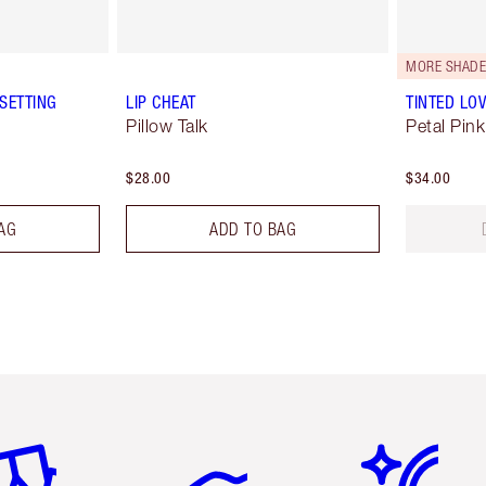
MORE SHADE
SETTING
LIP CHEAT
TINTED LO
Pillow Talk
Petal Pink
$28.00
$34.00
AG
ADD TO BAG
em 2 of 6
Item 3 of 6
Item 4 of 6