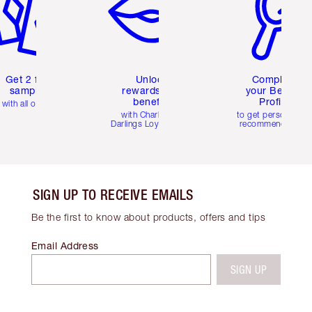
Get 2 free
Unlock
Complete
samples
rewards and
your Beauty
benefits
Profile
with all orders
with Charlotte's
to get personalise
Darlings Loyalty Club
recommendations
SIGN UP TO RECEIVE EMAILS
Be the first to know about products, offers and tips
Email Address
SIGN UP