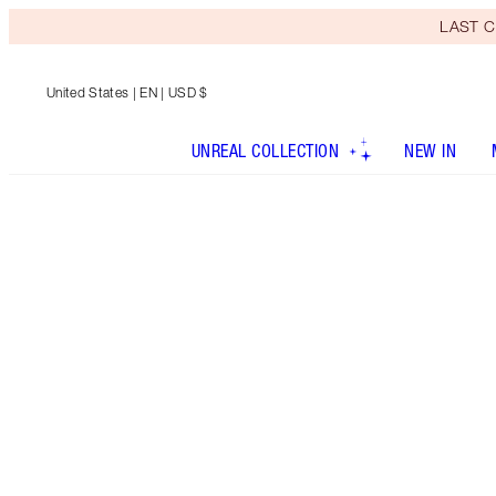
LAST C
United States
| EN | USD $
UNREAL COLLECTION
NEW IN