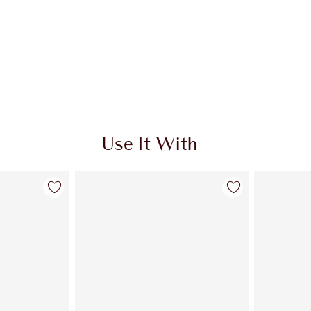
Use It With