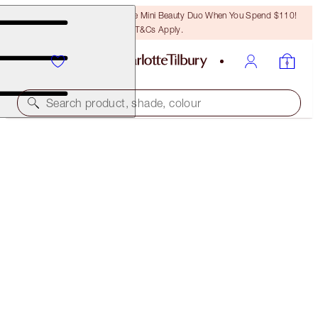
LAST CHANCE! Unlock A Free Mini Beauty Duo When You Spend $110!
T&Cs Apply.
Search product, shade, colour
IT'S BACK!
LOOK OF LOVE - INSTANT LOOK IN A PALETTE
GLOWING BEAUTY
$75.00