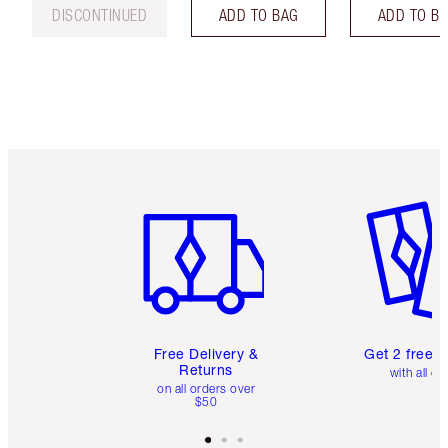
DISCONTINUED
ADD TO BAG
ADD TO B
Item 1 of 6
Item 2 o
Free Delivery &
Get 2 free 
Returns
with all or
on all orders over
$50