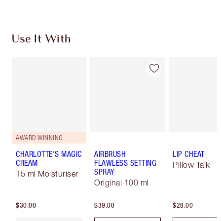
Use It With
AWARD WINNING
CHARLOTTE'S MAGIC
AIRBRUSH
LIP CHEAT
CREAM
FLAWLESS SETTING
Pillow Talk
SPRAY
15 ml Moisturiser
Original 100 ml
$30.00
$39.00
$28.00