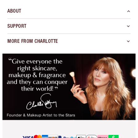
ABOUT
SUPPORT
MORE FROM CHARLOTTE