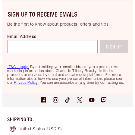
SIGN UP TO RECEIVE EMAILS
Be the first to know about products, offers and tips
Email Address
SIGN UP
*T&Cs apply.
By submitting your email address, you agree receive
marketing information about Charlotte Tilbury Beauty Limited's
products or services by email and social media platforms. For more
information about how we use your personal information, please see
our
Privacy Policy
. You can unsubscribe at any time by contacting us.
SHIPPING TO
:
United States
(USD $)