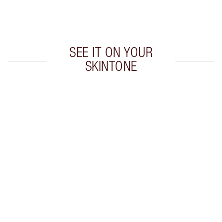
Choose 2 free samples at checkout
SEE IT ON YOUR
SKINTONE
Item 1 of 20
Item