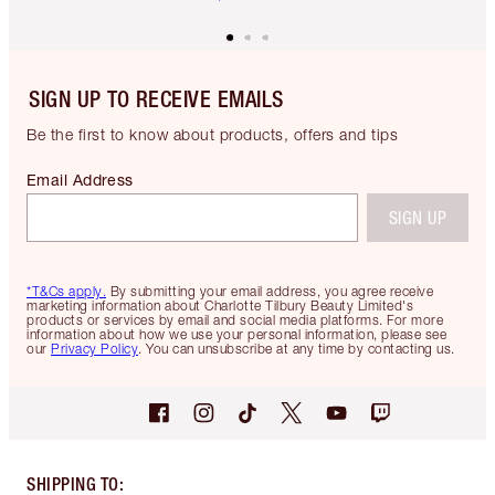
SIGN UP TO RECEIVE EMAILS
Be the first to know about products, offers and tips
Email Address
SIGN UP
*T&Cs apply.
By submitting your email address, you agree receive
marketing information about Charlotte Tilbury Beauty Limited's
products or services by email and social media platforms. For more
information about how we use your personal information, please see
our
Privacy Policy
. You can unsubscribe at any time by contacting us.
SHIPPING TO
: