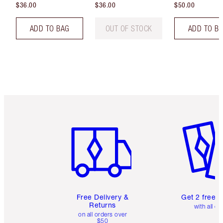
$36.00
$36.00
$50.00
ADD TO BAG
OUT OF STOCK
ADD TO B
Item 1 of 6
Item 2 o
Free Delivery &
Get 2 free 
Returns
with all or
on all orders over
$50