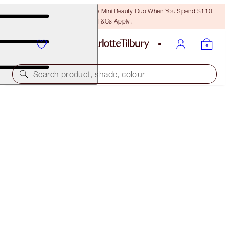
LAST CHANCE! Unlock A Free Mini Beauty Duo When You Spend $110!
T&Cs Apply.
Search product, shade, colour
LIGHT WONDER
7 MEDIUM
$50.00
(
$12.50
/
10
ml
)