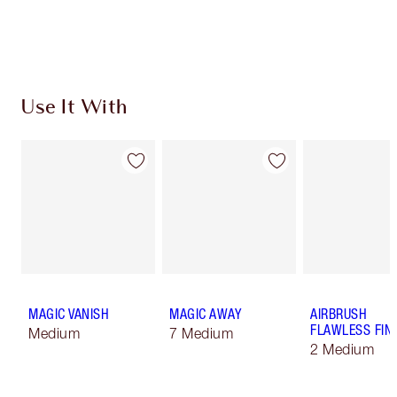
Choose 2 free samples at checkout
Use It With
MAGIC VANISH
MAGIC AWAY
AIRBRUSH
FLAWLESS FIN
Medium
7 Medium
2 Medium