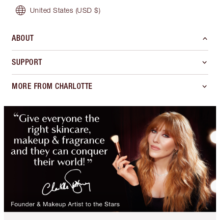
United States
(USD $)
ABOUT
SUPPORT
MORE FROM CHARLOTTE