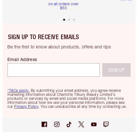
on all orders over
$50
SIGN UP TO RECEIVE EMAILS
Be the first to know about products, offers and tips
Email Address
SIGN UP
*T&Cs apply.
By submitting your email address, you agree receive
marketing information about Charlotte Tilbury Beauty Limited's
products or services by email and social media platforms. For more
information about how we use your personal information, please see
our
Privacy Policy
. You can unsubscribe at any time by contacting us.