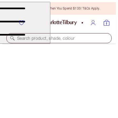
Free Bronzing Brush When You Spend $135! T&Cs Apply.
Search product, shade, colour
LIGHT WONDER
1.5 FAIR
$50.00
(
$12.50
/
10
ml
)