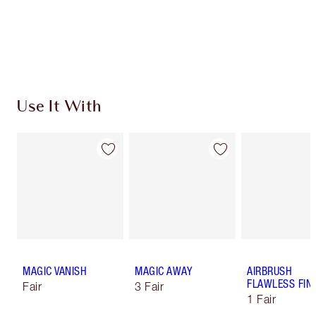
Free standard delivery when you spend $50
Choose 2 free samples at checkout
Use It With
MAGIC VANISH
MAGIC AWAY
AIRBRUSH
FLAWLESS FIN
Fair
3 Fair
1 Fair