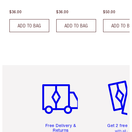
$36.00
$36.00
$50.00
ADD TO BAG
ADD TO BAG
ADD TO B
Item 1 of 6
Item 2 o
Free Delivery &
Get 2 free 
Returns
with all or