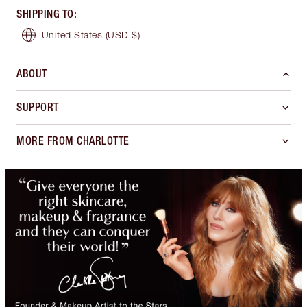
SHIPPING TO
:
United States
(USD $)
ABOUT
SUPPORT
MORE FROM CHARLOTTE