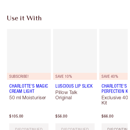
Use it With
SUBSCRIBE!
SAVE 10%
SAVE 40%
CHARLOTTE'S MAGIC
LUSCIOUS LIP SLICK
CHARLOTTE'S 
CREAM LIGHT
PERFECTION KI
Pillow Talk
50 ml Moisturiser
Original
Exclusive 40
Kit
$105.00
$56.00
$66.00
DISCONTINUED
DISCONTINUED
DISCONTIN