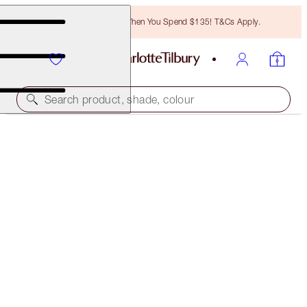
Free Bronzing Brush When You Spend $135! T&Cs Apply.
Search product, shade, colour
INSTANT LOOK IN A PALETTE
SMOKEY EYE BEAUTY
$75.00
(
$50.00
/
10
g
)