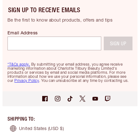
SIGN UP TO RECEIVE EMAILS
Be the first to know about products, offers and tips
Email Address
SIGN UP
*T&Cs apply.
By submitting your email address, you agree receive
marketing information about Charlotte Tilbury Beauty Limited's
products or services by email and social media platforms. For more
information about how we use your personal information, please see
our
Privacy Policy
. You can unsubscribe at any time by contacting us.
SHIPPING TO
:
United States
(USD $)