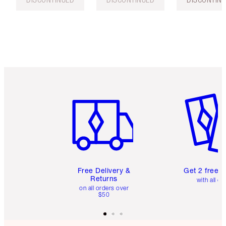
Item 1 of 6
Item 2 o
Free Delivery &
Get 2 free 
Returns
with all or
on all orders over
$50