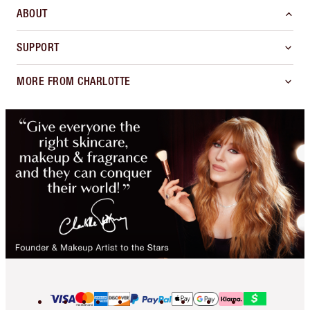
ABOUT
SUPPORT
MORE FROM CHARLOTTE