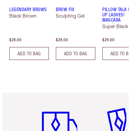
LEGENDARY BROWS
BROW FIX
PILLOW TALK 
UP LASHES!
Black Brown
Sculpting Gel
MASCARA
Super Black 
$28.00
$28.00
$29.00
ADD TO BAG
ADD TO BAG
ADD TO B
Item 1 of 6
Item 2 o