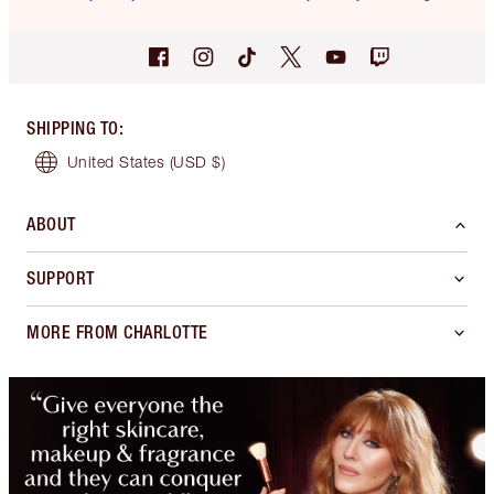
SHIPPING TO
:
United States
(USD $)
ABOUT
SUPPORT
MORE FROM CHARLOTTE