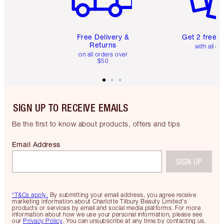
Free Delivery &
Get 2 free 
Returns
with all or
on all orders over
$50
SIGN UP TO RECEIVE EMAILS
Be the first to know about products, offers and tips
Email Address
SIGN UP
*T&Cs apply.
By submitting your email address, you agree receive
marketing information about Charlotte Tilbury Beauty Limited's
products or services by email and social media platforms. For more
information about how we use your personal information, please see
our
Privacy Policy
. You can unsubscribe at any time by contacting us.