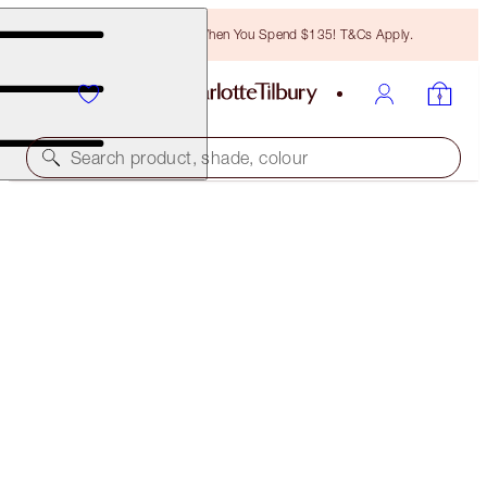
Free Bronzing Brush When You Spend $135! T&Cs Apply.
Search product, shade, colour
BROW LIFT KIT
NATURAL BLACK
$34.00