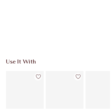
CHARLOTTE TILBURY EXCLUSIVES
Charlotte’s Darlings Loyalty Club. Earn Loyalty
Coins every time you shop!
Free standard delivery when you spend $50
Choose 2 free samples at checkout
Use It With