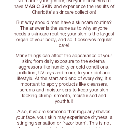
No matter your gender, everyone deserves to
MAGIC SKIN
have
and experience the results of
Charlotte's skincare collection!
why
But
should men have a skincare routine?
The answer is the same as to why anyone
needs a skincare routine; your skin is the largest
organ of your body, and so it deserves regular
care!
Many things can affect the appearance of your
skin; from daily exposure to the external
aggressors like humidity or cold conditions,
pollution, UV rays and more, to your diet and
lifestyle. At the start and end of every day, it's
important to apply products like cleansers,
serums and moisturisers to keep your skin
looking plump, smooth, moisturised and
youthful!
Also, if you're someone that regularly shaves
your face, your skin may experience dryness, a
stinging sensation or 'razor burn'. This is not