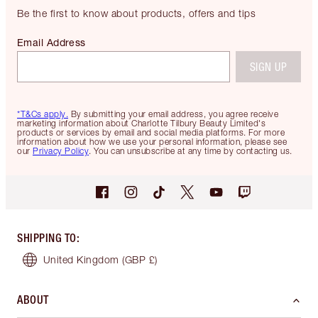
Be the first to know about products, offers and tips
Email Address
SIGN UP
*T&Cs apply.
By submitting your email address, you agree receive
marketing information about Charlotte Tilbury Beauty Limited's
products or services by email and social media platforms. For more
information about how we use your personal information, please see
our
Privacy Policy
. You can unsubscribe at any time by contacting us.
SHIPPING TO
:
United Kingdom
(GBP £)
ABOUT