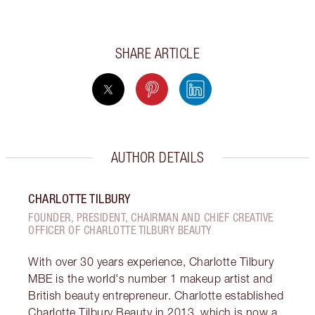
SHARE ARTICLE
AUTHOR DETAILS
CHARLOTTE TILBURY
FOUNDER, PRESIDENT, CHAIRMAN AND CHIEF CREATIVE
OFFICER OF CHARLOTTE TILBURY BEAUTY
With over 30 years experience, Charlotte Tilbury
MBE is the world's number 1 makeup artist and
British beauty entrepreneur. Charlotte established
Charlotte Tilbury Beauty in 2013, which is now a