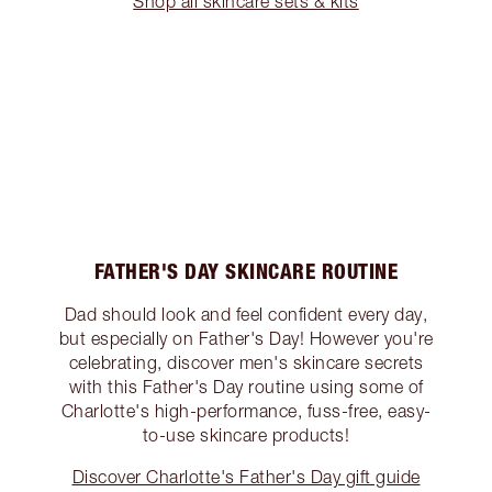
Shop all skincare sets & kits
FATHER'S DAY SKINCARE ROUTINE
Dad should look and feel confident every day,
but especially on Father's Day! However you're
celebrating, discover men's skincare secrets
with this Father's Day routine using some of
Charlotte's high-performance, fuss-free, easy-
to-use skincare products!
Discover Charlotte's Father's Day gift guide