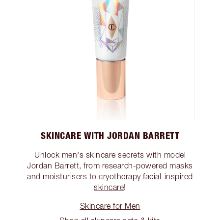
SKINCARE WITH JORDAN BARRETT
Unlock men's skincare secrets with model
Jordan Barrett, from research-powered masks
and moisturisers to
cryotherapy facial-inspired
skincare
!
Skincare for Men