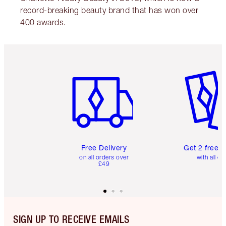
record-breaking beauty brand that has won over
400 awards.
Item 1 of 6
Item 2 o
Free Delivery
Get 2 free 
on all orders over
with all or
£49
SIGN UP TO RECEIVE EMAILS