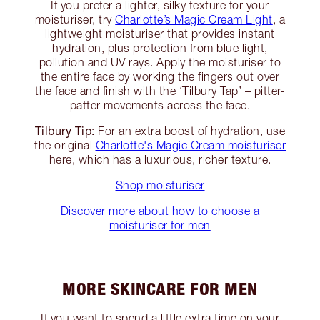
If you prefer a lighter, silky texture for your
moisturiser, try
Charlotte’s Magic Cream Light
, a
lightweight moisturiser that provides instant
hydration, plus protection from blue light,
pollution and UV rays. Apply the moisturiser to
the entire face by working the fingers out over
the face and finish with the ‘Tilbury Tap’ – pitter-
patter movements across the face.
Tilbury Tip:
For an extra boost of hydration, use
the original
Charlotte's Magic Cream moisturiser
here, which has a luxurious, richer texture.
Shop moisturiser
Discover more about how to choose a
moisturiser for men
MORE SKINCARE FOR MEN
If you want to spend a little extra time on your