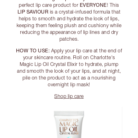
EVERYONE
perfect lip care product for
! This
LIP SAVIOUR
is a crystal-infused formula that
helps to smooth and hydrate the look of lips,
keeping them feeling plush and cushiony while
reducing the appearance of lip lines and dry
patches.
HOW TO USE:
Apply your lip care at the end of
your skincare routine. Roll on Charlotte's
Magic Lip Oil Crystal Elixir to hydrate, plump
and smooth the look of your lips, and at night,
pile on the product to act as a nourishing
overnight lip mask!
Shop lip care