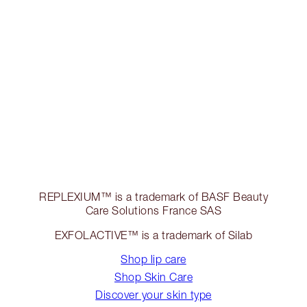
REPLEXIUM™ is a trademark of BASF Beauty
Care Solutions France SAS
EXFOLACTIVE™ is a trademark of Silab
Shop lip care
Shop Skin Care
Discover your skin type