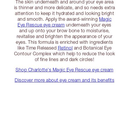
The skin underneath and around your eye area
is thinner and more delicate, and so needs extra
attention to keep it hydrated and looking bright
and smooth. Apply the award-winning
Magic
Eye Rescue eye cream
underneath your eyes
and up onto your brow bone to moisturise,
revitalise and brighten the appearance of your
eyes. This formula is enriched with ingredients
like Time Released
Retinol
and Botanical Eye
Contour Complex which help to reduce the look
of fine lines and dark circles!
Shop Charlotte's Magic Eye Rescue eye cream
Discover more about eye cream and its benefits