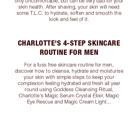
only uncomfortable, but can be very bad for your
skin health. After shaving, your skin will need
some T.L.C. to hydrate, soften and smooth the
look and feel of it.
CHARLOTTE'S 4-STEP SKINCARE
ROUTINE FOR MEN
For a fuss free skincare routine for men,
discover how to cleanse, hydrate and moisturise
your skin with simple steps to keep your
complexion feeling hydrated and fresh all year
round using Goddess Cleansing Ritual,
Charlotte's Magic Serum Crystal Elixir, Magic
Eye Rescue and Magic Cream Light...