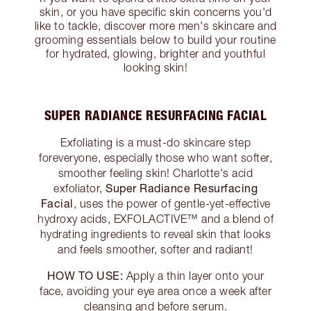
skin, or you have specific skin concerns you'd
like to tackle, discover more men's skincare and
grooming essentials below to build your routine
for hydrated, glowing, brighter and youthful
looking skin!
SUPER RADIANCE RESURFACING FACIAL
Exfoliating is a must-do skincare step
foreveryone, especially those who want softer,
smoother feeling skin! Charlotte's acid
Super Radiance Resurfacing
exfoliator,
Facial
, uses the power of gentle-yet-effective
hydroxy acids, EXFOLACTIVE™ and a blend of
hydrating ingredients to reveal skin that looks
and feels smoother, softer and radiant!
HOW TO USE:
Apply a thin layer onto your
face, avoiding your eye area once a week after
cleansing and before serum.