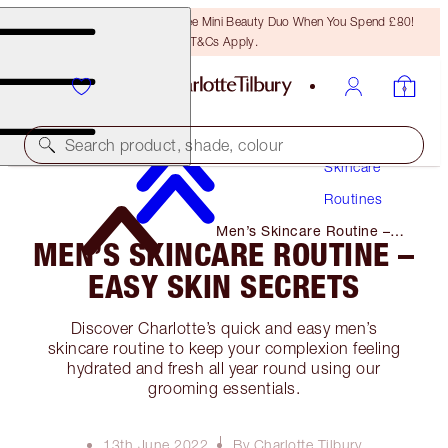
LAST CHANCE! Unlock A Free Mini Beauty Duo When You Spend £80!
T&Cs Apply.
Search product, shade, colour
Skincare
Routines
Men’s Skincare Routine –
MEN’S SKINCARE ROUTINE –
Easy Skin Secrets
EASY SKIN SECRETS
Discover Charlotte’s quick and easy men’s
skincare routine to keep your complexion feeling
hydrated and fresh all year round using our
grooming essentials.
13th June 2022
By Charlotte Tilbury