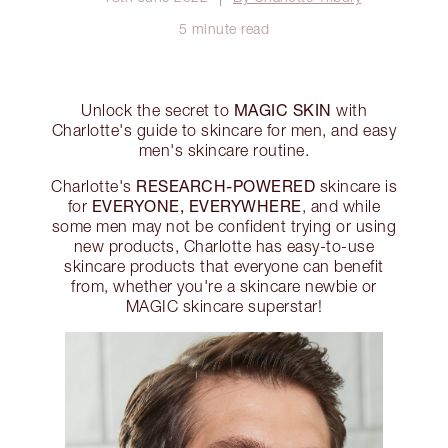
5 minute read
MAGIC SKIN
Unlock the secret to
with
Charlotte's guide to skincare for men, and easy
men's skincare routine.
RESEARCH-POWERED
Charlotte's
skincare is
EVERYONE, EVERYWHERE
for
, and while
some men may not be confident trying or using
new products, Charlotte has easy-to-use
skincare products that everyone can benefit
from, whether you're a skincare newbie or
MAGIC skincare superstar!