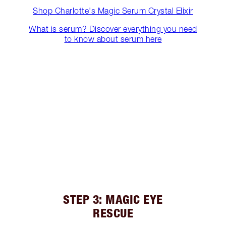
Shop Charlotte's Magic Serum Crystal Elixir
What is serum? Discover everything you need
to know about serum here
STEP 3: MAGIC EYE
RESCUE