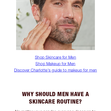
Shop Skincare for Men
Shop Makeup for Men
Discover Charlotte's guide to makeup for men
WHY SHOULD MEN HAVE A
SKINCARE ROUTINE?