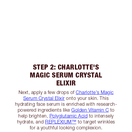
STEP 2: CHARLOTTE'S
MAGIC SERUM CRYSTAL
ELIXIR
Next, apply a few drops of
Charlotte's Magic
Serum Crystal Elixir
onto your skin. This
hydrating face serum is enriched with research-
powered ingredients like
Golden Vitamin C
to
help brighten,
Polyglutamic Acid
to intensely
hydrate, and
REPLEXIUM™
to target wrinkles
for a youthful looking complexion.