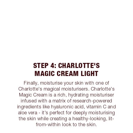
STEP 4: CHARLOTTE'S
MAGIC CREAM LIGHT
Finally, moisturise your skin with one of
Charlotte's magical moisturisers. Charlotte's
Magic Cream is a rich, hydrating moisturiser
infused with a matrix of research-powered
ingredients like hyaluronic acid, vitamin C and
aloe vera - it's perfect for deeply moisturising
the skin while creating a healthy-looking, lit-
from-within look to the skin.