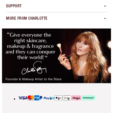
SUPPORT
MORE FROM CHARLOTTE