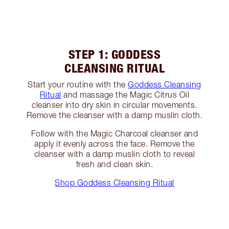
STEP 1: GODDESS
CLEANSING RITUAL
Start your routine with the
Goddess Cleansing
Ritual
and massage the Magic Citrus Oil
cleanser into dry skin in circular movements.
Remove the cleanser with a damp muslin cloth.
Follow with the Magic Charcoal cleanser and
apply it evenly across the face. Remove the
cleanser with a damp muslin cloth to reveal
fresh and clean skin.
Shop Goddess Cleansing Ritual