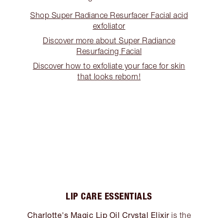
Shop Super Radiance Resurfacer Facial acid
exfoliator
Discover more about Super Radiance
Resurfacing Facial
Discover how to exfoliate your face for skin
that looks reborn!
LIP CARE ESSENTIALS
Charlotte's Magic Lip Oil Crystal Elixir
is the