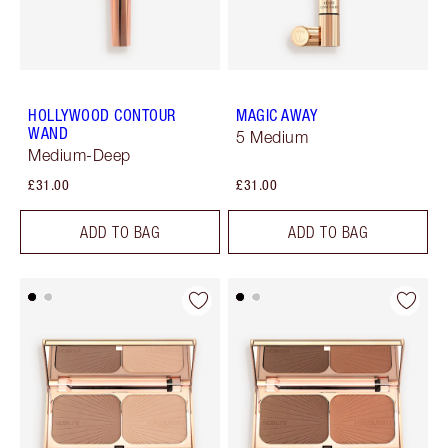
HOLLYWOOD CONTOUR
MAGIC AWAY
WAND
5 Medium
Medium-Deep
£31.00
£31.00
ADD TO BAG
ADD TO BAG