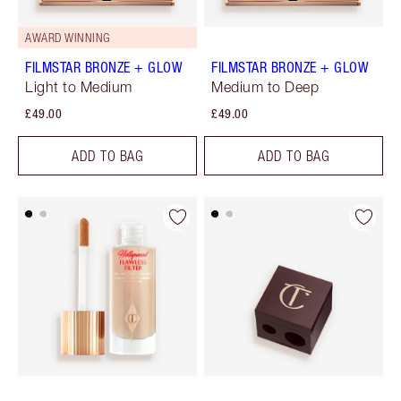
AWARD WINNING
FILMSTAR BRONZE + GLOW
FILMSTAR BRONZE + GLOW
Light to Medium
Medium to Deep
£49.00
£49.00
ADD TO BAG
ADD TO BAG