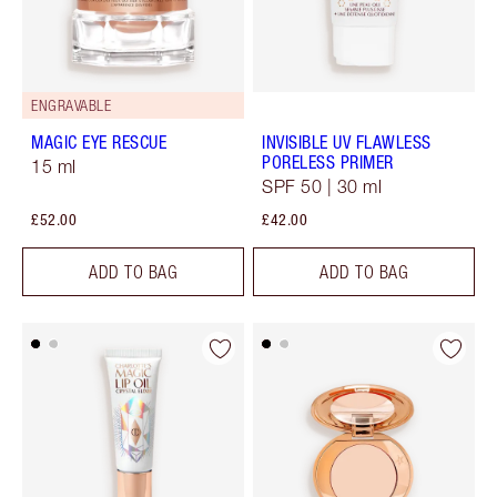
ENGRAVABLE
MAGIC EYE RESCUE
INVISIBLE UV FLAWLESS
PORELESS PRIMER
15 ml
SPF 50 | 30 ml
£52.00
£42.00
ADD TO BAG
ADD TO BAG