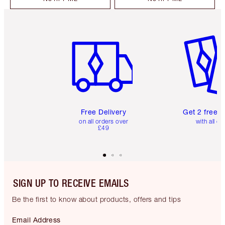
Item 1 of 6
Item 2 o
Free Delivery
Get 2 free 
on all orders over
with all or
£49
SIGN UP TO RECEIVE EMAILS
Be the first to know about products, offers and tips
Email Address