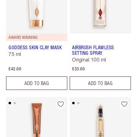
AWARD WINNING
GODDESS SKIN CLAY MASK
AIRBRUSH FLAWLESS
SETTING SPRAY
75 ml
Original 100 ml
£42.00
£33.00
ADD TO BAG
ADD TO BAG