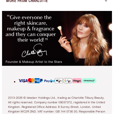
MORE FROM CHARLOTTE
2013-2026 © Islestarr Holdings Ltd., trading as Charlotte Tilbury Beauty.
All rights reserved. Company number 08037372, registered in the United
Kingdom. Registered Office Address: 8 Surrey Street, London, United
Kingdom WC2R 2ND. VAT number: GB 144 0736 30. Responsible Person