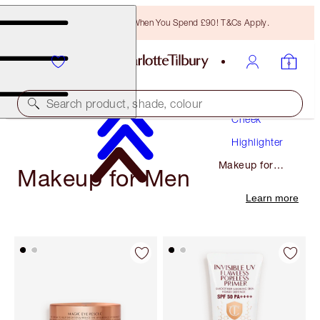
Free Bronzing Brush When You Spend £90! T&Cs Apply.
Makeup
Search product, shade, colour
Cheek
Highlighter
Makeup for
Makeup for Men
Men
Learn more