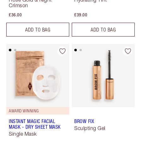
Crimson
£36.00
£39.00
ADD TO BAG
ADD TO BAG
AWARD WINNING
INSTANT MAGIC FACIAL
BROW FIX
MASK - DRY SHEET MASK
Sculpting Gel
Single Mask