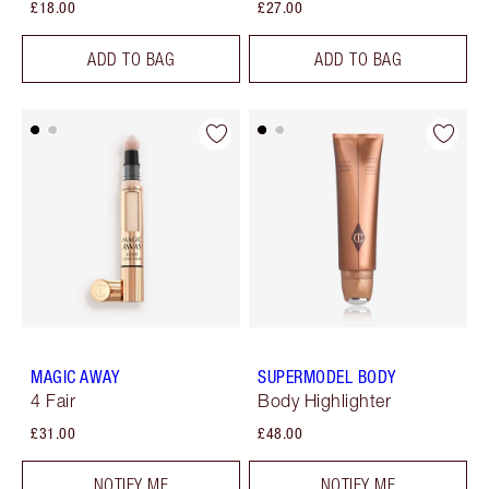
£18.00
£27.00
ADD TO BAG
ADD TO BAG
MAGIC AWAY
SUPERMODEL BODY
4 Fair
Body Highlighter
£31.00
£48.00
NOTIFY ME
NOTIFY ME