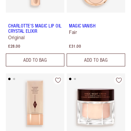
CHARLOTTE'S MAGIC LIP OIL
MAGIC VANISH
CRYSTAL ELIXIR
Fair
Original
£28.00
£31.00
ADD TO BAG
ADD TO BAG