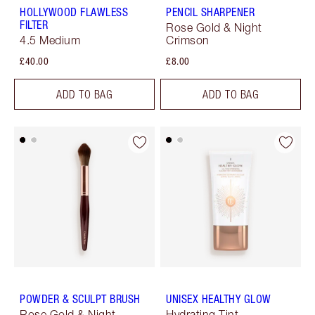
HOLLYWOOD FLAWLESS
PENCIL SHARPENER
FILTER
Rose Gold & Night
4.5 Medium
Crimson
£40.00
£8.00
ADD TO BAG
ADD TO BAG
POWDER & SCULPT BRUSH
UNISEX HEALTHY GLOW
Rose Gold & Night
Hydrating Tint