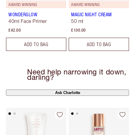
AWARD WINNING
AWARD WINNING
WONDERGLOW
MAGIC NIGHT CREAM
40ml Face Primer
50 ml
£42.00
£100.00
ADD TO BAG
ADD TO BAG
Need help narrowing it down,
darling?
Ask Charlotte