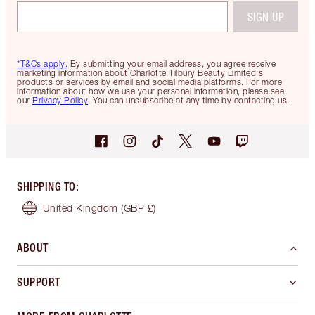
SIGN UP
*T&Cs apply.
By submitting your email address, you agree receive
marketing information about Charlotte Tilbury Beauty Limited's
products or services by email and social media platforms. For more
information about how we use your personal information, please see
our
Privacy Policy
. You can unsubscribe at any time by contacting us.
SHIPPING TO
:
United Kingdom
(GBP £)
ABOUT
SUPPORT