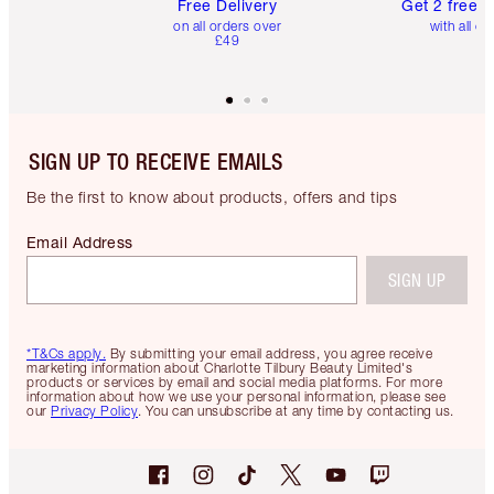
Free Delivery
Get 2 free 
on all orders over
with all or
£49
SIGN UP TO RECEIVE EMAILS
Be the first to know about products, offers and tips
Email Address
SIGN UP
*T&Cs apply.
By submitting your email address, you agree receive
marketing information about Charlotte Tilbury Beauty Limited's
products or services by email and social media platforms. For more
information about how we use your personal information, please see
our
Privacy Policy
. You can unsubscribe at any time by contacting us.