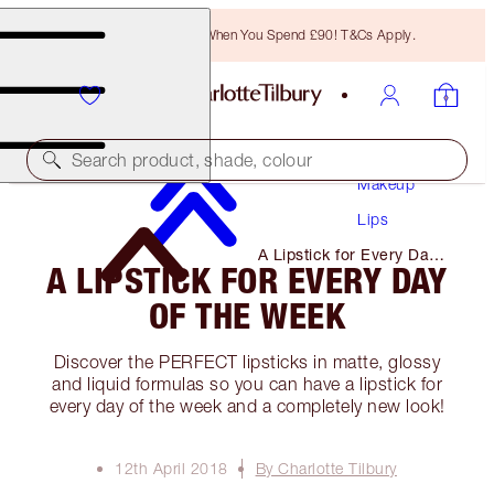
Free Bronzing Brush When You Spend £90! T&Cs Apply.
Search product, shade, colour
Makeup
Lips
A Lipstick for Every Day
A LIPSTICK FOR EVERY DAY
of The Week
OF THE WEEK
Discover the PERFECT lipsticks in matte, glossy
and liquid formulas so you can have a lipstick for
every day of the week and a completely new look!
12th April 2018
By Charlotte Tilbury