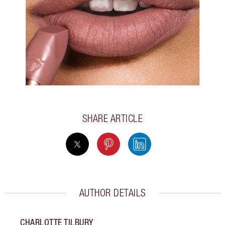
SHARE ARTICLE
AUTHOR DETAILS
CHARLOTTE TILBURY