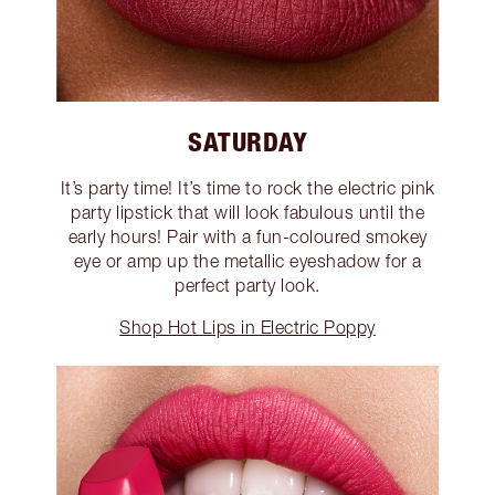
SATURDAY
It’s party time! It’s time to rock the electric pink
party lipstick that will look fabulous until the
early hours! Pair with a fun-coloured smokey
eye or amp up the metallic eyeshadow for a
perfect party look.
Shop Hot Lips in Electric Poppy