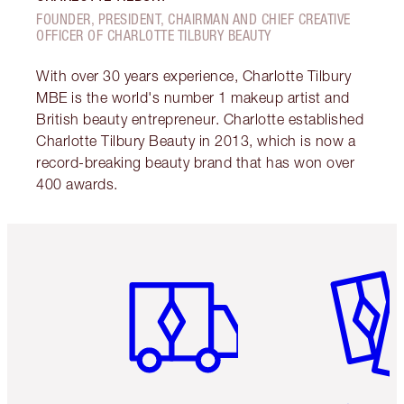
FOUNDER, PRESIDENT, CHAIRMAN AND CHIEF CREATIVE
OFFICER OF CHARLOTTE TILBURY BEAUTY
With over 30 years experience, Charlotte Tilbury
MBE is the world's number 1 makeup artist and
British beauty entrepreneur. Charlotte established
Charlotte Tilbury Beauty in 2013, which is now a
record-breaking beauty brand that has won over
400 awards.
Item 1 of 6
Item 2 o