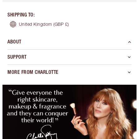
SHIPPING TO
:
United Kingdom
(GBP £)
ABOUT
SUPPORT
MORE FROM CHARLOTTE