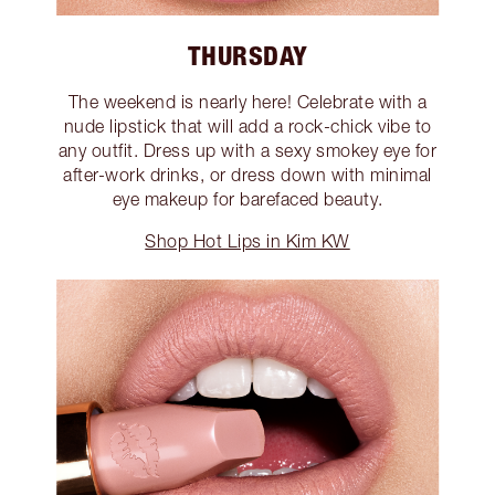
THURSDAY
The weekend is nearly here! Celebrate with a
nude lipstick that will add a rock-chick vibe to
any outfit. Dress up with a sexy smokey eye for
after-work drinks, or dress down with minimal
eye makeup for barefaced beauty.
Shop Hot Lips in Kim KW