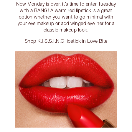
Now Monday is over, it’s time to enter Tuesday
with a BANG! A warm red lipstick is a great
option whether you want to go minimal with
your eye makeup or add winged eyeliner for a
classic makeup look.
Shop K.I.S.S.I.N.G lipstick in Love Bite