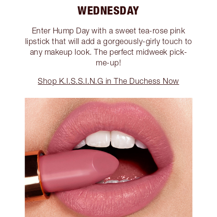
WEDNESDAY
Enter Hump Day with a sweet tea-rose pink
lipstick that will add a gorgeously-girly touch to
any makeup look. The perfect midweek pick-
me-up!
Shop K.I.S.S.I.N.G in The Duchess Now