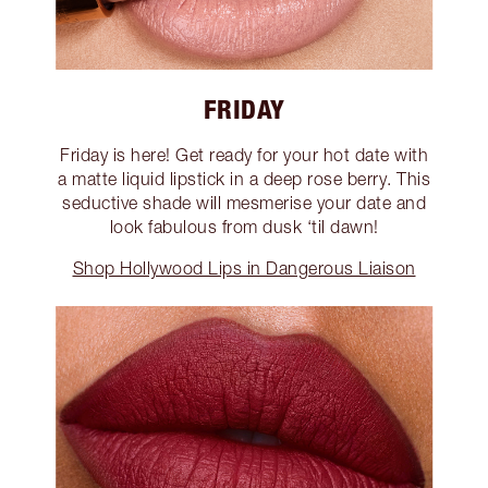
FRIDAY
Friday is here! Get ready for your hot date with
a matte liquid lipstick in a deep rose berry. This
seductive shade will mesmerise your date and
look fabulous from dusk ‘til dawn!
Shop Hollywood Lips in Dangerous Liaison