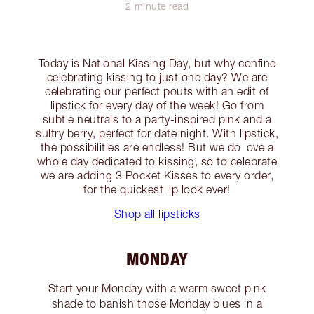
2 minute read
Today is National Kissing Day, but why confine
celebrating kissing to just one day? We are
celebrating our perfect pouts with an edit of
lipstick for every day of the week! Go from
subtle neutrals to a party-inspired pink and a
sultry berry, perfect for date night. With lipstick,
the possibilities are endless! But we do love a
whole day dedicated to kissing, so to celebrate
we are adding 3 Pocket Kisses to every order,
for the quickest lip look ever!
Shop all lipsticks
MONDAY
Start your Monday with a warm sweet pink
shade to banish those Monday blues in a