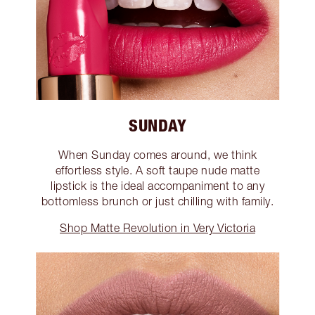
SUNDAY
When Sunday comes around, we think
effortless style. A soft taupe nude matte
lipstick is the ideal accompaniment to any
bottomless brunch or just chilling with family.
Shop Matte Revolution in Very Victoria