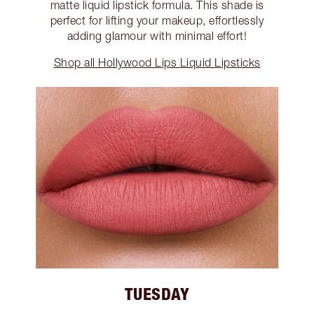
matte liquid lipstick formula. This shade is
perfect for lifting your makeup, effortlessly
adding glamour with minimal effort!
Shop all Hollywood Lips Liquid Lipsticks
TUESDAY