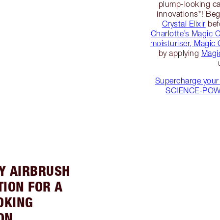
plump-looking ca
innovations*! Be
Crystal Elixir
bef
Charlotte’s Magic 
moisturiser, Magic
by applying
Magi
Supercharge your 
SCIENCE-POWER
LY AIRBRUSH
ION FOR A
OKING
ON