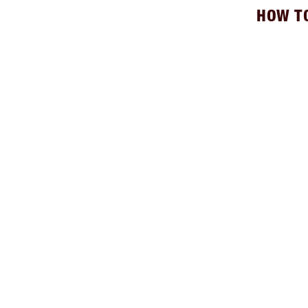
HOW T