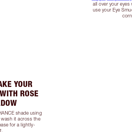
all over your eye
use your Eye Smud
corn
AKE YOUR
 WITH ROSE
ADOW
NHANCE shade using
 wash it across the
ease for a lightly-
t.