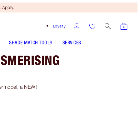
 Apply.
Loyalty
SHADE MATCH TOOLS
SERVICES
ESMERISING
permodel, a NEW!