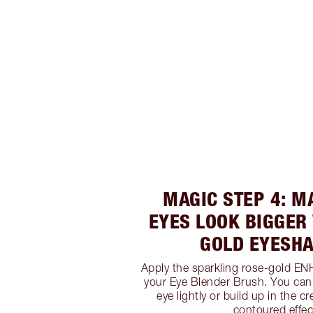
MAGIC STEP 4: M
EYES LOOK BIGGER
GOLD EYESH
Apply the sparkling rose-gold E
your Eye Blender Brush. You can
eye lightly or build up in the cr
contoured effec