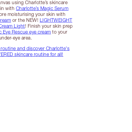
nvas using Charlotte’s skincare
gin with
Charlotte’s Magic Serum
ore moisturising your skin with
Cream
or the NEW!
LIGHTWEIGHT
 Cream Light
! Finish your skin prep
c Eye Rescue eye cream
to your
under-eye area.
routine and discover Charlotte's
ED skincare routine for all!