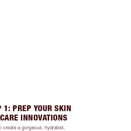
 1: PREP YOUR SKIN
NCARE INNOVATIONS
to create a gorgeous, hydrated,