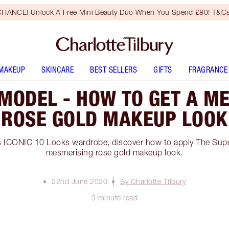
HANCE! Unlock A Free Mini Beauty Duo When You Spend £80! T&Cs
MAKEUP
SKINCARE
BEST SELLERS
GIFTS
FRAGRANCE
MODEL - HOW TO GET A M
ROSE GOLD MAKEUP LOOK
s ICONIC 10 Looks wardrobe, discover how to apply The Su
mesmerising rose gold makeup look.
22nd June 2020
By Charlotte Tilbury
3 minute read