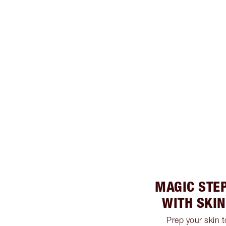
MAGIC STEP
WITH SKI
Prep your skin 