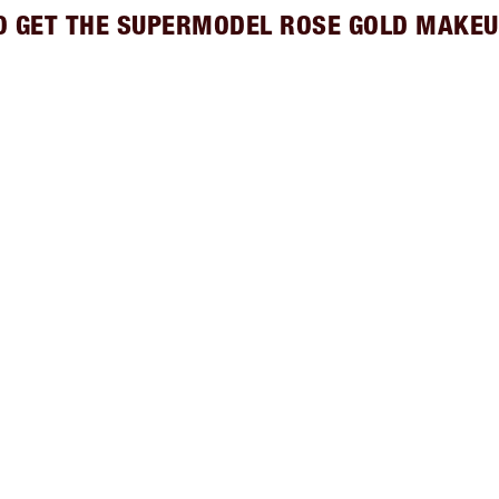
O GET THE SUPERMODEL ROSE GOLD MAKEU