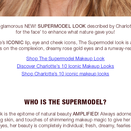
SUPERMODEL LOOK
, glamorous NEW!
described by Charlott
for the face’ to enhance what nature gave you!
ICONIC
e’s
lip, eye and cheek icons, The Supermodel look is 
s on the complexion, dreamy rose gold eyes and a runway-re
Shop The Supermodel Makeup Look
Discover Charlotte's 10 Iconic Makeup Looks
Shop Charlotte’s 10 iconic makeup looks
WHO IS THE SUPERMODEL?
AMPLIFIED
 is the epitome of natural beauty
! Always adorn
ng skin, and touches of shimmering makeup magic to give her 
yes, her beauty is completely individual; fresh, dreamy, fearl