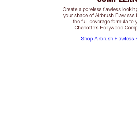
Create a poreless flawless looki
your shade of Airbrush Flawless
the full-coverage formula to 
Charlotte’s Hollywood Comp
Shop Airbrush Flawless 