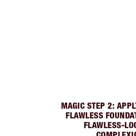
MAGIC STEP 2: APP
FLAWLESS FOUNDAT
FLAWLESS-LO
COMPLEXI