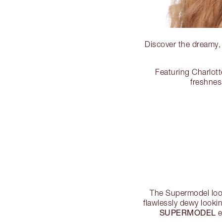
Discover the dreamy
Featuring Charlott
freshnes
The Supermodel look
flawlessly dewy looki
SUPERMODEL
e