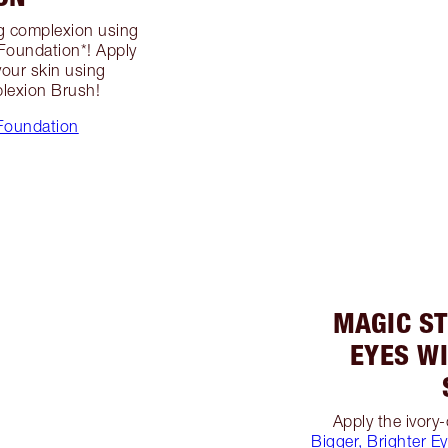
ng complexion using
 Foundation*! Apply
your skin using
lexion Brush!
Foundation
MAGIC ST
EYES W
Apply the ivor
Bigger, Brighter E