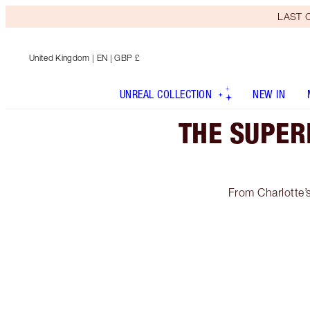
LAST C
United Kingdom
| EN | GBP £
UNREAL COLLECTION
NEW IN
THE SUPER
From Charlotte’