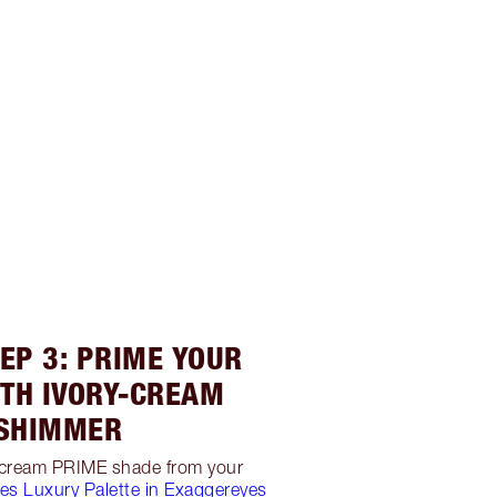
EP 3: PRIME YOUR
ITH IVORY-CREAM
SHIMMER
y-cream PRIME shade from your
yes Luxury Palette in Exaggereyes