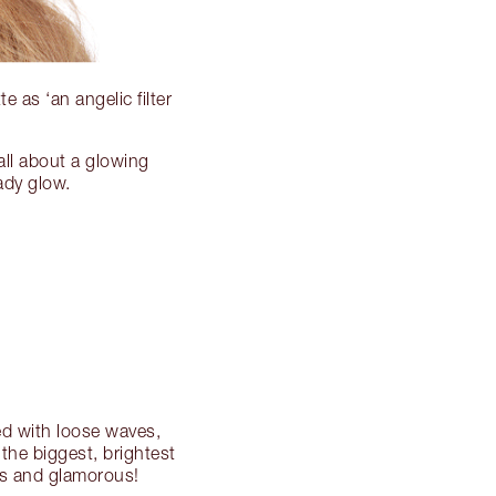
e as ‘an angelic filter
all about a glowing
ady glow.
ed with loose waves,
the biggest, brightest
ess and glamorous!