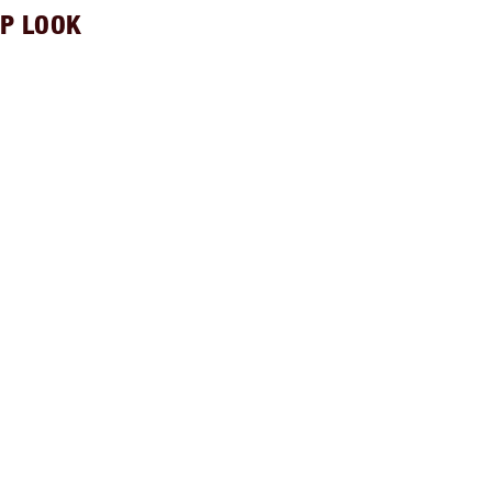
P LOOK