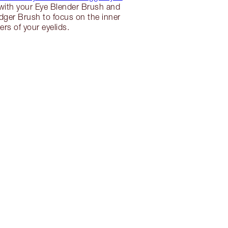
s with your Eye Blender Brush and
ger Brush to focus on the inner
ers of your eyelids.